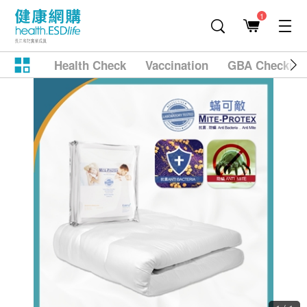
1
Health Check
Vaccination
GBA Checkup