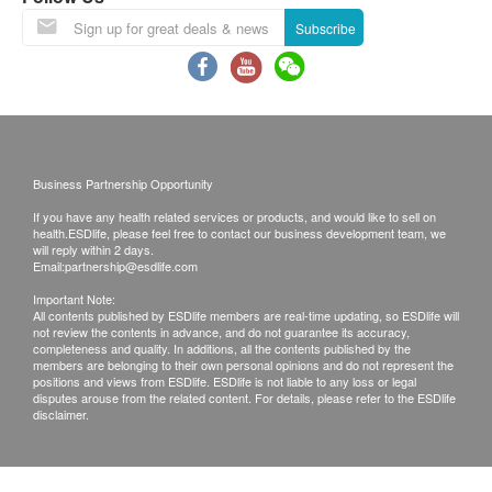
confirmed, no replacement is accepted.
Subscribe
Products shall be kept in the original package
with good conditions for return or exchange.
Products that has been worn, used, or altered will
not be accepted for return or exchange.
If any other defective or missing item is found,
customers are required to keep the original receipt
Business Partnership Opportunity
and contact health.ESDlife Customer Service
If you have any health related services or products, and would like to sell on
Department via the below channels within 3 days
health.ESDlife, please feel free to contact our business development team, we
will reply within 2 days.
from the date of delivery.
Email:
partnership@esdlife.com
Email: support@esdlife.com / ESDlife customer
Important Note:
All contents published by ESDlife members are real-time updating, so ESDlife will
service hotline: (852) 3151-2288
not review the contents in advance, and do not guarantee its accuracy,
completeness and quality. In additions, all the contents published by the
members are belonging to their own personal opinions and do not represent the
positions and views from ESDlife. ESDlife is not liable to any loss or legal
disputes arouse from the related content. For details, please refer to the ESDlife
disclaimer.