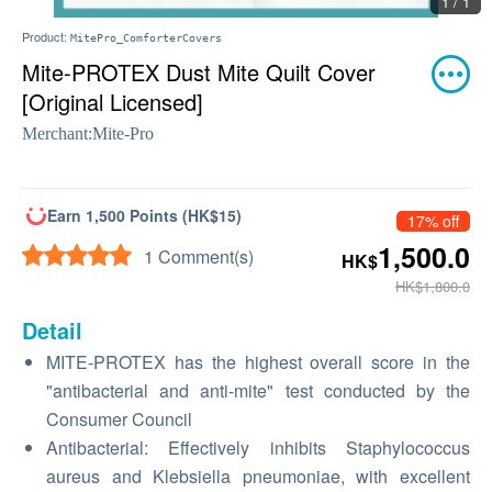
1 / 1
Product:
MitePro_ComforterCovers
Mite-PROTEX Dust Mite Quilt Cover
[Original Licensed]
Merchant:
Mite-Pro
Earn 1,500 Points (HK$15)
17% off
1,500.0
1 Comment(s)
HK$
HK$1,800.0
Detail
MITE-PROTEX has the highest overall score in the
"antibacterial and anti-mite" test conducted by the
Consumer Council
Antibacterial: Effectively inhibits Staphylococcus
aureus and Klebsiella pneumoniae, with excellent