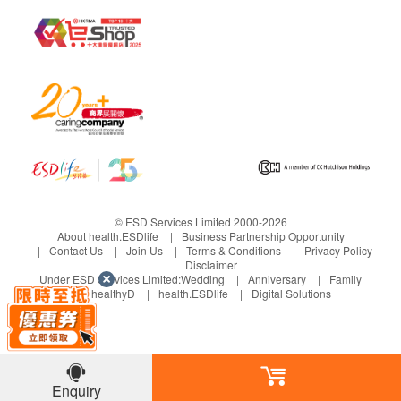
© ESD Services Limited 2000-2026
About health.ESDlife
Business Partnership Opportunity
Contact Us
Join Us
Terms & Conditions
Privacy Policy
Disclaimer
Under ESD Services Limited:
Wedding
Anniversary
Family
healthyD
health.ESDlife
Digital Solutions
Enquiry