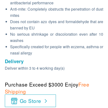
antibacterial performance
Anti-mite: Completely obstructs the penetration of dust
mites
Does not contain azo dyes and formaldehyde that are
banned by EU
No serious shrinkage or discoloration even after 10
washes
Specifically created for people with eczema, asthma or
nasal allergy
Delivery
Deliver within 3 to 4 working day(s)
Purchase Exceed $3000 Enjoy
Free
Shipping
Go Store