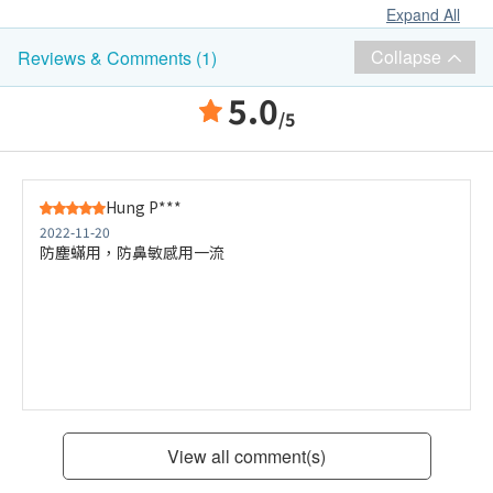
Expand All
Collapse
Reviews & Comments (1)
5.0
/5
Hung P***
2022-11-20
防塵蟎用，防鼻敏感用一流
View all comment(s)