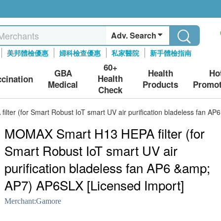
Adv. Search
美邦體檢優惠
婦科檢查優惠
私家醫院
新手體檢指南
60+
GBA
Health
Ho
Health
ccination
Medical
Products
Promot
Check
ter (for Smart Robust IoT smart UV air purification bladeless fan A
MOMAX Smart H13 HEPA filter (for
Smart Robust IoT smart UV air
purification bladeless fan AP6 &amp;
AP7) AP6SLX [Licensed Import]
Merchant:
Gamore