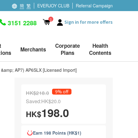
簡
繁
EVERJOY CLUB
Referral Campaign
1
3151 2288
Sign in for more offers
t
Corporate
Health
Merchants
ions
Plans
Contents
P6 &amp; AP7) AP6SLX [Licensed Import]
9% off
HK$218.0
Saved:HK$20.0
198.0
HK$
Earn 198 Points (HK$1)