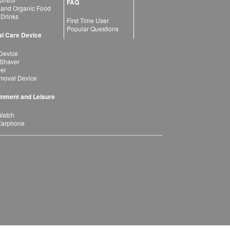
FAQ
 and Organic Food
 Drinks
First Time User
Popular Questions
l Care Device
Device
 Shaver
yer
moval Device
inment and Leisure
Watch
Earphone