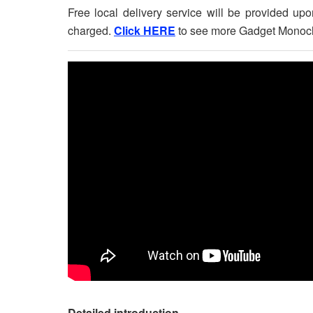
Free local delivery service will be provided u
charged.
Click HERE
to see more Gadget Monocl
Detailed introduction