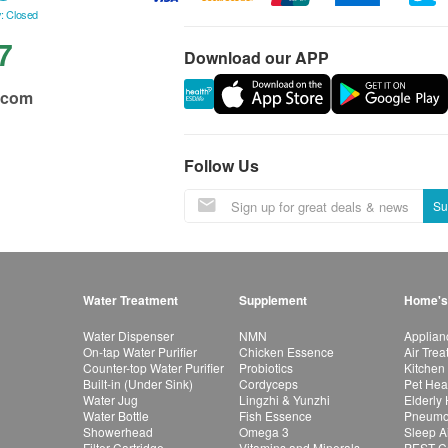
: Closed
7
Download our APP
.com
Follow Us
Su
Water Treatment
Supplement
Home's
Water Dispenser
NMN
Applian
On-tap Water Purifier
Chicken Essence
Air Tre
Counter-top Water Purifier
Probiotics
Kitchen
Built-in (Under Sink)
Cordyceps
Pet Hea
Water Jug
Lingzhi & Yunzhi
Elderly
Water Bottle
Fish Essence
Pneumon
Showerhead
Omega 3
Sleep A
Filter Cartridge
Vitamins and Minerals
PEST Co