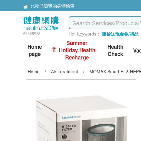
比較已瀏覽的身體檢查
Hot Keywords：
體檢送現金券/禮品
Summer
Home
Health
Holiday Health
Va
page
Check
Recharge
Home
/
Air Treatment
/
MOMAX Smart H13 HEPA fil