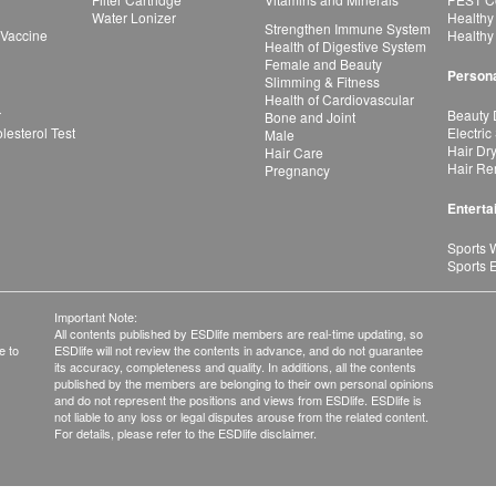
Water Lonizer
Healthy
Strengthen Immune System
 Vaccine
Healthy
Health of Digestive System
Female and Beauty
Persona
Slimming & Fitness
Health of Cardiovascular
r
Beauty 
Bone and Joint
esterol Test
Electric
Male
Hair Dr
Hair Care
Hair Re
Pregnancy
Enterta
Sports 
Sports 
Important Note:
All contents published by ESDlife members are real-time updating, so
e to
ESDlife will not review the contents in advance, and do not guarantee
its accuracy, completeness and quality. In additions, all the contents
published by the members are belonging to their own personal opinions
and do not represent the positions and views from ESDlife. ESDlife is
not liable to any loss or legal disputes arouse from the related content.
For details, please refer to the ESDlife disclaimer.