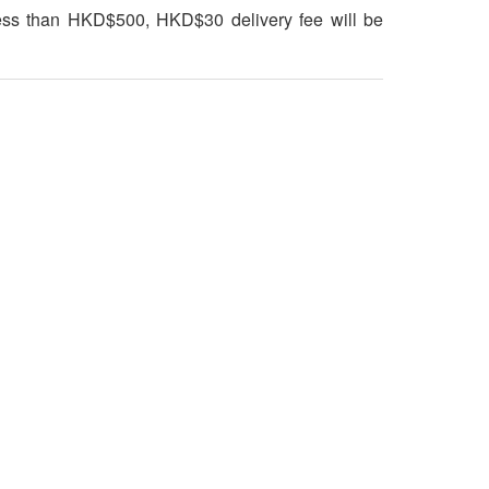
 less than HKD$500, HKD$30 delivery fee will be