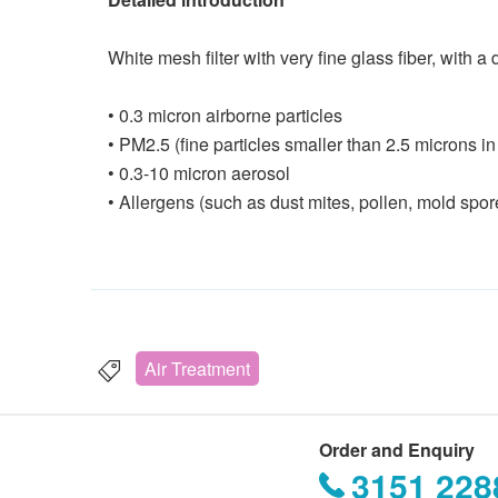
White mesh filter with very fine glass fiber, with 
• 0.3 micron airborne particles
• PM2.5 (fine particles smaller than 2.5 microns in
• 0.3-10 micron aerosol
• Allergens (such as dust mites, pollen, mold spo
Air Treatment
Order and Enquiry
3151 228