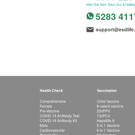
Mon–Sat: 9am-12am; Sun & Holiday
5283 411
support@esdlife
Health Check
Vaccination
Comprehensive
Child Vaccine
Female
9-valent vaccine
Pre-Vaccine
23vPPV
COVID-19 Antibody Test
13vPCV
COVID-19 Antibody Kit
Hepatitis A
Male
5 in 1 Vaccine
Cardiovascular
6 in 1 Vaccine
Pre-marital
Chickenpox