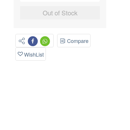
Out of Stock
Compare
WishList