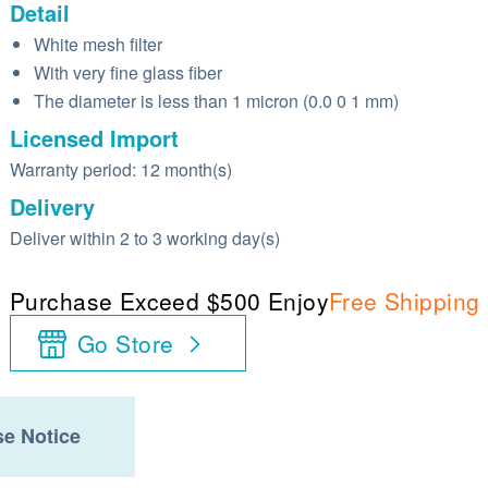
Detail
White mesh filter
With very fine glass fiber
The diameter is less than 1 micron (0.0 0 1 mm)
Licensed Import
Warranty period: 12 month(s)
Delivery
Deliver within 2 to 3 working day(s)
Purchase Exceed $500 Enjoy
Free Shipping
Go Store
e Notice