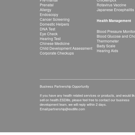
Prenatal
Rotavirus Vaccine
Allergy
Japanese Encephalitis
Endoscopy
Cancer Screening
Health Management
Domestic Helpers
DNA Test
Blood Pressure Monito
Eye Check
Blood Glucose and Chol
Hearing Test
Thermometer
Chinese Medicine
Bady Scale
Child Development Assessment
Hearing Aids
Corporate Checkups
Business Partnership Opportunity
If you have any health related services or products, and would lik
sell on health.ESDlife, please feel free to contact our business
development team, we will reply within 2 days.
Email:
partnership@esdlife.com