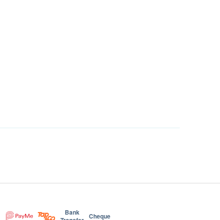
Bank
Cheque