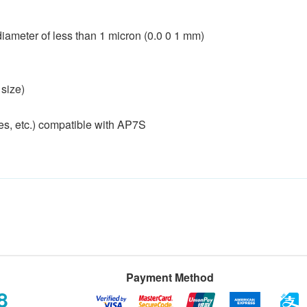
a diameter of less than 1 micron (0.0 0 1 mm)
 size)
res, etc.) compatible with AP7S
Payment Method
8