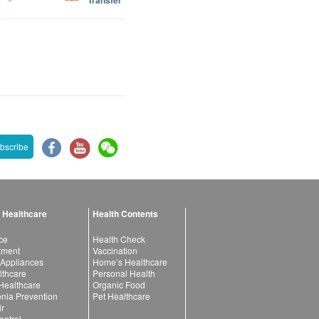
Transfer
bscribe
 Healthcare
Health Contents
ce
Health Check
atment
Vaccination
 Appliances
Home’s Healthcare
lthcare
Personal Health
 Healthcare
Organic Food
ia Prevention
Pet Healthcare
ir
ntrol