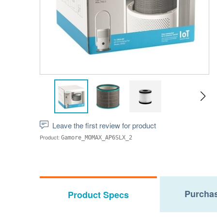
Leave the first review for product
Product:
Gamore_MOMAX_AP6SLX_2
Purchas
Product Specs