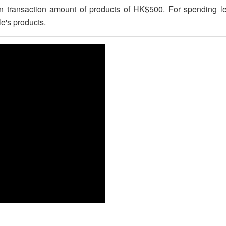
pon transaction amount of products of HK$500. For spending
e's products.