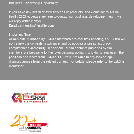
Business Partnership Opportunity
to weather, traffic, district or other factors and the
product description
If you have any health related services or products, and would like to sell on
delivery will be soon re-arranged.
health.ESDlife, please feel free to contact our business development team, we
In case your ordered items are not available, or
will reply within 2 days.
Protect the skin, avoid the irritation and damage of
Email:
partnership@esdlife.com
your order is rejected, Streams Water Solution
residual chlorine to the skin
Important Note:
Limited will inform you by phone, message or
Effectively remove residual chlorine
All contents published by ESDlife members are real-time updating, so ESDlife will
not review the contents in advance, and do not guarantee its accuracy,
email for further arrangement.
Effectively filter foreign matter and rust water
completeness and quality. In additions, all the contents published by the
members are belonging to their own personal opinions and do not represent the
Effectively improve eczema and sensitive skin
positions and views from ESDlife. ESDlife is not liable to any loss or legal
WARRANTY TERMS:
disputes arouse from the related content. For details, please refer to the ESDlife
Care for the hair, reduce residual chlorine and
disclaimer.
All goods are imported officially and maintenance
filter impurities, so that the hair is not prone to
service is provided by Streams Water Solution
drought
Limited
High-purity KDF filter material, certified by NSF42
keep the product warranty card (if any) and the
standard
invoice.
Whitening, moisturizing and firming the skin
Product warranty applies only to Hong Kong only.
Easy installation in 1 minute
Streams Water Solution Limited is not responsible
In addition to lead and other harmful substances
for any direct or indirect losses caused by product
The selected raw materials of the filter housing
damage.
meet the requirements of FDA CFR21 US Food