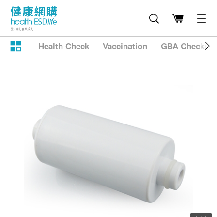
Health Check
Vaccination
GBA Checkup