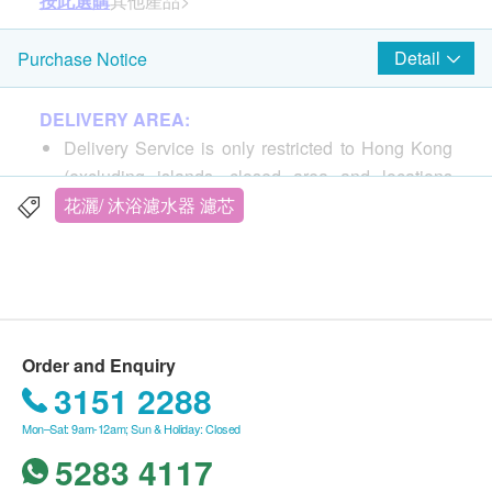
按此選購
其他產品>
Detail
Purchase Notice
DELIVERY AREA:
Delivery Service is only restricted to Hong Kong
(excluding islands, closed area and locations
without elevator).
花灑/ 沐浴濾水器 濾芯
PO Box address is not accepted.
DELIVERY FEE:
For products purchased from Miao Life 365 Co.,
Ltd., the buyer is responsible for shipping costs.
Order and Enquiry
For all order ship to special area, Postage pay on
3151 2288
delivery
Mon–Sat: 9am-12am; Sun & Holiday: Closed
Ma Wan, Chek Lap Kok, Hong Kong Disneyland,
5283 4117
Discovery Bay, Ngong Ping 360, Cheung Chau,
Lantau Island, Mui Wo, Tai O, Peng Chau, Lamma