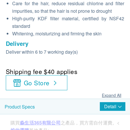
Care for the hair, reduce residual chlorine and filter
impurities, so that the hair is not prone to drought
High-purity KDF filter material, certified by NSF42
standard
Whitening, moisturizing and firming the skin
Delivery
Deliver within 6 to 7 working day(s)
Shipping fee $40 applies
Go Store
Expand All
Detail
Product Specs
購買
淼生活365有限公司
之產品，買方需自付運費。<