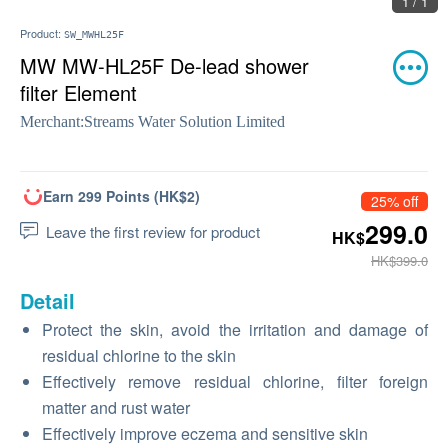
1 / 1
Product:
SW_MWHL25F
MW MW-HL25F De-lead shower
filter Element
Merchant:
Streams Water Solution Limited
Earn 299 Points (HK$2)
25% off
299.0
Leave the first review for product
HK$
HK$399.0
Detail
Protect the skin, avoid the irritation and damage of
residual chlorine to the skin
Effectively remove residual chlorine, filter foreign
matter and rust water
Effectively improve eczema and sensitive skin