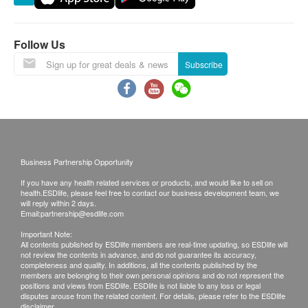
the weather. We do not assume any legal
Vitamin B6 (Pyridoxine hydrochloride)………….2
responsibility for the losses caused by delays in
mg
such reasons.
Vitamin B7 (Biotin)………………………. 200 mcg
Follow Us
All order confirmations are subject to stock
Vitamin B9 (L-Methylfolate)……………….. 300
Subscribe
availability. In the event of the unavailability of the
mcg
requested products, health.ESDlife has the right
Vitamin B12 (Cyanocobalamin)………………. 100
to reject the order and notify customers by phone
mcg
or email before delivery for rearrangements.
Vitamin C (L-Ascorbic acid)…………………100
mg
Business Partnership Opportunity
Exchange Policy
Vitamin D3 (Cholecalciferol)……………12.5 mcg
If you have any health related services or products, and would like to sell on
Customers are responsible to check the condition
(500 IU)
health.ESDlife, please feel free to contact our business development team, we
of goods received at the time of delivery. Once
Vitamin E (d-alpha Tocopheryl acetate)…..16.8
will reply within 2 days.
Email:
partnership@esdlife.com
confirmed, no replacement is accepted.
mg AT (25 IU)
Important Note:
Products shall be kept in the original package
Vitamin K2 (Menaquinones)…… 10 mcg
All contents published by ESDlife members are real-time updating, so ESDlife will
not review the contents in advance, and do not guarantee its accuracy,
with good conditions for return or exchange.
Choline (Choline bitartrate)…………………10 mg
completeness and quality. In additions, all the contents published by the
Products that has been worn, used, or altered will
Inositol (Myo-inositol)……………………..10 mg
members are belonging to their own personal opinions and do not represent the
positions and views from ESDlife. ESDlife is not liable to any loss or legal
not be accepted for return or exchange.
Rutin……………………………………..10 mg
disputes arouse from the related content. For details, please refer to the ESDlife
disclaimer.