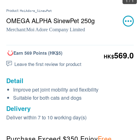
1 / 1
Product:
MoiAdore_SinewPet
OMEGA ALPHA SinewPet 250g
Merchant:
Moi Adore Company Limited
Earn 569 Points (HK$5)
569.0
HK$
Leave the first review for product
Detail
Improve pet joint mobility and flexibility
Suitable for both cats and dogs
Delivery
Deliver within 7 to 10 working day(s)
Purchase Exceed $350 Enjoy
Free