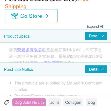
Shipping
Go Store
Expand All
Detail
Product Specs
購買
茉愛多有限公司
產品總額滿HK$350，即可享香
港一般地區免費送貨服務。賬單總額未滿HK$350需
附加HK$40運費。<
按此選購
其他產品>
Detail
Purchase Notice
Country of origin:
The products are supplied by MoiAdore Company
Canada
Limited
Products Photos are for reference only.
Product Features:
If in case of any dispute, MoiAdore and
Dog Joint Health
Joint
Collagen
Dog
SinewPet™ is the most complete joint care
health.ESDlife reserve the right of final decision.
complex developed.