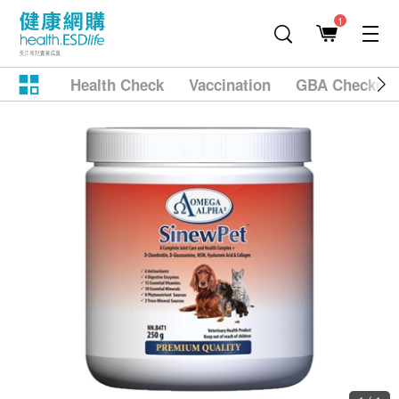
1
Health Check
Vaccination
GBA Checkup