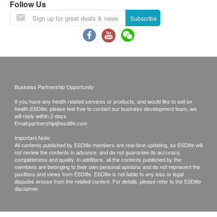
power
About 55W (1W in standby)
without adverse reactions, you can try "Alkaline 3".
Follow Us
consumptio
Q: What is the recommended daily intake of
Subscribe
n
alkaline ionized water?
A: 0.5 liter to about 1 liter per day.
ontology
v
W170mm x D101mm x H291mm
Q: When should the filter element be replaced?
ol
A: If the water output is found to be significantly
u
reduced, the filter element needs to be replaced; for
m
Business Partnership Opportunity
details, please refer to the video on the website.
e
If you have any health related services or products, and would like to sell on
w
About 3.0kg (about 3.5kg when full of
health.ESDlife, please feel free to contact our business development team, we
Q: What should I do with the newly replaced filter
will reply within 2 days.
ei
water)
Email:
partnership@esdlife.com
element?
g
Important Note:
A: After replacement, please select "Filtered Water",
All contents published by ESDlife members are real-time updating, so ESDlife will
ht
not review the contents in advance, and do not guarantee its accuracy,
then turn on the faucet and let the water flow through
completeness and quality. In additions, all the contents published by the
Body
Below 35oC (the water divider switch
the water filter for about 3 minutes for flushing.
members are belonging to their own personal opinions and do not represent the
positions and views from ESDlife. ESDlife is not liable to any loss or legal
applicable
is below 80oC)
disputes arouse from the related content. For details, please refer to the ESDlife
water
disclaimer.
temperatur
e