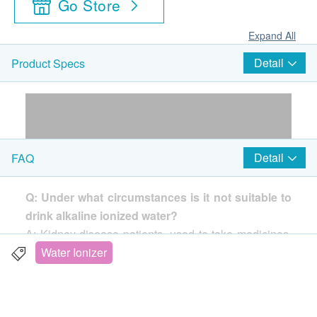
Go Store
Expand All
Detail
Product Specs
Detail
FAQ
Q: Under what circumstances is it not suitable to
drink alkaline ionized water?
A: Kidney disease patients, used to take medicines,
babies.
Water Ionizer
Q: Under what circumstances is it not suitable to
use acidic water?