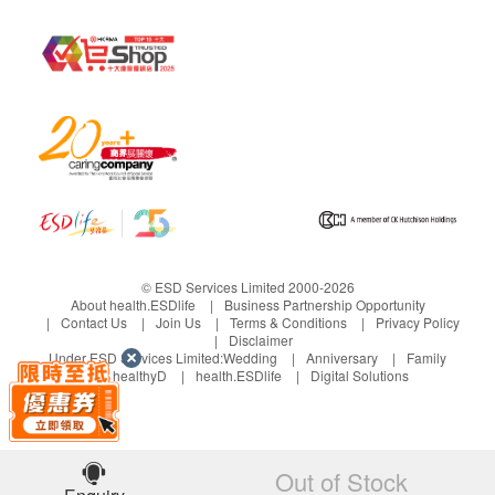
The body is
70kPa- 350kPa
suitable for
the highest
water
pressure
The water
70kPa- 750kPa
pipe is
suitable for
the highest
© ESD Services Limited 2000-2026
water
About health.ESDlife
Business Partnership Opportunity
pressure
Contact Us
Join Us
Terms & Conditions
Privacy Policy
Disclaimer
Under ESD Services Limited:
Wedding
Anniversary
Family
electroly
E
Continuous electrolysis
healthyD
health.ESDlife
Digital Solutions
sis
le
ct
ro
ly
Out of Stock