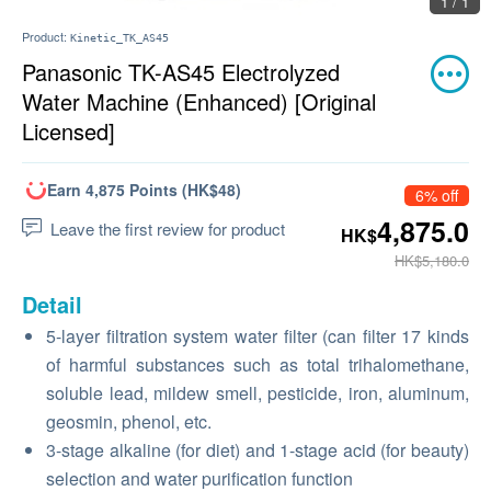
1 / 1
Product:
Kinetic_TK_AS45
Panasonic TK-AS45 Electrolyzed
Water Machine (Enhanced) [Original
Licensed]
Earn 4,875 Points (HK$48)
6% off
4,875.0
Leave the first review for product
HK$
HK$5,180.0
Detail
5-layer filtration system water filter (can filter 17 kinds
of harmful substances such as total trihalomethane,
soluble lead, mildew smell, pesticide, iron, aluminum,
geosmin, phenol, etc.
3-stage alkaline (for diet) and 1-stage acid (for beauty)
selection and water purification function