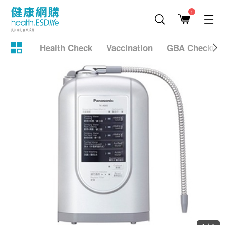
1
Health Check
Vaccination
GBA Checkup