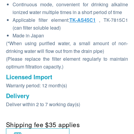
Continuous mode, convenient for drinking alkaline
ionized water multiple times in a short period of time
Applicable filter element:
TK-AS45C1
, TK-7815C1
(can filter soluble lead)
Made in Japan
(*When using purified water, a small amount of non-
drinking water will flow out from the drain pipe)
(Please replace the filter element regularly to maintain
optimum filtration capacity.)
Licensed Import
Warranty period: 12 month(s)
Delivery
Deliver within 2 to 7 working day(s)
Shipping fee $35 applies