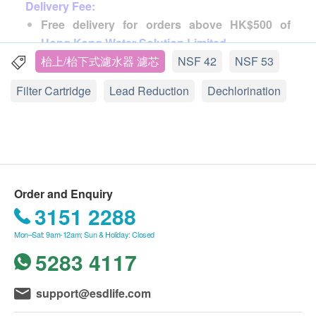
and the advancement of technology that people have
Delivery Fee:
begun to study how to make drinking water healthy,
Free delivery for orders above HK$500 of
and even use different water filters and water
Hong Kong Water Solution Limited
.
purifiers to ensure the safety of drinking water.
HK$35 will be charged if order less than
枱上/枱下式濾水器 濾芯
NSF 42
NSF 53
HK$500.
Filter Cartridge
Lead Reduction
Dechlorination
American Everpure is a water filter expert. It was
founded in 1933 and is committed to providing high-
Delivery Schedule:
quality drinking and water treatment equipment
The order will be shipped out within 5-10 working
products. Everpure filter elements and water filter
days after the order is placed and reached the
products are sold well in more than 120 countries in
customer in 1-3 working days after order shipped.
the world. There are countless well-known users,
The delivery time will be arranged by the merchant
Order and Enquiry
and 90% of the catering industry in Hong Kong and
and will be at any time between Monday to Saturday,
3151 2288
Designated by the school, confidence guaranteed.
from 09:00 to 18:00 (excluding Sundays and public
Mon–Sat: 9am-12am; Sun & Holiday: Closed
holidays).
5283 4117
The Everpure products sold by the company are
Orders that cannot be delivered due to
original licensed products, imported directly from the
insufficient/incorrect information will be retained by
support@esdlife.com
United States, and provide one-year original factory
the courier until they contact Hong Kong Water
maintenance. The accessories, interfaces and pipes