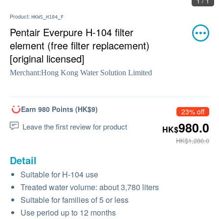
1 / 1
Product:
HKWS_H104_F
Pentair Everpure H-104 filter
element (free filter replacement)
[original licensed]
Merchant:
Hong Kong Water Solution Limited
Earn 980 Points (HK$9)
23% off
980.0
Leave the first review for product
HK$
HK$1,280.0
Detail
Suitable for H-104 use
Treated water volume: about 3,780 liters
Suitable for families of 5 or less
Use period up to 12 months