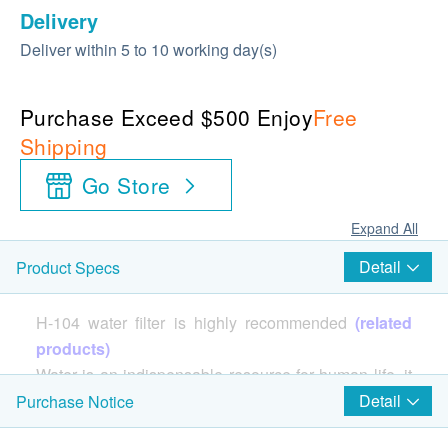
Delivery
Deliver within 5 to 10 working day(s)
Purchase Exceed $500 Enjoy
Free
Shipping
Go Store
Expand All
Detail
Product Specs
H-104 water filter is highly recommended
(related
products)
Water is an indispensable resource for human life, it
is enough to sustain the life of various organisms. It is
Detail
Purchase Notice
precisely because of the importance of water itself