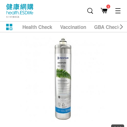
1
Health Check
Vaccination
GBA Checkup