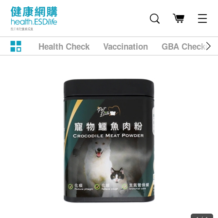
Health Check
Vaccination
GBA Checkup