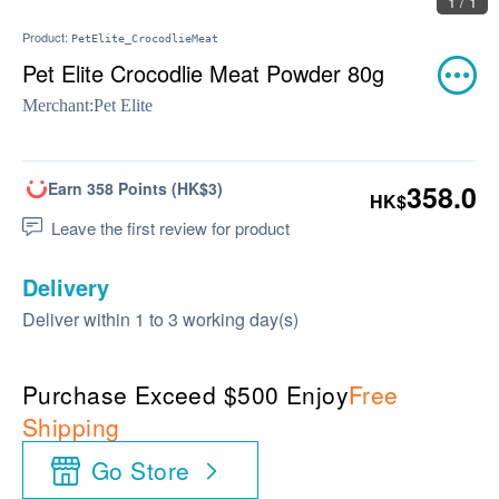
1 / 1
Product:
PetElite_CrocodlieMeat
Pet Elite Crocodlie Meat Powder 80g
Merchant:
Pet Elite
Earn 358 Points (HK$3)
358.0
HK$
Leave the first review for product
Delivery
Deliver within 1 to 3 working day(s)
Purchase Exceed $500 Enjoy
Free
Shipping
Go Store