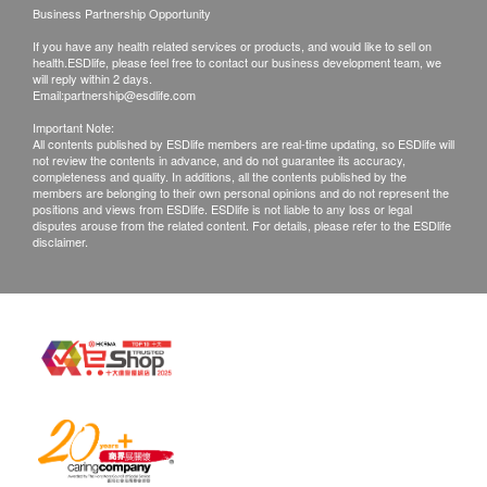
Business Partnership Opportunity
Products shall be kept in the original package
If you have any health related services or products, and would like to sell on
with good conditions for return or exchange.
health.ESDlife, please feel free to contact our business development team, we
Products that has been worn, used, or altered will
will reply within 2 days.
Email:
partnership@esdlife.com
not be accepted for return or exchange.
Important Note:
If any other defective or missing item is found,
All contents published by ESDlife members are real-time updating, so ESDlife will
not review the contents in advance, and do not guarantee its accuracy,
customers are required to keep the original receipt
completeness and quality. In additions, all the contents published by the
and contact Pet Elite Customer Service
members are belonging to their own personal opinions and do not represent the
positions and views from ESDlife. ESDlife is not liable to any loss or legal
Department via the below channels within 3 days
disputes arouse from the related content. For details, please refer to the ESDlife
disclaimer.
from the date of delivery.
Email: info@harmonygp.com