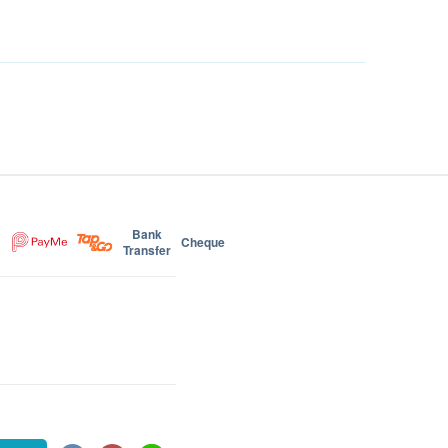
Bank
Cheque
Transfer