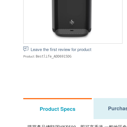
Leave the first review for product
Product:
Bestlife_ADD6915DG
Purchas
Product Specs
購買產品總額滿HK$500，即可享香港,一般地區免