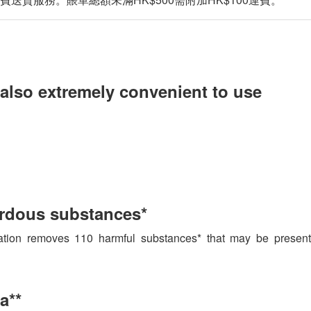
t also extremely convenient to use
ardous substances*
tion removes 110 harmful substances* that may be present i
a**