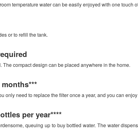
oom temperature water can be easily enjoyed with one touch of
 or to refill the tank.
required
ed. The compact design can be placed anywhere in the home.
2 months***
You only need to replace the filter once a year, and you can enjoy 
ottles per year****
densome, queuing up to buy bottled water. The water dispense