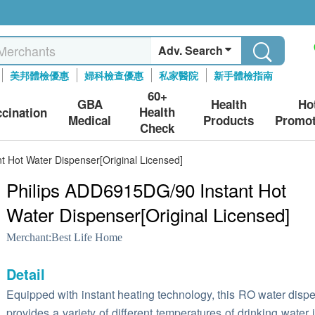
Adv. Search
美邦體檢優惠
婦科檢查優惠
私家醫院
新手體檢指南
60+
GBA
Health
Ho
Health
ccination
Medical
Products
Promot
Check
 Hot Water Dispenser[Original Licensed]
Philips ADD6915DG/90 Instant Hot
Water Dispenser[Original Licensed]
Merchant:
Best Life Home
Detail
Equipped with instant heating technology, this RO water disp
provides a variety of different temperatures of drinking water 