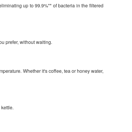
minating up to 99.9%** of bacteria in the filtered
u prefer, without waiting.
mperature. Whether it's coffee, tea or honey water,
kettle.