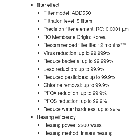
filter effect
Filter model: ADD550
Filtration level: 5 filters
Precision filter element: RO: 0.0001 µm
RO Membrane Origin: Korea
Recommended filter life: 12 months***
Virus reduction: up to 99.999%
Reduce bacteria: up to 99.999%
Lead reduction: up to 99.9%
Reduced pesticides: up to 99.9%
Chlorine removal: up to 99.9%
PFOA reduction: up to 99.9%
PFOS reduction: up to 99.9%
Reduce water hardness: up to 99%
Heating efficiency
Heating power: 2200 watts
Heating method: Instant heating