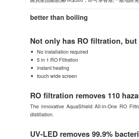
better than boiling
Not only has RO filtration, bu
No installation required
5 in 1 RO Filtration
instant heating
touch wide screen
RO filtration removes 110 haz
The innovative AquaShield All-in-One RO Filtra
distillation.
UV-LED removes 99.9% bacteri