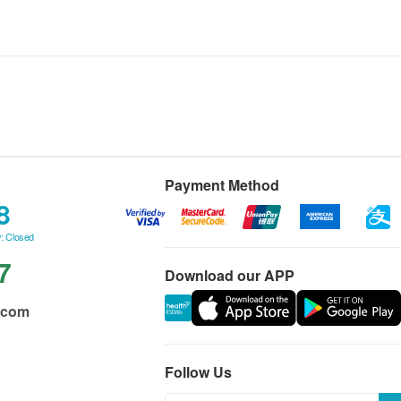
Payment Method
8
: Closed
7
Download our APP
.com
Follow Us