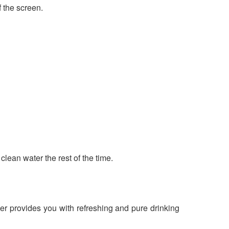
 the screen.
clean water the rest of the time.
r provides you with refreshing and pure drinking