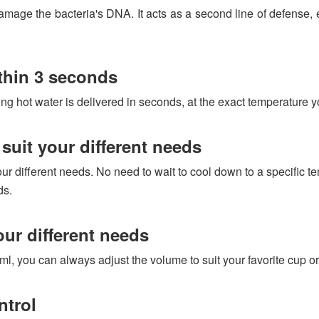
age the bacteria's DNA. It acts as a second line of defense, eli
thin 3 seconds
ng hot water is delivered in seconds, at the exact temperature yo
suit your different needs
ur different needs. No need to wait to cool down to a specific te
ds.
our different needs
, you can always adjust the volume to suit your favorite cup or 
ntrol