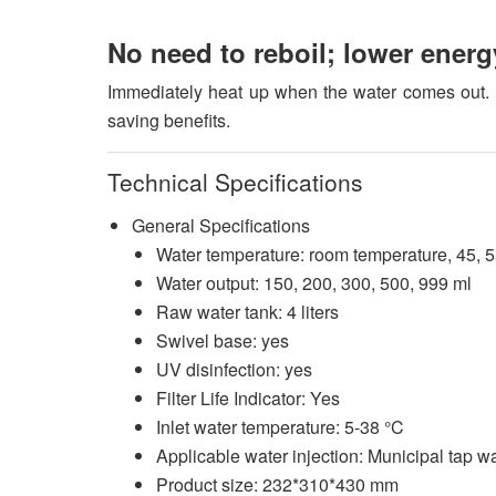
No need to reboil; lower ener
Immediately heat up when the water comes out. N
saving benefits.
Technical Specifications
General Specifications
Water temperature: room temperature, 45, 55
Water output: 150, 200, 300, 500, 999 ml
Raw water tank: 4 liters
Swivel base: yes
UV disinfection: yes
Filter Life Indicator: Yes
Inlet water temperature: 5-38 °C
Applicable water injection: Municipal tap w
Product size: 232*310*430 mm