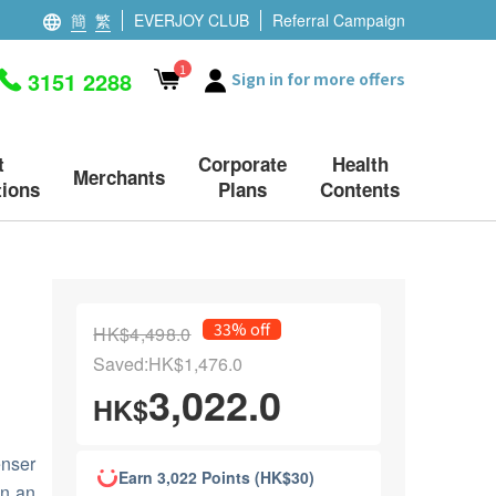
簡
繁
EVERJOY CLUB
Referral Campaign
1
3151 2288
Sign in for more offers
t
Corporate
Health
Merchants
ions
Plans
Contents
33% off
HK$4,498.0
Saved:HK$1,476.0
3,022.0
HK$
enser
Earn 3,022 Points (HK$30)
in an