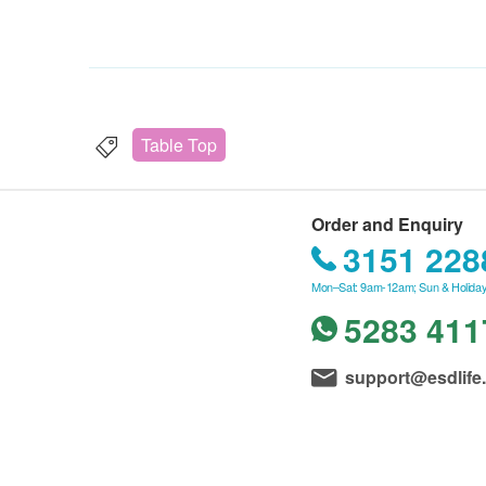
Table Top
Order and Enquiry
3151 228
Mon–Sat: 9am-12am; Sun & Holiday
5283 411
support@esdlife