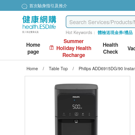
首次驗身指引及推介
Hot Keywords：
體檢送現金券/禮品
Summer
Home
Health
Holiday Health
Va
page
Check
Recharge
Home
/
Table Top
/
Philips ADD6915DG/90 Instant