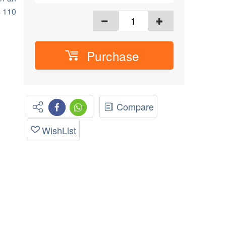
s 110
Purchase
Compare
WishList