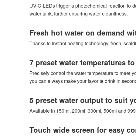
UV-C LEDs trigger a photochemical reaction to dam
water tank, further ensuring water cleanliness.
Fresh hot water on demand wi
Thanks to instant heating technology, fresh, scaldi
7 preset water temperatures to 
Precisely control the water temperature to meet yo
you can always make your favorite drink in secon
5 preset water output to suit y
Available in 150ml, 200ml, 300ml, 500ml and 999ml
Touch wide screen for easy co