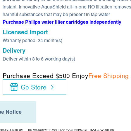
instant. Innovative AquaShield all-in-one RO filtration remove
harmful substances that may be present in tap water
Purchase Philips water filter cartridges independently
Licensed Import
Warranty period: 24 month(s)
Delivery
Deliver within 3 to 6 working day(s)
Purchase Exceed $500 Enjoy
Free Shipping
Go Store
e Notice
費送貨服務。賬單總額未滿HK$500需附加HK$100運費。