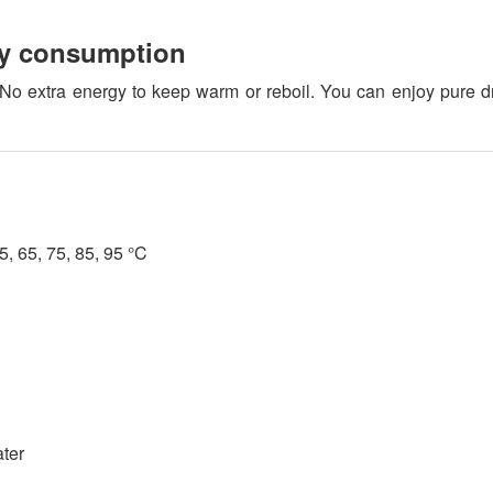
gy consumption
o extra energy to keep warm or reboil. You can enjoy pure d
, 65, 75, 85, 95 °C
ater