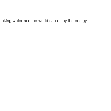
rinking water and the world can enjoy the energy