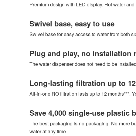
Premium design with LED display. Hot water and r
Swivel base, easy to use
Swivel base for easy access to water from both sides
Plug and play, no installation 
The water dispenser does not need to be install
Long-lasting filtration up to 1
All-in-one RO filtration lasts up to 12 months***. 
Save 4,000 single-use plastic b
The best packaging is no packaging. No more bur
water at any time.