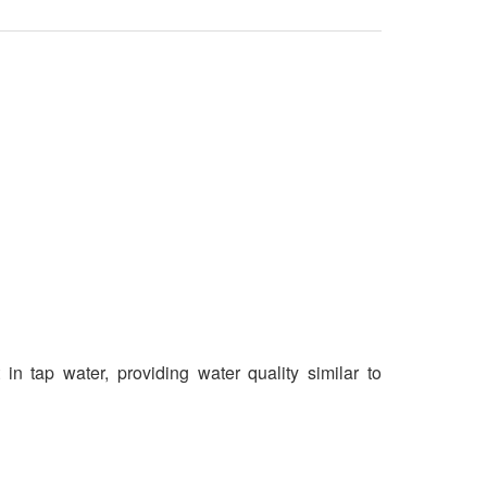
n tap water, providing water quality similar to