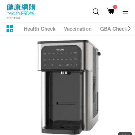
1
Health Check
Vaccination
GBA Checkup