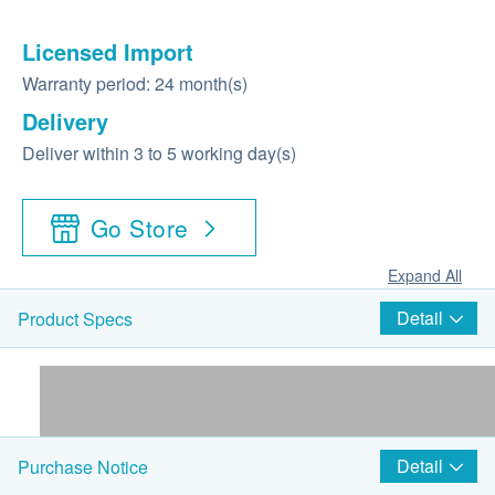
Licensed Import
Warranty period: 24 month(s)
Delivery
Deliver within 3 to 5 working day(s)
Go Store
Expand All
Detail
Product Specs
Detail
Purchase Notice