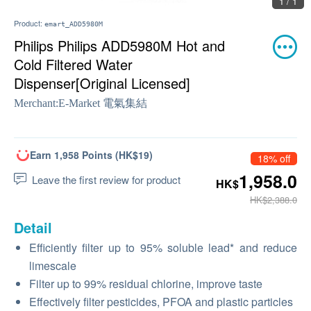
1 / 1
Product:
emart_ADD5980M
Philips Philips ADD5980M Hot and
Cold Filtered Water
Dispenser[Original Licensed]
Merchant:
E-Market 電氣集結
Earn 1,958 Points (HK$19)
18% off
1,958.0
Leave the first review for product
HK$
HK$2,388.0
Detail
Efficiently filter up to 95% soluble lead* and reduce
limescale
Filter up to 99% residual chlorine, improve taste
Effectively filter pesticides, PFOA and plastic particles