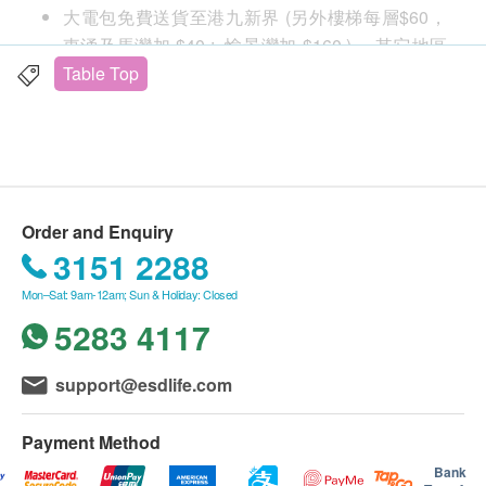
various
大電包免費送貨至港九新界 (另外樓梯每層$60，
東涌及馬灣加 $40 ; 愉景灣加 $160 )， 其它地區
temperatures
及村屋請向商戶查詢另行報價。
Table Top
購買 小電產品總額滿HK$
500
，即可享一般地區免
費送貨上門服務
Equipped with RO
賬單總額未滿HK$
500
需附加HK$
100
運費
and instant
送貨服務：
Order and Enquiry
不同送貨地區設特定送貨時間，由商戶安排，但客
heating
3151 2288
人可任選星期一至六 (赤柱,淺水灣,深水灣,大潭及
Mon–Sat: 9am-12am; Sun & Holiday: Closed
西貢只安排星期二,四六送貨。)
5283 4117
不送貨至離島,禁區及指定地區(包括半山馬己仙硤
道, 柯士甸山道, 沙田觀音花園)
Removes
額外附加費：如送貨地點需上樓梯（包括住宅外樓
UV-LED
Instantly bring
support@esdlife.com
ultrafine
梯）
automatic
water of
contaminants
每層（由地面往上多於4級，至14級作一層
disinfection
different
Payment Method
as small as
計算）將收取附加費：$60/層
water tank
temperatures
Bank