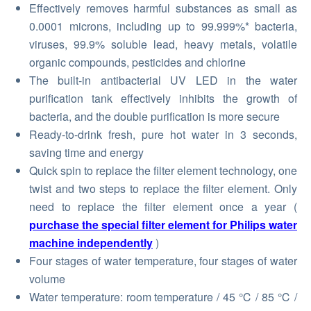
Effectively removes harmful substances as small as
0.0001 microns, including up to 99.999%* bacteria,
viruses, 99.9% soluble lead, heavy metals, volatile
organic compounds, pesticides and chlorine
The built-in antibacterial UV LED in the water
purification tank effectively inhibits the growth of
bacteria, and the double purification is more secure
Ready-to-drink fresh, pure hot water in 3 seconds,
saving time and energy
Quick spin to replace the filter element technology, one
twist and two steps to replace the filter element. Only
need to replace the filter element once a year (
purchase the special filter element for Philips water
machine independently
)
Four stages of water temperature, four stages of water
volume
Water temperature: room temperature / 45 ℃ / 85 ℃ /