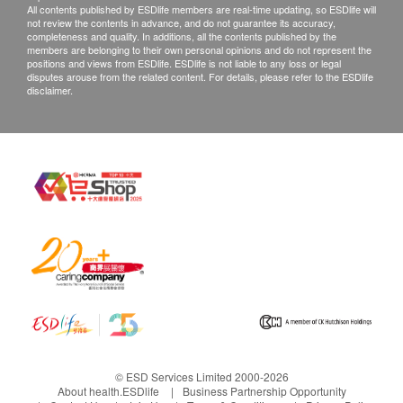
際運費及特別地區附加費用或到指定地點自行提
All contents published by ESDlife members are real-time updating, so ESDlife will
and can effectively
not review the contents in advance, and do not guarantee its accuracy,
取。
completeness and quality. In additions, all the contents published by the
reduce water
產品不設同日送貨安裝服務，如客戶需代約安裝服
members are belonging to their own personal opinions and do not represent the
positions and views from ESDlife. ESDlife is not liable to any loss or legal
hardness by 95%
務，請另行預約。
disputes arouse from the related content. For details, please refer to the ESDlife
disclaimer.
to prevent scale
所有訂單須視乎相關貨品的供應情況再作最後確
formation.
認。倘若未能提供閣下訂單上之任何產品或服務，
將會於送貨或取貨前透過電話, 電郵或WhatsApp通
Guaranteed to
知閣下另行安排。
enjoy clean, fresh
and delicious
退貨安排：
water.
除更換保障情況外，所有已出售的貨品均不可退
款。產品有價格波動性，售價以出單當刻為準，及
後若有價格調整或促銷恕不能退回差價。
With 4
ClearSmart
Warm water on
已使用或因您個人原因而造成任何損壞的商品均不
controllable
system, prompt
demand with
能退換。
water output, it
to replace the
winter mode
只限更換相同型號之產品，一張訂單只可進行一次
can also
filter in time
In winter, if the
退貨。
© ESD Services Limited 2000-2026
continuously
About health.ESDlife
Business Partnership Opportunity
The CleanSmart
injected water
如發現產品品質不符合生產標準，必須要在收貨後