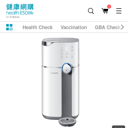
1
Health Check
Vaccination
GBA Checkup