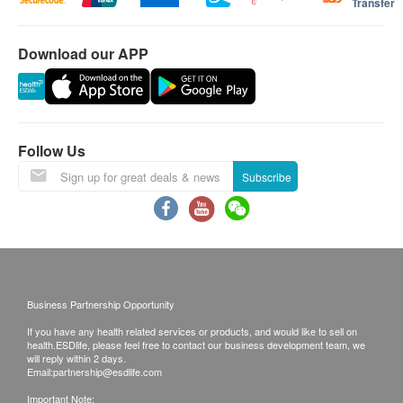
Transfer
0.0001 microns
指定產品樓梯費用:
The water tank is
Equipped with
in water
300公升以上雪櫃 $100/層
equipped with UV-
instant heating
Download our APP
2匹冷氣機以上 $100/層
The innovative
LED, which runs
technology, this
如送貨地點需入村屋而車輛無法直達（需徒步
AquaShield all-in-
automatically
water dispenser
入村）將收取額外附加費(現場報價)
one RO reverse
every 1 hour,
can provide fresh
osmosis filtration
which can kill
hot water at
送貨安排：
Follow Us
system effectively
99.9% of bacteria
different
商品會於訂單確認付款後 3-6 個工作天內送出，送
Subscribe
removes heavy
and avoid
temperatures in an
貨時間為星期一至六(公眾假期除外)，上午 9:30 時
metals (99.9%*
secondary
instant.
至下午 6 時。在正常情況下, 訂單一經確認, 便不接
above lead),
pollution.
受更改送貨地址。
bacteria (99.999%*
送貨服務有可能因天氣、交通、地區或其他因素而
above), viruses
暫停或延期，送貨時間將會另作安排。
(99.999%* above),
Business Partnership Opportunity
如商品已到達收貨地址而沒有人簽收或因客戶問題
pesticides (99.9%*
If you have any health related services or products, and would like to sell on
引致貨品未能送達收貨地點或客戶要求取消訂單或
health.ESDlife, please feel free to contact our business development team, we
above), Residual
客戶拒收貨品或需改期送貨，客戶仍需承擔該次送
will reply within 2 days.
Email:
partnership@esdlife.com
chlorine gas
貨之費用。再次安排送貨服務，顧客必須再支付實
Important Note:
(above 99.9%*)