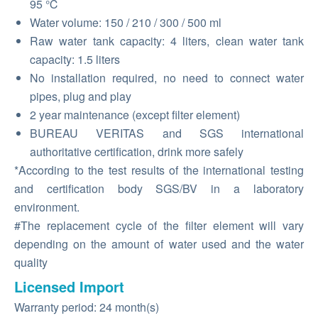
95 ℃
Water volume: 150 / 210 / 300 / 500 ml
Raw water tank capacity: 4 liters, clean water tank
capacity: 1.5 liters
No installation required, no need to connect water
pipes, plug and play
2 year maintenance (except filter element)
BUREAU VERITAS and SGS international
authoritative certification, drink more safely
*According to the test results of the international testing
and certification body SGS/BV in a laboratory
environment.
#The replacement cycle of the filter element will vary
depending on the amount of water used and the water
quality
Licensed Import
Warranty period: 24 month(s)