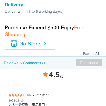
Delivery
Deliver within 3 to 6 working day(s)
Purchase Exceed $500 Enjoy
Free
Shipping
Go Store
Expand All
Collapse
Reviews & Comments (1)
4.5
/5
LEUNG K*** K***
2022-11-10
太太十分喜歡，產品易用。