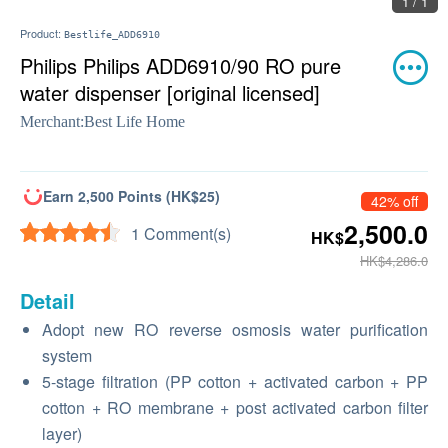
1 / 1
Product:
Bestlife_ADD6910
Philips Philips ADD6910/90 RO pure
water dispenser [original licensed]
Merchant:
Best Life Home
Earn 2,500 Points (HK$25)
42% off
2,500.0
1 Comment(s)
HK$
HK$4,286.0
Detail
Adopt new RO reverse osmosis water purification
system
5-stage filtration (PP cotton + activated carbon + PP
cotton + RO membrane + post activated carbon filter
layer)