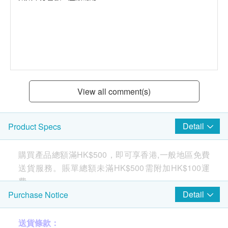
View all comment(s)
Detail
Product Specs
購買產品總額滿HK$500，即可享香港,一般地區免費
送貨服務。賬單總額未滿HK$500需附加HK$100運
費。
Detail
Purchase Notice
Purified water at
送貨條款：