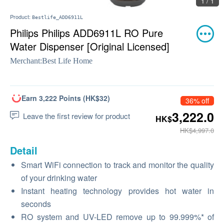
1 / 1
Product:
Bestlife_ADD6911L
Philips Philips ADD6911L RO Pure
Water Dispenser [Original Licensed]
Merchant:
Best Life Home
Earn 3,222 Points (HK$32)
36% off
3,222.0
Leave the first review for product
HK$
HK$4,997.0
Detail
Smart WiFi connection to track and monitor the quality
of your drinking water
Instant heating technology provides hot water in
seconds
RO system and UV-LED remove up to 99.999%* of