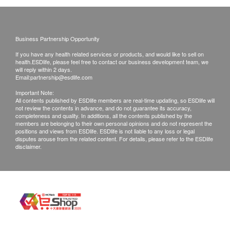
受更改送貨地址。
送貨服務有可能因天氣、交通、地區或其他因素而
暫停或延期，送貨時間將會另作安排。
Business Partnership Opportunity
如商品已到達收貨地址而沒有人簽收或因客戶問題
RO filtration removes up to
If you have any health related services or products, and would like to sell on
引致貨品未能送達收貨地點或客戶要求取消訂單或
99.999% of contaminants*
health.ESDlife, please feel free to contact our business development team, we
客戶拒收貨品或需改期送貨，客戶仍需承擔該次送
will reply within 2 days.
Email:
partnership@esdlife.com
貨之費用。再次安排送貨服務，顧客必須再支付實
The innovative all-in-one RO filter combines 5 filter
Important Note:
際運費及特別地區附加費用或到指定地點自行提
stages in one. Removes up to 99.999% of viruses**
All contents published by ESDlife members are real-time updating, so ESDlife will
not review the contents in advance, and do not guarantee its accuracy,
取。
and bacteria*, up to 99.9% of soluble lead,
completeness and quality. In additions, all the contents published by the
產品不設同日送貨安裝服務，如客戶需代約安裝服
pesticides, chlorine and chemicals like PFOA and
members are belonging to their own personal opinions and do not represent the
positions and views from ESDlife. ESDlife is not liable to any loss or legal
務，請另行預約。
PFOS*. Long-term filtration, up to 1 year****
disputes arouse from the related content. For details, please refer to the ESDlife
disclaimer.
所有訂單須視乎相關貨品的供應情況再作最後確
認。倘若未能提供閣下訂單上之任何產品或服務，
將會於送貨或取貨前透過電話, 電郵或WhatsApp通
知閣下另行安排。
退貨安排：