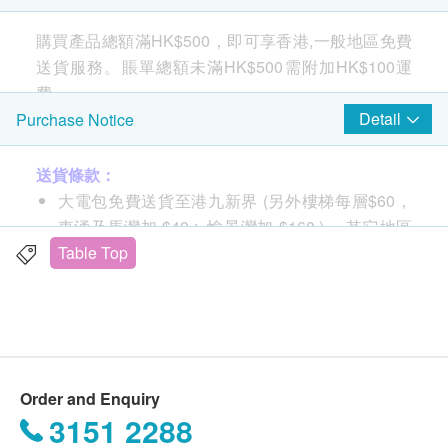
購買產品總額滿HK$500，即可享香港,一般地區免費
送貨服務。賬單總額未滿HK$500需附加HK$100運
費。
Detail
Purchase Notice
Fresh hot water on demand within
3 seconds
送貨條款：
大電包免費送貨至港九新界 (另外樓梯每層$60，
東涌及馬灣加 $40 ; 愉景灣加 $160 )， 其它地區
Serve piping hot water in seconds, at the exact
及村屋請向商戶查詢另行報價。
Table Top
temperature you prefer, without waiting.
購買 小電產品總額滿HK$
500
，即可享一般地區免
費送貨上門服務
賬單總額未滿HK$
500
需附加HK$
100
運費
送貨服務：
Order and Enquiry
不同送貨地區設特定送貨時間，由商戶安排，但客
3151 2288
人可任選星期一至六 (赤柱,淺水灣,深水灣,大潭及