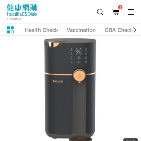
1
Health Check
Vaccination
GBA Checkup