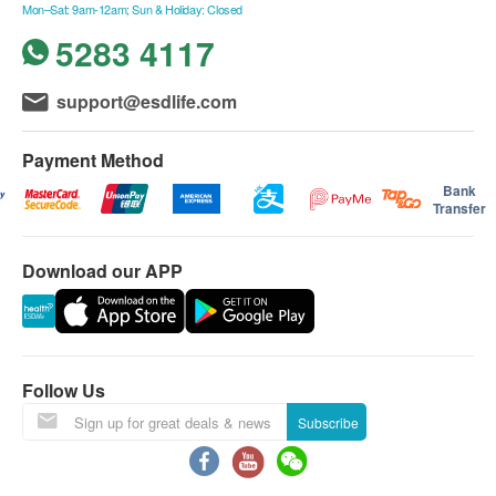
Mon–Sat: 9am-12am; Sun & Holiday: Closed
西貢只安排星期二,四六送貨。)
5283 4117
不送貨至離島,禁區及指定地區(包括半山馬己仙硤
道, 柯士甸山道, 沙田觀音花園)
額外附加費：如送貨地點需上樓梯（包括住宅外樓
support@esdlife.com
Precise temperature control -
梯）
selectable from 45 to 95 degrees
每層（由地面往上多於4級，至14級作一層
Payment Method
Celsius via app
計算）將收取附加費：$60/層
Bank
Transfer
指定產品樓梯費用:
Stepless thermostatic control allows you to set the
300公升以上雪櫃 $100/層
water temperature from 45 to 95 degrees Celsius via
Download our APP
2匹冷氣機以上 $100/層
the app, suitable for brewing your favorite beverages.
如送貨地點需入村屋而車輛無法直達（需徒步
入村）將收取額外附加費(現場報價)
送貨安排：
Follow Us
商品會於訂單確認付款後 3-6 個工作天內送出，送
Subscribe
貨時間為星期一至六(公眾假期除外)，上午 9:30 時
至下午 6 時。在正常情況下, 訂單一經確認, 便不接