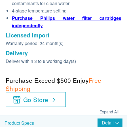
contaminants for clean water
4-stage temperature setting
Purchase Philips water filter cartridges
independently
Licensed Import
Warranty period: 24 month(s)
Delivery
Deliver within 3 to 6 working day(s)
Purchase Exceed $500 Enjoy
Free
Shipping
Go Store
Expand All
Detail
Product Specs