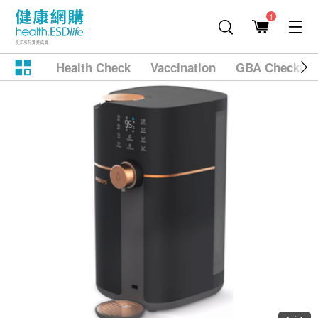
1
Health Check
Vaccination
GBA Checkup