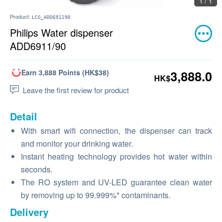
1 / 1
Product:
LCG_ADD691190
Philips Water dispenser
ADD6911/90
Earn 3,888 Points (HK$38)
3,888.0
HK$
Leave the first review for product
Detail
With smart wifi connection, the dispenser can track
and monitor your drinking water.
Instant heating technology provides hot water within
seconds.
The RO system and UV-LED guarantee clean water
by removing up to 99.999%* contaminants.
Delivery