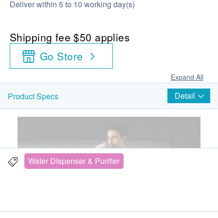
Deliver within 5 to 10 working day(s)
Shipping fee $50 applies
Go Store
Expand All
Detail
Product Specs
Water Dispenser & Purifier