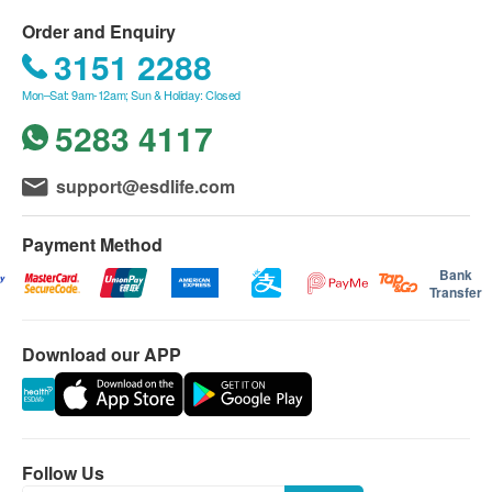
Order and Enquiry
3151 2288
Mon–Sat: 9am-12am; Sun & Holiday: Closed
5283 4117
support@esdlife.com
Payment Method
Bank
Transfer
Download our APP
Follow Us