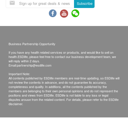
Subscribe
Business Partnership Opportunity
If you have any health related services or products, and would like to sell on
health.ESDlife, please feel free to contact our business development team, we
will reply within 2 days.
Email:
partnership@esdlife.com
Important Note:
All contents published by ESDlife members are real-time updating, so ESDlife will
not review the contents in advance, and do not guarantee its accuracy,
completeness and quality. In additions, all the contents published by the
members are belonging to their own personal opinions and do not represent the
positions and views from ESDlife. ESDlife is not liable to any loss or legal
disputes arouse from the related content. For details, please refer to the ESDlife
disclaimer.