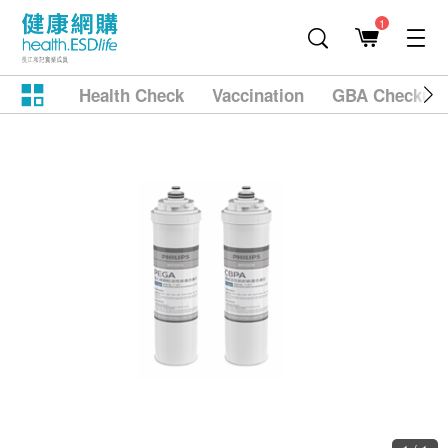
1
Health Check
Vaccination
GBA Checkup