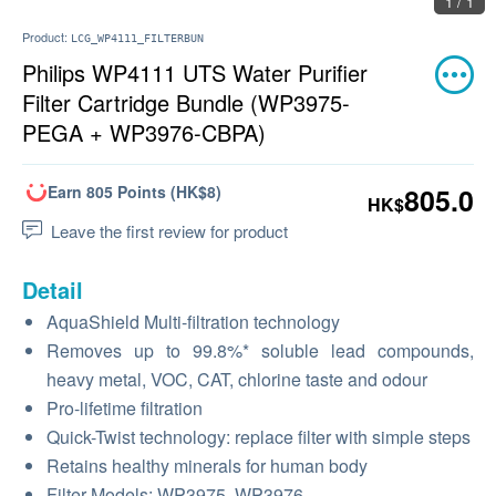
1 / 1
Product:
LCG_WP4111_FILTERBUN
Philips WP4111 UTS Water Purifier
Filter Cartridge Bundle (WP3975-
PEGA + WP3976-CBPA)
Earn 805 Points (HK$8)
805.0
HK$
Leave the first review for product
Detail
AquaShield Multi-filtration technology
Removes up to 99.8%* soluble lead compounds,
heavy metal, VOC, CAT, chlorine taste and odour
Pro-lifetime filtration
Quick-Twist technology: replace filter with simple steps
Retains healthy minerals for human body
Filter Models: WP3975, WP3976