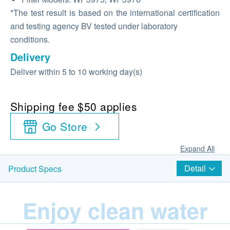
*The test result is based on the international certification
and testing agency BV tested under laboratory
conditions.
Delivery
Deliver within 5 to 10 working day(s)
Shipping fee $50 applies
Go Store
Expand All
Detail
Product Specs
Enjoy clean water