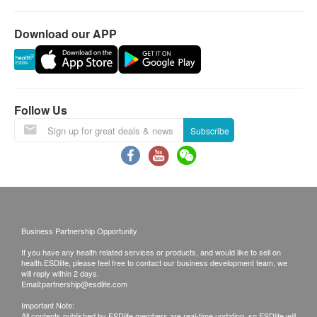
removed with a
clean water is
microfiltration
simple quick-twist
always available
system effectively
Download our APP
without shutting off
whenever you turn
removes heavy
water to the
on the tap.
metals, soluble
system. The
lead, VOCs,
integrated
pesticides and
Follow Us
disposable filter
chlorine, while
Subscribe
eliminates the
retaining beneficial
internal system
minerals in the
from getting
water.
contaminated.
Business Partnership Opportunity
If you have any health related services or products, and would like to sell on
health.ESDlife, please feel free to contact our business development team, we
will reply within 2 days.
Technical
Email:
partnership@esdlife.com
Important Note:
All contents published by ESDlife members are real-time updating, so ESDlife will