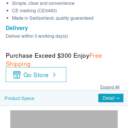
Simple, clear and convenience
CE marking (CE0483)
Made in Switzerland, quality guaranteed
Delivery
Deliver within 3 working day(s)
Purchase Exceed $300 Enjoy
Free
Shipping
Go Store
Expand All
Detail
Product Specs