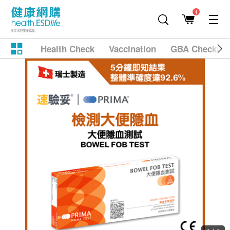
1
Health Check
Vaccination
GBA Checkup