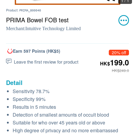
1 / 1
Product:
PRIMA_800040
PRIMA Bowel FOB test
Merchant:
Intuitive Technology Limited
Earn 597 Points (HK$5)
20% off
199.0
Leave the first review for product
HK$
HK$249.0
Detail
Sensitivity 78.7%
Specificity 99%
Results in 5 minutes
Detection of smallest amounts of occult blood
Suitable for who over 45 years old or above
High degree of privacy and no more embarrassed