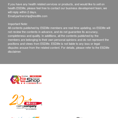
If you have any health related services or products, and would like to sell on
with good conditions for return or exchange.
What is Faecal occult blood?
health.ESDlife, please feel free to contact our business development team, we
Products that has been worn, used, or altered will
Faecal occult blood is the presence in the faeces
will reply within 2 days.
Email:
partnership@esdlife.com
not be accepted for return or exchange.
(stool) of blood that is not clearly visible to the naked
Important Note:
If any other defective or missing item is found,
eye. Occult blood may be the consequence of gastro-
All contents published by ESDlife members are real-time updating, so ESDlife will
not review the contents in advance, and do not guarantee its accuracy,
customers are required to keep the original receipt
intestinal disorders such as ulcers, polyps, colitis,
completeness and quality. In additions, all the contents published by the
and contact Intuitive Technology Limited
diverticulitis, rhagades, haemorrhoids or cancer. The
members are belonging to their own personal opinions and do not represent the
positions and views from ESDlife. ESDlife is not liable to any loss or legal
Customer Service Department via the below
signs of these lesions are often silent in the first
disputes arouse from the related content. For details, please refer to the ESDlife
disclaimer.
channels within 3 days from the date of delivery.
phases, so searching for occult blood in the stool is
Email:
sales@intuitivetechnology.com.hk
an important screening test, which allows to identify
the presence of pathologies in the gastro-intestinal
system at an early stage.
What is Colorectal Cancer?
Large bowel is the lower part of the digestive system,
consisting the colon and rectum. Sometimes,
abnormal cells will emerge on the bowel wall,
growing into polyps, ulcers or other forms of mass.