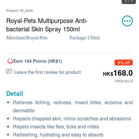
1 / 1
Product:
PE_RO35
Royal-Pets Multipurpose Anti-
bacterial Skin Spray 150ml
Merchant:
Royal-Pets
Package:
150ml
Earn 168 Points (HK$1)
9% off
168.0
Leave the first review for product
HK$
HK$185.0
Detail
Relieves itching, redness, insect bites, eczema and
dermatitis
Repairs chapped skin, minor scratches and abrasions
Repels insects like flea, ticks and mites
Refreshing, hydrating and easy to absorb