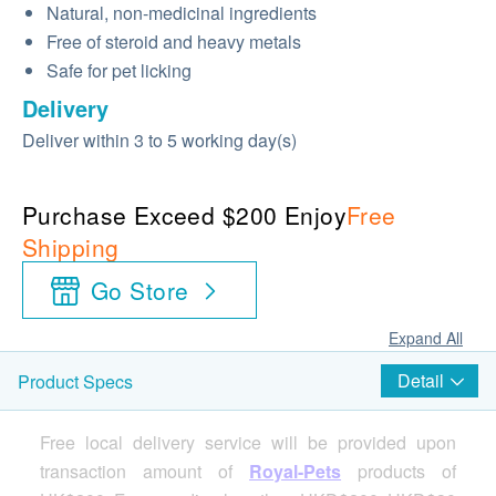
Natural, non-medicinal ingredients
Free of steroid and heavy metals
Safe for pet licking
Delivery
Deliver within 3 to 5 working day(s)
Purchase Exceed $200 Enjoy
Free
Shipping
Go Store
Expand All
Detail
Product Specs
Free local delivery service will be provided upon
transaction amount of
Royal-Pets
products of