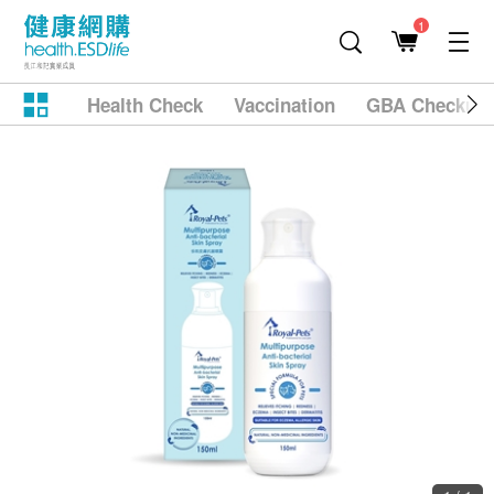
1
Health Check
Vaccination
GBA Checkup