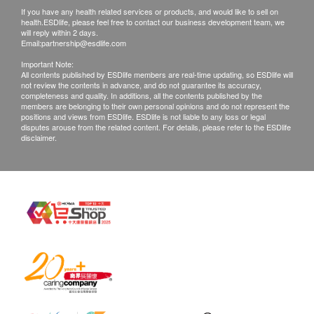
If you have any health related services or products, and would like to sell on
confirmed, no replacement is accepted.
area while avoiding the eyes and mouth. Apply once
health.ESDlife, please feel free to contact our business development team, we
Products shall be kept in the original package
or twice daily as needed.
will reply within 2 days.
Email:
partnership@esdlife.com
with good conditions for return or exchange.
Important Note:
Products that has been worn, used, or altered will
Active ingredient
All contents published by ESDlife members are real-time updating, so ESDlife will
not review the contents in advance, and do not guarantee its accuracy,
not be accepted for return or exchange.
Witch Hazel Floral Water, Lemon Myrtle Floral Water,
completeness and quality. In additions, all the contents published by the
If any other defective or missing item is found,
Grapefruit Hydrosol, Glycerin, Grape Seed Extract,
members are belonging to their own personal opinions and do not represent the
positions and views from ESDlife. ESDlife is not liable to any loss or legal
customers are required to keep the original receipt
Neem Extract, Dipotassium Glycyrrhizate
disputes arouse from the related content. For details, please refer to the ESDlife
disclaimer.
and contact health.ESDlife Customer Service
Department via the below channels within 3 days
from the date of delivery.