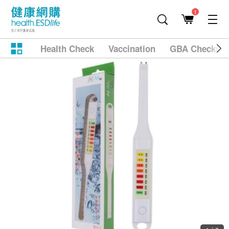
1
Health Check
Vaccination
GBA Checkup