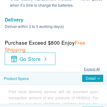
when it’s time to change the batteries.
Delivery
Deliver within 3 to 5 working day(s)
Purchase Exceed $800 Enjoy
Free
Shipping
Go Store
Expand All
Detail
Product Specs
Free local delivery service will be provided upon
transaction amount of any products of HK$500. For
spending less than HKD$500, HKD$60 delivery fee