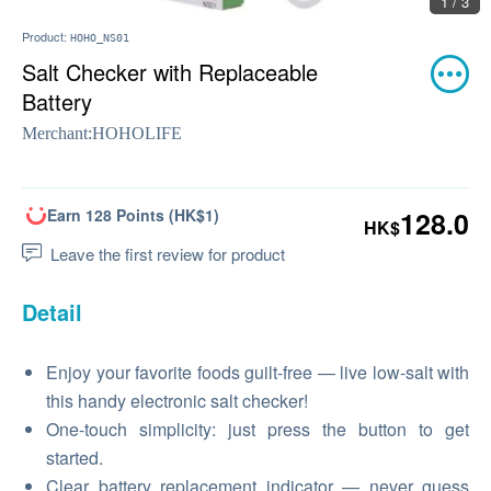
1 / 3
Product:
HOHO_NS01
Salt Checker with Replaceable
Battery
Merchant:
HOHOLIFE
Earn 128 Points (HK$1)
128.0
HK$
Leave the first review for product
Detail
Enjoy your favorite foods guilt-free — live low-salt with
this handy electronic salt checker!
One-touch simplicity: just press the button to get
started.
Clear battery replacement indicator — never guess