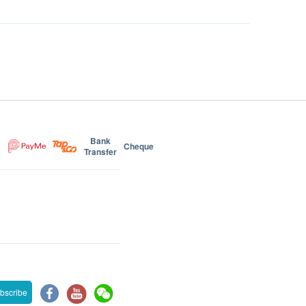
Bank
Cheque
Transfer
bscribe