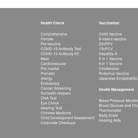
Health Check
Vaccination
Comprehensive
Child Vaccine
Female
9-valent vaccine
Pre-Vaccine
23vPPV
COVID-19 Antibody Test
13vPCV
COVID-19 Antibody Kit
Hepatitis A
Male
5 in 1 Vaccine
Cardiovascular
6 in 1 Vaccine
Pre-marital
Chickenpox
Prenatal
Rotavirus Vaccine
Allergy
Japanese Encephalitis
Endoscopy
Cancer Screening
Health Management
Domestic Helpers
DNA Test
Blood Pressure Monito
Eye Check
Blood Glucose and Chol
Hearing Test
Thermometer
Chinese Medicine
Bady Scale
Child Development Assessment
Hearing Aids
Corporate Checkups