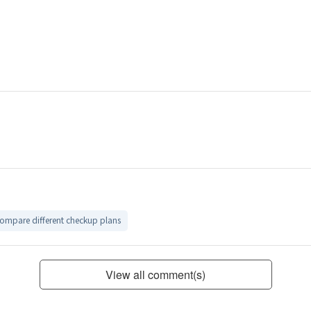
compare different checkup plans
View all comment(s)