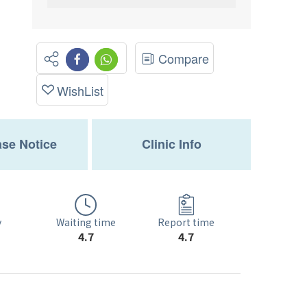
Compare
WishList
se Notice
Clinic Info
Waiting time
y
Report time
4.7
4.7