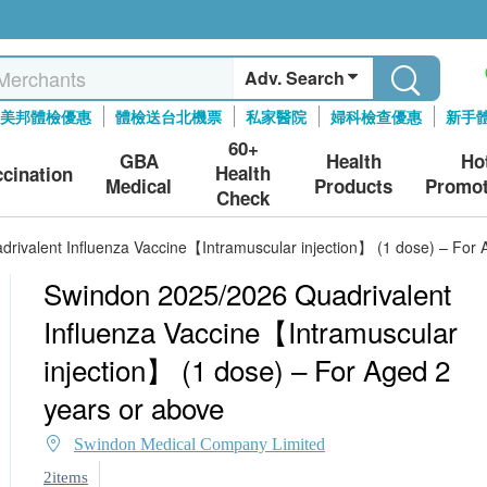
Adv. Search
美邦體檢優惠
體檢送台北機票
私家醫院
婦科檢查優惠
新手
60+
GBA
Health
Ho
Health
ccination
Medical
Products
Promot
Check
rivalent Influenza Vaccine【Intramuscular injection】 (1 dose) – For 
Swindon 2025/2026 Quadrivalent
Influenza Vaccine【Intramuscular
injection】 (1 dose) – For Aged 2
years or above
Swindon Medical Company Limited
2items