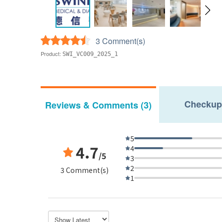
3 Comment(s)
Product:
SWI_VC009_2025_1
Checkup
Reviews & Comments (3)
5
4.7
4
/5
3
2
3 Comment(s)
1