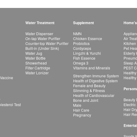
Water Treatment
Supplement
Home's
Water Dispenser
NMN
Applian
On-tap Water Purifier
Chicken Essence
Air Tre
Counter-top Water Purifier
Probiotics
Kitchen
Built-in (Under Sink)
Cordyceps
Pet Hea
Water Jug
Lingzhi & Yunzhi
Elderly
Water Bottle
Fish Essence
Pneumon
Showerhead
Omega 3
Sleep A
Filter Cartridge
Vitamins and Minerals
PEST Co
Water Lonizer
Healthy
Strengthen Immune System
 Vaccine
Healthy
Health of Digestive System
Female and Beauty
Persona
Slimming & Fitness
Health of Cardiovascular
r
Beauty 
Bone and Joint
esterol Test
Electric
Male
Hair Dr
Hair Care
Hair Re
Pregnancy
Enterta
Sports 