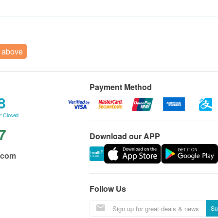
r above
Payment Method
8
: Closed
7
Download our APP
.com
Follow Us
Su