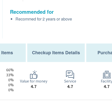
Recommended for
Recommed for 2 years or above
 Items
Checkup Items Details
Purcha
66%
33%
0%
Service
Value for money
Facilit
0%
4.7
4.7
4.7
0%