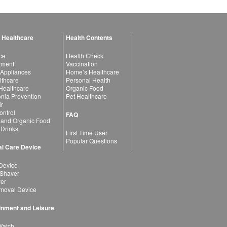
 Healthcare
Health Contents
ce
Health Check
atment
Vaccination
 Appliances
Home’s Healthcare
lthcare
Personal Health
 Healthcare
Organic Food
ia Prevention
Pet Healthcare
ir
ntrol
FAQ
 and Organic Food
 Drinks
First Time User
Popular Questions
l Care Device
Device
 Shaver
yer
moval Device
inment and Leisure
Watch