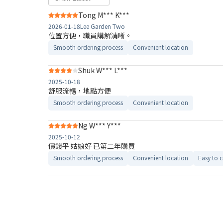
Tong M*** K***
2026-01-18
Lee Garden Two
位置方便，職員講解清晰。
Smooth ordering process
Convenient location
Shuk W*** L***
2025-10-18
舒服流𣈱，地點方便
Smooth ordering process
Convenient location
Ng W*** Y***
2025-10-12
價錢平 姑娘好 已第二年購買
Smooth ordering process
Convenient location
Easy to 