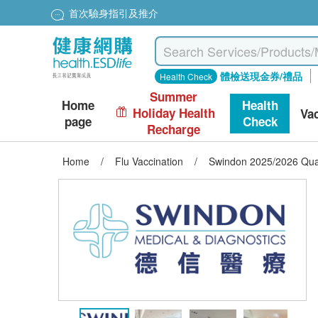
首次驗身指引及推介
體檢送現金券/禮品
Health Check
Summer
Home
Health
Holiday Health
Va
page
Check
Recharge
Home
/
Flu Vaccination
/
Swindon 2025/2026 Quad