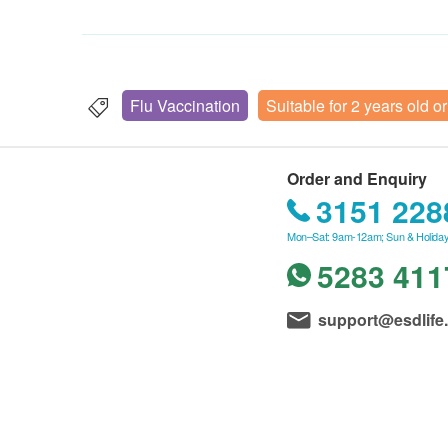
Flu Vaccination
Suitable for 2 years old o
Order and Enquiry
3151 228
Mon–Sat: 9am-12am; Sun & Holiday
5283 411
support@esdlife