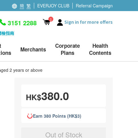
簡
繁
EVERJOY CLUB
Referral Campaign
1
3151 2288
Sign in for more offers
體檢指南
t
Corporate
Health
Merchants
ions
Plans
Contents
Aged 2 years or above
380.0
HK$
Earn 380 Points (HK$3)
Out of Stock