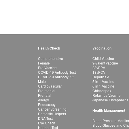
Health Check
Vaccination
Comprehensive
Child Vaccine
Female
9-valent vaccine
Pre-Vaccine
23vPPV
COVID-19 Antibody Test
13vPCV
COVID-19 Antibody Kit
Hepatitis A
Male
5 in 1 Vaccine
Cardiovascular
6 in 1 Vaccine
Pre-marital
Chickenpox
Prenatal
Rotavirus Vaccine
Allergy
Japanese Encephalitis
Endoscopy
Cancer Screening
Health Management
Domestic Helpers
DNA Test
Blood Pressure Monito
Eye Check
Blood Glucose and Chol
Hearing Test