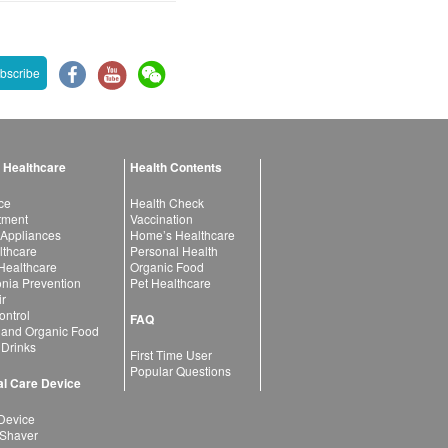
bscribe
 Healthcare
Health Contents
ce
Health Check
atment
Vaccination
 Appliances
Home’s Healthcare
lthcare
Personal Health
 Healthcare
Organic Food
ia Prevention
Pet Healthcare
ir
ntrol
FAQ
 and Organic Food
 Drinks
First Time User
Popular Questions
l Care Device
Device
 Shaver