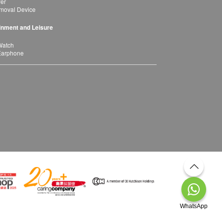
yer
moval Device
inment and Leisure
Watch
Earphone
WhatsApp