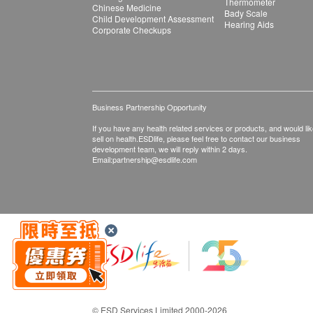
Thermometer
Chinese Medicine
Bady Scale
Child Development Assessment
Hearing Aids
Corporate Checkups
Business Partnership Opportunity
If you have any health related services or products, and would lik
sell on health.ESDlife, please feel free to contact our business
development team, we will reply within 2 days.
Email:
partnership@esdlife.com
© ESD Services Limited 2000-2026