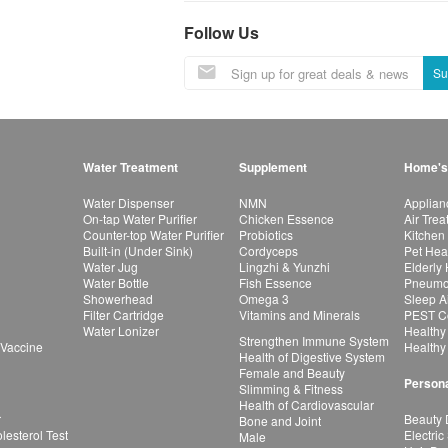
Follow Us
Su
Water Treatment
Supplement
Home's
Water Dispenser
NMN
Applian
On-tap Water Purifier
Chicken Essence
Air Tre
Counter-top Water Purifier
Probiotics
Kitchen
Built-in (Under Sink)
Cordyceps
Pet Hea
Water Jug
Lingzhi & Yunzhi
Elderly
Water Bottle
Fish Essence
Pneumon
Showerhead
Omega 3
Sleep A
Filter Cartridge
Vitamins and Minerals
PEST Co
Water Lonizer
Healthy
Strengthen Immune System
 Vaccine
Healthy
Health of Digestive System
Female and Beauty
Persona
Slimming & Fitness
Health of Cardiovascular
r
Beauty 
Bone and Joint
esterol Test
Electric
Male