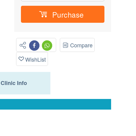
Purchase
Compare
WishList
Clinic Info