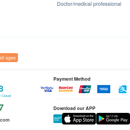
Doctor/medical professional
 all ages
Payment Method
8
: Closed
7
Download our APP
.com