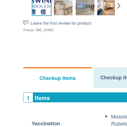
Leave the first review for product
Product:
SWI_VC042
Checkup It
Checkup Items
1
Items
Measl
Vaccination
Rubell