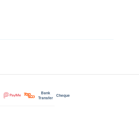
Bank
Cheque
Transfer