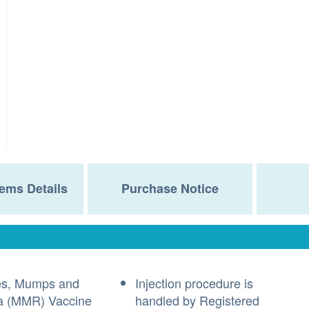
ems Details
Purchase Notice
es, Mumps and
Injection procedure is
a (MMR) Vaccine
handled by Registered