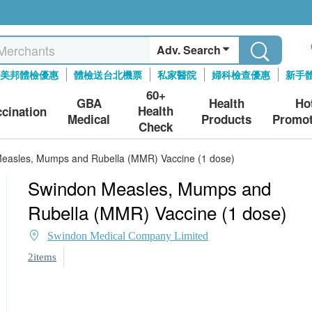
Adv. Search
美邦體檢優惠
體檢送台北機票
私家醫院
婦科檢查優惠
新手
60+
GBA
Health
Ho
Health
ccination
Medical
Products
Promot
Check
easles, Mumps and Rubella (MMR) Vaccine (1 dose)
Swindon Measles, Mumps and
Rubella (MMR) Vaccine (1 dose)
Swindon Medical Company Limited
2items