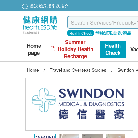
首次驗身指引及推介
體檢送現金券/禮品
Health Check
Summer
Home
Health
Holiday Health
Va
page
Check
Recharge
Home
/
Travel and Overseas Studies
/
Swindon M