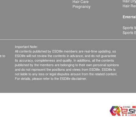
Hair Dr
Hair Care
Hair Re
Pregnancy
Enterta
Sports 
Sports 
Important Note:
All contents published by ESDlife members are real-time updating, so
e to
ESDlife will not review the contents in advance, and do not guarantee
its accuracy, completeness and quality. In additions, all the contents
published by the members are belonging to their own personal opinions
and do not represent the positions and views from ESDlife. ESDlife is
not liable to any loss or legal disputes arouse from the related content.
For details, please refer to the ESDlife disclaimer.