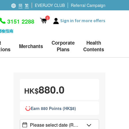
簡
繁
EVERJOY CLUB
Referral Campaign
1
3151 2288
Sign in for more offers
體檢指南
t
Corporate
Health
Merchants
ions
Plans
Contents
880.0
HK$
Earn 880 Points (HK$8)
Please select date
(R…