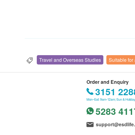
Travel and Overseas Studies
Suitable for
Order and Enquiry
3151 228
Mon–Sat: 9am-12am; Sun & Holiday
5283 411
support@esdlife