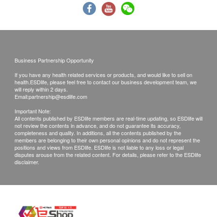
All health check/health screening services are not
for the purpose of medical diagnostic or
therapeutic purposes. When there is any sign of
symptom/disease in your health, please consult
Business Partnership Opportunity
Doctor immediately for diagnosis and treatment.
The Merchant is the service provider of this
If you have any health related services or products, and would like to sell on
health.ESDlife, please feel free to contact our business development team, we
Service/Product. ESD Services Limited
will reply within 2 days.
Email:
partnership@esdlife.com
(“Health.ESDlife”) is not the service provider of
Important Note:
this Service/Product. Health.ESDlife is
All contents published by ESDlife members are real-time updating, so ESDlife will
irresponsible to any loss, injury or law action
not review the contents in advance, and do not guarantee its accuracy,
completeness and quality. In additions, all the contents published by the
caused by using this service/product. Any claims
members are belonging to their own personal opinions and do not represent the
positions and views from ESDlife. ESDlife is not liable to any loss or legal
and inquiries should be addressed to the
disputes arouse from the related content. For details, please refer to the ESDlife
disclaimer.
respective Merchant.