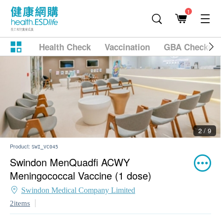
1
Health Check
Vaccination
GBA Checkup
2 / 9
Product:
SWI_VC045
Swindon MenQuadfi ACWY
Meningococcal Vaccine (1 dose)
Swindon Medical Company Limited
2items