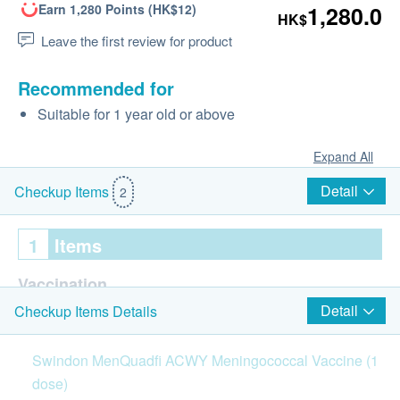
Earn 1,280 Points (HK$12)
1,280.0
HK$
Leave the first review for product
Recommended for
Suitable for 1 year old or above
Expand All
Detail
Checkup Items
2
1
Items
Vaccination
Detail
Checkup Items Details
MenQuadfi ACWY Meningococcal Vaccine
Swindon
MenQuadfi
ACWY
Meningococcal
Vaccine
(1
Injection procedure is handled by Registered
Doctor/medical professional
dose)