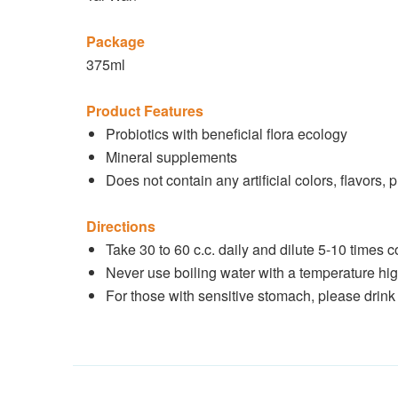
Package
375ml
Product Features
Probiotics with beneficial flora ecology
Mineral supplements
Does not contain any artificial colors, flavors, 
Directions
Take 30 to 60 c.c. daily and dilute 5-10 times 
Never use boiling water with a temperature hig
For those with sensitive stomach, please drink 