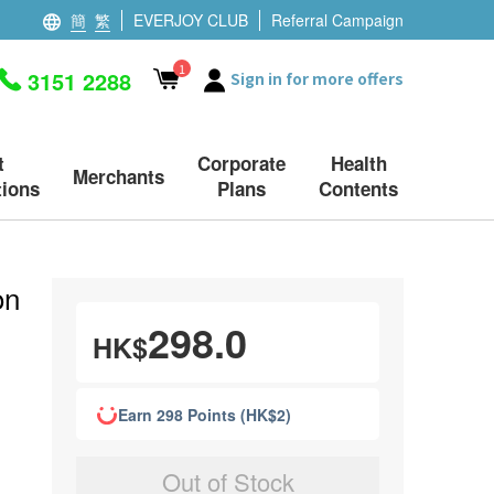
簡
繁
EVERJOY CLUB
Referral Campaign
1
3151 2288
Sign in for more offers
t
Corporate
Health
Merchants
ions
Plans
Contents
on
298.0
HK$
Earn 298 Points (HK$2)
Out of Stock