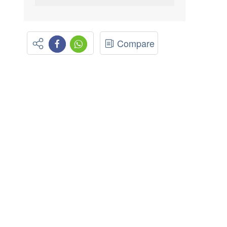
.
Compare