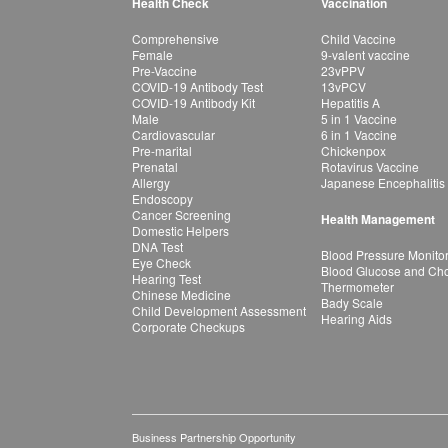
Health Check
Vaccination
Comprehensive
Child Vaccine
Female
9-valent vaccine
Pre-Vaccine
23vPPV
COVID-19 Antibody Test
13vPCV
COVID-19 Antibody Kit
Hepatitis A
Male
5 in 1 Vaccine
Cardiovascular
6 in 1 Vaccine
Pre-marital
Chickenpox
Prenatal
Rotavirus Vaccine
Allergy
Japanese Encephalitis
Endoscopy
Cancer Screening
Health Management
Domestic Helpers
DNA Test
Blood Pressure Monito
Eye Check
Blood Glucose and Chol
Hearing Test
Thermometer
Chinese Medicine
Bady Scale
Child Development Assessment
Hearing Aids
Corporate Checkups
Business Partnership Opportunity