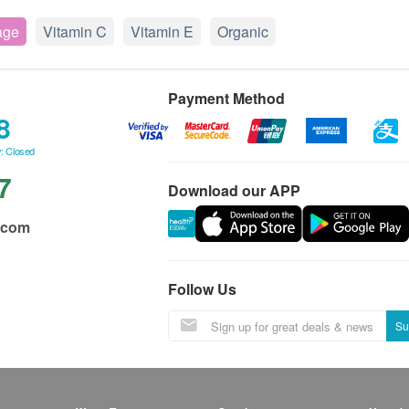
age
Vitamin C
Vitamin E
Organic
Payment Method
8
: Closed
7
Download our APP
.com
Follow Us
Su