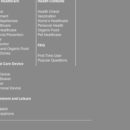
 Healthcare
Health Contents
ce
Health Check
atment
Vaccination
 Appliances
Home’s Healthcare
lthcare
Personal Health
 Healthcare
Organic Food
ia Prevention
Pet Healthcare
ir
ntrol
FAQ
 and Organic Food
 Drinks
First Time User
Popular Questions
l Care Device
Device
 Shaver
yer
moval Device
inment and Leisure
Watch
Earphone