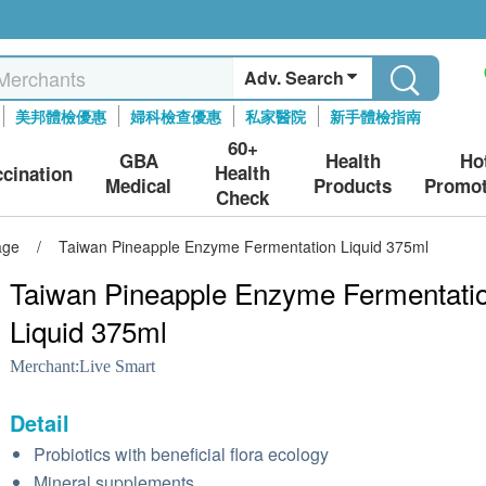
Adv. Search
美邦體檢優惠
婦科檢查優惠
私家醫院
新手體檢指南
60+
GBA
Health
Ho
Health
ccination
Medical
Products
Promot
Check
age
/
Taiwan Pineapple Enzyme Fermentation Liquid 375ml
Taiwan Pineapple Enzyme Fermentati
Liquid 375ml
Merchant:
Live Smart
Detail
Probiotics with beneficial flora ecology
Mineral supplements