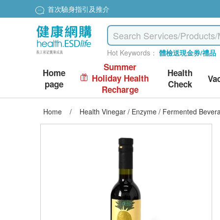
首次驗身指引及推介
Hot Keywords：
體檢送現金券/禮品
Summer
Home
Health
Holiday Health
Va
page
Check
Recharge
Home
/
Health Vinegar / Enzyme / Fermented Bever