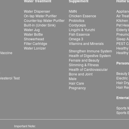
Water Treatment
Supplement
Home's
Water Dispenser
NMN
Applian
On-tap Water Purifier
Chicken Essence
Air Tre
Counter-top Water Purifier
Probiotics
Kitchen
Built-in (Under Sink)
Cordyceps
Pet Hea
Water Jug
Lingzhi & Yunzhi
Elderly
Water Bottle
Fish Essence
Pneumon
Showerhead
Omega 3
Sleep A
Filter Cartridge
Vitamins and Minerals
PEST Co
Water Lonizer
Healthy
Strengthen Immune System
 Vaccine
Healthy
Health of Digestive System
Female and Beauty
Persona
Slimming & Fitness
Health of Cardiovascular
r
Beauty 
Bone and Joint
esterol Test
Electric
Male
Hair Dr
Hair Care
Hair Re
Pregnancy
Enterta
Sports 
Sports 
Important Note: