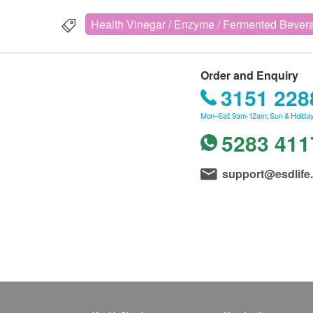
Health Vinegar / Enzyme / Fermented Bever
Order and Enquiry
3151 228
Mon–Sat: 9am-12am; Sun & Holiday
5283 411
support@esdlife