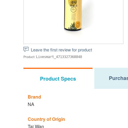
Leave the first review for product
Product:
Livesmart_4713327368840
Purchas
Product Specs
Brand
NA
Country of Origin
Tai Wan