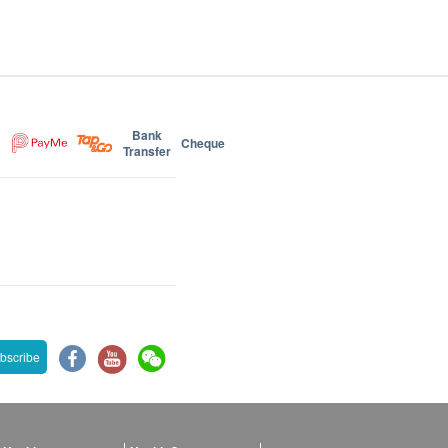
Bank
Cheque
Transfer
bscribe