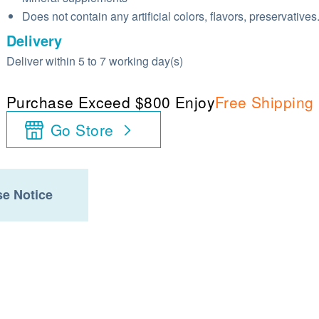
Does not contain any artificial colors, flavors, preservatives
Delivery
Deliver within 5 to 7 working day(s)
Purchase Exceed $800 Enjoy
Free Shipping
Go Store
e Notice