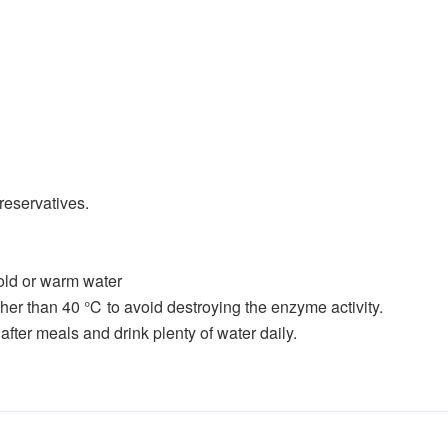
preservatives.
cold or warm water
her than 40 ℃ to avoid destroying the enzyme activity.
after meals and drink plenty of water daily.