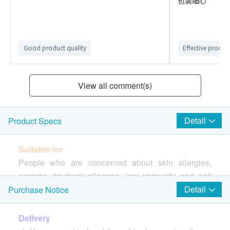
包裝細心
Good product quality
Effective produc
View all comment(s)
Detail
Product Specs
Suitable for
People who are concerned about skin allergies,
eczema, tracheal allergies, low immunity and cell
repair
Detail
Purchase Notice
Origin
Delivery
Okinawa, Japan