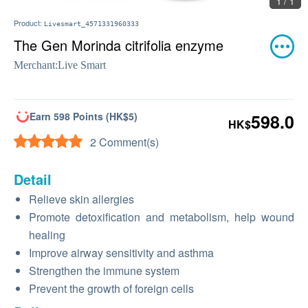
1 / 1
Product:
Livesmart_4571331960333
The Gen Morinda citrifolia enzyme
Merchant:
Live Smart
Earn 598 Points (HK$5)
598.0
HK$
2 Comment(s)
Detail
Relieve skin allergies
Promote detoxification and metabolism, help wound
healing
Improve airway sensitivity and asthma
Strengthen the immune system
Prevent the growth of foreign cells