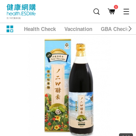
1
Health Check
Vaccination
GBA Checkup