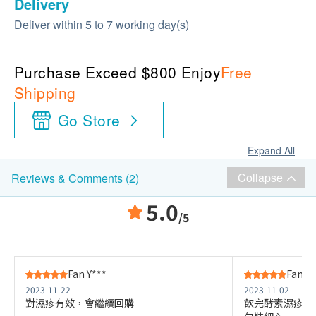
Delivery
Deliver within 5 to 7 working day(s)
Purchase Exceed $800 Enjoy
Free
Shipping
Go Store
Expand All
Collapse
Reviews & Comments (2)
5.0
/5
Fan Y***
Fan Y*
2023-11-22
2023-11-02
對濕疹有效，會繼續回購
飲完酵素濕疹情