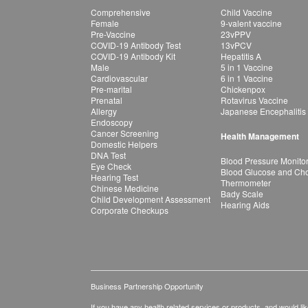
Comprehensive
Child Vaccine
Female
9-valent vaccine
Pre-Vaccine
23vPPV
COVID-19 Antibody Test
13vPCV
COVID-19 Antibody Kit
Hepatitis A
Male
5 in 1 Vaccine
Cardiovascular
6 in 1 Vaccine
Pre-marital
Chickenpox
Prenatal
Rotavirus Vaccine
Allergy
Japanese Encephalitis
Endoscopy
Cancer Screening
Health Management
Domestic Helpers
DNA Test
Blood Pressure Monito
Eye Check
Blood Glucose and Chol
Hearing Test
Thermometer
Chinese Medicine
Bady Scale
Child Development Assessment
Hearing Aids
Corporate Checkups
Business Partnership Opportunity
If you have any health related services or products, and would lik