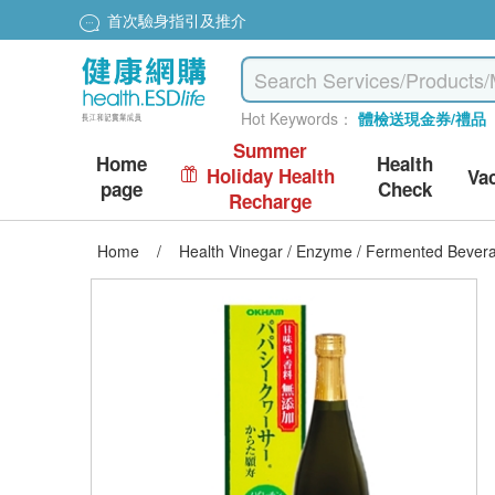
首次驗身指引及推介
Hot Keywords：
體檢送現金券/禮品
Summer
Home
Health
Holiday Health
Va
page
Check
Recharge
Home
/
Health Vinegar / Enzyme / Fermented Bever