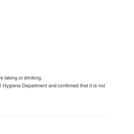
e taking or drinking.
 Hygiene Department and confirmed that it is not