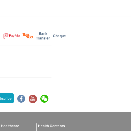
Bank
Cheque
Transfer
bscribe
 Healthcare
Health Contents