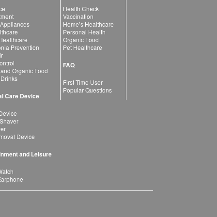
ce
Health Check
atment
Vaccination
 Appliances
Home’s Healthcare
lthcare
Personal Health
 Healthcare
Organic Food
ia Prevention
Pet Healthcare
ir
ntrol
FAQ
 and Organic Food
 Drinks
First Time User
Popular Questions
l Care Device
Device
 Shaver
yer
moval Device
inment and Leisure
Watch
Earphone