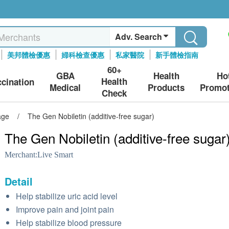
Adv. Search
美邦體檢優惠
婦科檢查優惠
私家醫院
新手體檢指南
60+
GBA
Health
Ho
Health
ccination
Medical
Products
Promot
Check
age
/
The Gen Nobiletin (additive-free sugar)
The Gen Nobiletin (additive-free sugar
Merchant:
Live Smart
Detail
Help stabilize uric acid level
Improve pain and joint pain
Help stabilize blood pressure