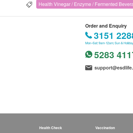
Health Vinegar / Enzyme / Fermented Bever
Order and Enquiry
3151 228
Mon–Sat: 9am-12am; Sun & Holiday
5283 411
support@esdlife
Health Check
Vaccination