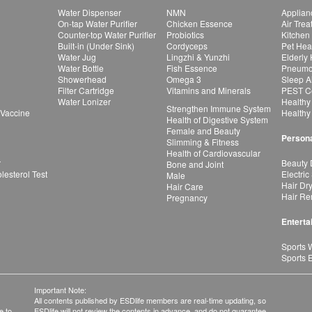
Water Dispenser
NMN
Applian
On-tap Water Purifier
Chicken Essence
Air Tre
Counter-top Water Purifier
Probiotics
Kitchen
Built-in (Under Sink)
Cordyceps
Pet Hea
Water Jug
Lingzhi & Yunzhi
Elderly
Water Bottle
Fish Essence
Pneumon
Showerhead
Omega 3
Sleep A
Filter Cartridge
Vitamins and Minerals
PEST Co
Water Lonizer
Healthy
Strengthen Immune System
 Vaccine
Healthy
Health of Digestive System
Female and Beauty
Persona
Slimming & Fitness
Health of Cardiovascular
r
Beauty 
Bone and Joint
esterol Test
Electric
Male
Hair Dr
Hair Care
Hair Re
Pregnancy
Enterta
Sports 
Sports 
Important Note:
All contents published by ESDlife members are real-time updating, so
e to
ESDlife will not review the contents in advance, and do not guarantee