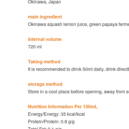
Okinawa, Japan
main ingredient
Okinawa squash lemon juice, green papaya ferment
internal volume
720 ml
Taking method
It is recommended to drink 50ml daily, drink direc
storage method
Store in a cool place before opening, away from s
Nutrition Information Per 100mL
Energy/Energy: 35 kcal/kcal
Protein/Protein: 0.8 g/g
Total Fat: 0.1 g/g