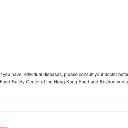
If you have individual diseases, please consult your doctor befor
 Food Safety Center of the Hong Kong Food and Environmental