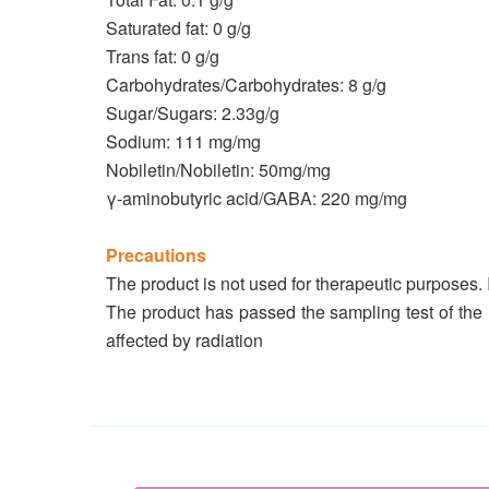
Saturated fat: 0 g/g
Trans fat: 0 g/g
Carbohydrates/Carbohydrates: 8 g/g
Sugar/Sugars: 2.33g/g
Sodium: 111 mg/mg
Nobiletin/Nobiletin: 50mg/mg
γ-aminobutyric acid/GABA: 220 mg/mg
Precautions
The product is not used for therapeutic purposes. 
The product has passed the sampling test of the
affected by radiation