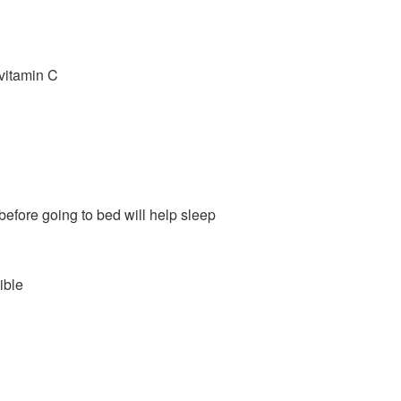
 vitamin C
before going to bed will help sleep
ible