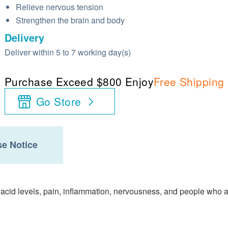
Relieve nervous tension
Strengthen the brain and body
Delivery
Deliver within 5 to 7 working day(s)
Purchase Exceed $800 Enjoy
Free Shipping
Go Store
e Notice
 acid levels, pain, inflammation, nervousness, and people who 