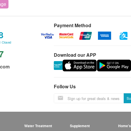
age
Payment Method
8
: Closed
7
Download our APP
.com
Follow Us
Su
Water Treatment
Supplement
Home's