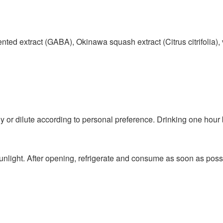
ed extract (GABA), Okinawa squash extract (Citrus citrifolia),
tly or dilute according to personal preference. Drinking one hour 
unlight. After opening, refrigerate and consume as soon as poss