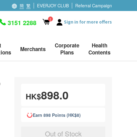
簡
繁
EVERJOY CLUB
Referral Campaign
1
3151 2288
Sign in for more offers
t
Corporate
Health
Merchants
ions
Plans
Contents
)
898.0
HK$
Earn 898 Points (HK$8)
Out of Stock