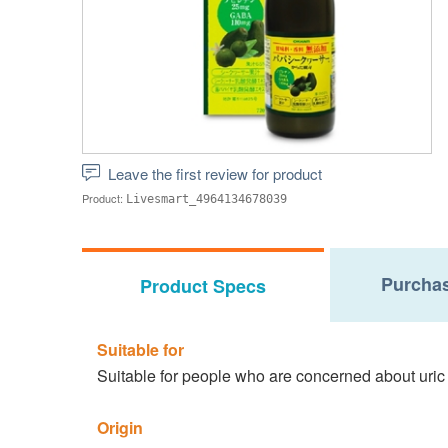
Leave the first review for product
Product:
Livesmart_4964134678039
Purchas
Product Specs
Suitable for
Suitable for people who are concerned about uric
Origin