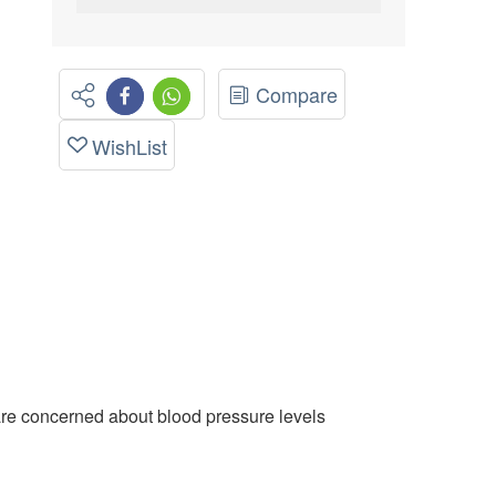
Compare
WishList
are concerned about blood pressure levels