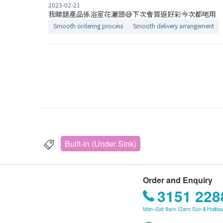
2023-02-21
我睇錯產品係浴室花灑頭😅下次會買返好彩今次都啱用
Smooth ordering process
Smooth delivery arrangement
Built-in (Under Sink)
Order and Enquiry
3151 228
Mon–Sat: 9am-12am; Sun & Holiday