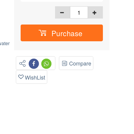
Purchase
ater
Compare
WishList