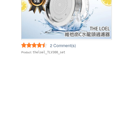
2 Comment(s)
Product:
theloel_TLV300_set