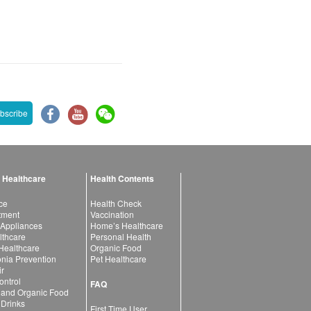
bscribe
 Healthcare
Health Contents
ce
Health Check
atment
Vaccination
 Appliances
Home’s Healthcare
lthcare
Personal Health
 Healthcare
Organic Food
ia Prevention
Pet Healthcare
ir
ntrol
FAQ
 and Organic Food
 Drinks
First Time User