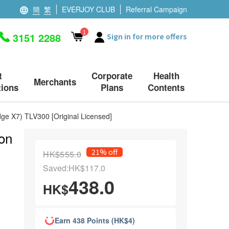
簡
繁
EVERJOY CLUB
Referral Campaign
1
3151 2288
Sign in for more offers
t
Corporate
Health
Merchants
ions
Plans
Contents
idge X7) TLV300 [Original Licensed]
ion
21% off
HK$555.0
Saved:HK$117.0
438.0
HK$
Earn 438 Points (HK$4)