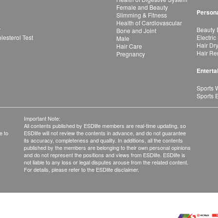
Female and Beauty
Persona
Slimming & Fitness
Health of Cardiovascular
r
Beauty 
Bone and Joint
esterol Test
Electric
Male
Hair Dr
Hair Care
Hair Re
Pregnancy
Enterta
Sports 
Sports 
Important Note:
All contents published by ESDlife members are real-time updating, so
e to
ESDlife will not review the contents in advance, and do not guarantee
its accuracy, completeness and quality. In additions, all the contents
published by the members are belonging to their own personal opinions
and do not represent the positions and views from ESDlife. ESDlife is
not liable to any loss or legal disputes arouse from the related content.
For details, please refer to the ESDlife disclaimer.