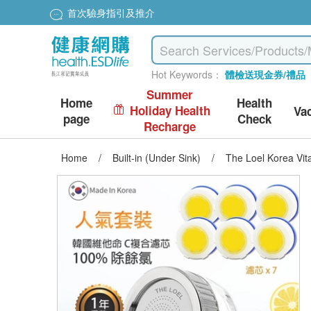
首次驗身指引及推介
Hot Keywords：
體檢送現金券/禮品
Summer
Home
Health
Holiday Health
Va
page
Check
Recharge
Home
/
Built-in (Under Sink)
/
The Loel Korea Vita