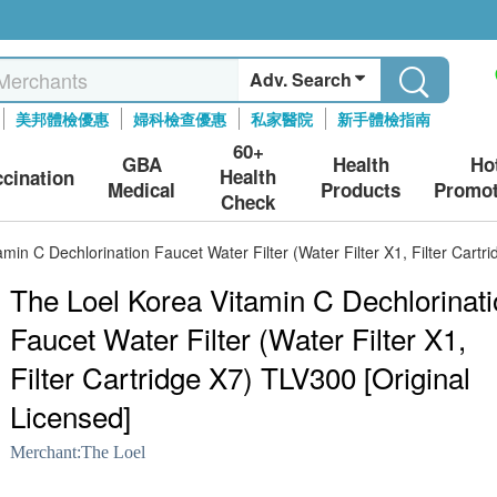
Adv. Search
美邦體檢優惠
婦科檢查優惠
私家醫院
新手體檢指南
60+
GBA
Health
Ho
Health
ccination
Medical
Products
Promot
Check
min C Dechlorination Faucet Water Filter (Water Filter X1, Filter Cartr
The Loel Korea Vitamin C Dechlorinat
Faucet Water Filter (Water Filter X1,
Filter Cartridge X7) TLV300 [Original
Licensed]
Merchant:
The Loel