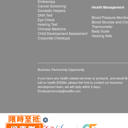
Endoscopy
Cancer Screening
Health Management
Domestic Helpers
DNA Test
Blood Pressure Monito
Eye Check
Blood Glucose and Chol
Hearing Test
Thermometer
Chinese Medicine
Bady Scale
Child Development Assessment
Hearing Aids
Corporate Checkups
Business Partnership Opportunity
If you have any health related services or products, and would lik
sell on health.ESDlife, please feel free to contact our business
development team, we will reply within 2 days.
Email:
partnership@esdlife.com