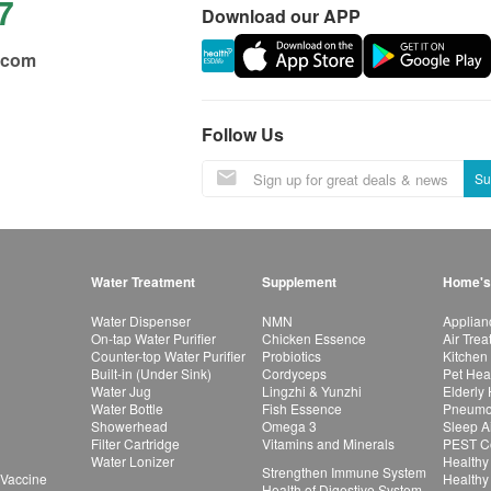
7
Download our APP
.com
Follow Us
Su
Water Treatment
Supplement
Home's
Water Dispenser
NMN
Applian
On-tap Water Purifier
Chicken Essence
Air Tre
Counter-top Water Purifier
Probiotics
Kitchen
Built-in (Under Sink)
Cordyceps
Pet Hea
Water Jug
Lingzhi & Yunzhi
Elderly
Water Bottle
Fish Essence
Pneumon
Showerhead
Omega 3
Sleep A
Filter Cartridge
Vitamins and Minerals
PEST Co
Water Lonizer
Healthy
Strengthen Immune System
 Vaccine
Healthy
Health of Digestive System