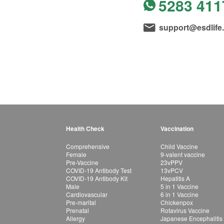
5283 411
support@esdlife
Health Check
Vaccination
Comprehensive
Child Vaccine
Female
9-valent vaccine
Pre-Vaccine
23vPPV
COVID-19 Antibody Test
13vPCV
COVID-19 Antibody Kit
Hepatitis A
Male
5 in 1 Vaccine
Cardiovascular
6 in 1 Vaccine
Pre-marital
Chickenpox
Prenatal
Rotavirus Vaccine
Allergy
Japanese Encephalitis