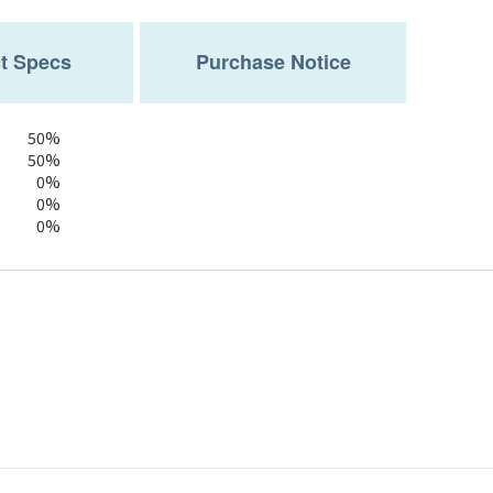
t Specs
Purchase Notice
50%
50%
0%
0%
0%