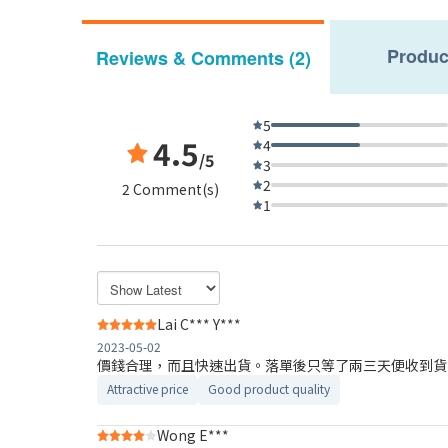
Produc
Reviews & Comments (2)
5
4.5
4
/5
3
2
2 Comment(s)
1
Lai C*** Y***
2023-05-02
價錢合理，而且快速出貨。落單後只等了兩三天便收到貨
Attractive price
Good product quality
Wong E***