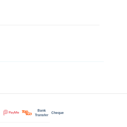
Bank
Cheque
Transfer