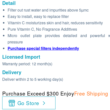
Detail
Filter out rust water and impurities above 5µmc
Easy to install, easy to replace filter
Vitamin C moisturizes skin and hair, reduces sensitivity
Pure Vitamin C, No Fragrance Additives
Micro outlet plate provides detailed and powerful w
pressure
Purchase special filters independently
Licensed Import
Warranty period: 12 month(s)
Delivery
Deliver within 2 to 5 working day(s)
Purchase Exceed $300 Enjoy
Free Shipping
Go Store