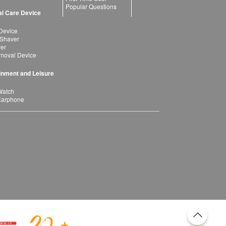
Popular Questions
l Care Device
Device
 Shaver
yer
moval Device
inment and Leisure
Watch
Earphone