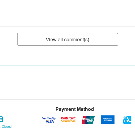
View all comment(s)
Payment Method
8
: Closed