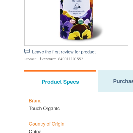
Leave the first review for product
Product:
Livesmart_840011101552
Purchas
Product Specs
Brand
Touch Organic
Country of Origin
China