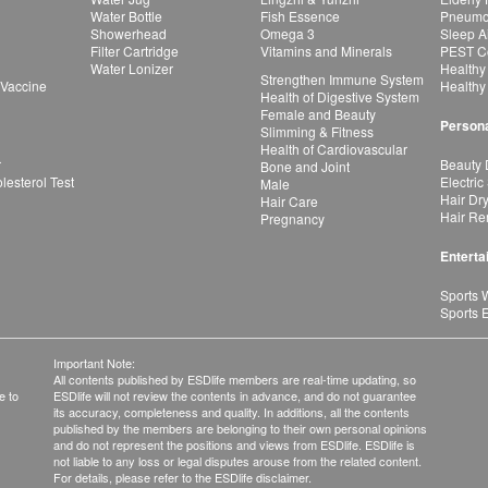
Water Bottle
Fish Essence
Pneumon
Showerhead
Omega 3
Sleep A
Filter Cartridge
Vitamins and Minerals
PEST Co
Water Lonizer
Healthy
Strengthen Immune System
 Vaccine
Healthy
Health of Digestive System
Female and Beauty
Persona
Slimming & Fitness
Health of Cardiovascular
r
Beauty 
Bone and Joint
esterol Test
Electric
Male
Hair Dr
Hair Care
Hair Re
Pregnancy
Enterta
Sports 
Sports 
Important Note:
All contents published by ESDlife members are real-time updating, so
e to
ESDlife will not review the contents in advance, and do not guarantee
its accuracy, completeness and quality. In additions, all the contents
published by the members are belonging to their own personal opinions
and do not represent the positions and views from ESDlife. ESDlife is
not liable to any loss or legal disputes arouse from the related content.
For details, please refer to the ESDlife disclaimer.