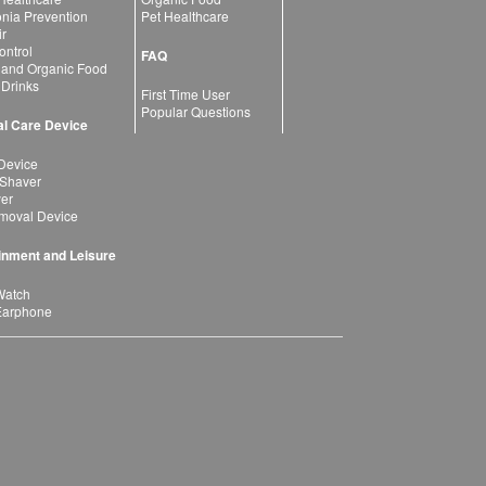
ia Prevention
Pet Healthcare
ir
ntrol
FAQ
 and Organic Food
 Drinks
First Time User
Popular Questions
l Care Device
Device
 Shaver
yer
moval Device
inment and Leisure
Watch
Earphone