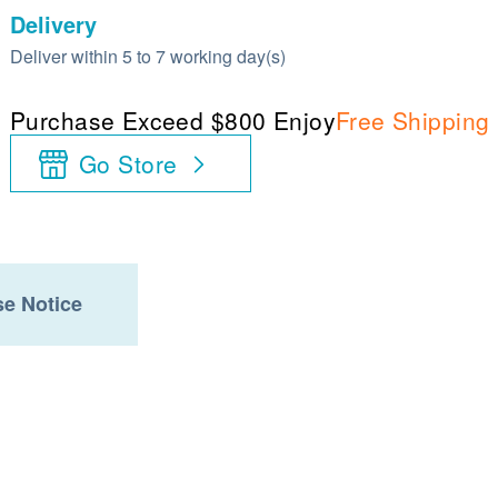
Delivery
Deliver within 5 to 7 working day(s)
Purchase Exceed $800 Enjoy
Free Shipping
Go Store
e Notice