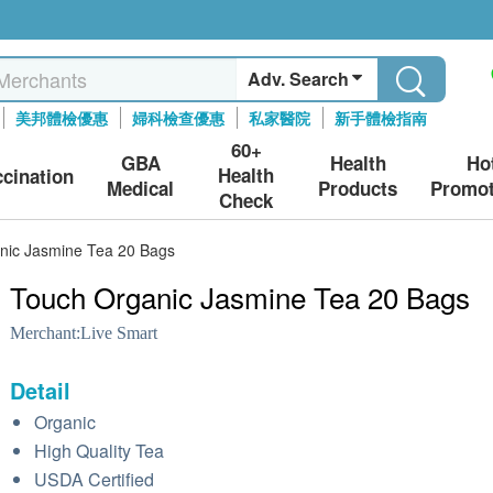
Adv. Search
美邦體檢優惠
婦科檢查優惠
私家醫院
新手體檢指南
60+
GBA
Health
Ho
Health
ccination
Medical
Products
Promot
Check
nic Jasmine Tea 20 Bags
Touch Organic Jasmine Tea 20 Bags
Merchant:
Live Smart
Detail
Organic
High Quality Tea
USDA Certified