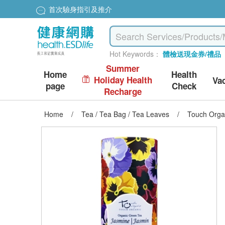
首次驗身指引及推介
Hot Keywords：
體檢送現金券/禮品
Summer
Home
Health
Holiday Health
Va
page
Check
Recharge
Home
/
Tea / Tea Bag / Tea Leaves
/
Touch Orga