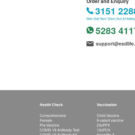
Order and Enquiry
3151 228
Mon–Sat: 9am-12am; Sun & Holiday
5283 411
support@esdlife
Health Check
Vaccination
Comprehensive
Child Vaccine
Female
9-valent vaccine
Pre-Vaccine
23vPPV
COVID-19 Antibody Test
13vPCV
COVID-19 Antibody Kit
Hepatitis A