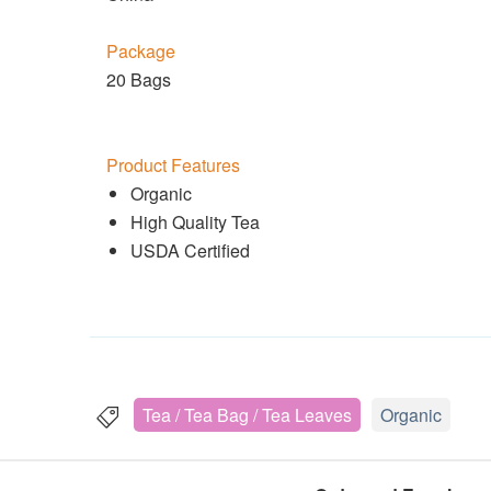
Package
20 Bags
Product Features
Organic
High Quality Tea
USDA Certified
Tea / Tea Bag / Tea Leaves
Organic