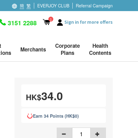
簡
繁
EVERJOY CLUB
Referral Campaign
1
3151 2288
Sign in for more offers
t
Corporate
Health
Merchants
ions
Plans
Contents
34.0
HK$
Earn 34 Points (HK$0)