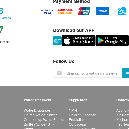
Payment Method
8
: Closed
7
Download our APP
.com
Follow Us
Su
Water Treatment
Supplement
Home's
Water Dispenser
NMN
Applian
On-tap Water Purifier
Chicken Essence
Air Tre
Counter-top Water Purifier
Probiotics
Kitchen
Built-in (Under Sink)
Cordyceps
Pet Hea
Water Jug
Lingzhi & Yunzhi
Elderly