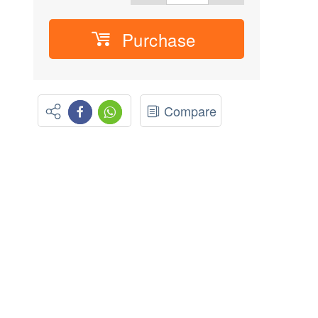
Purchase
Compare