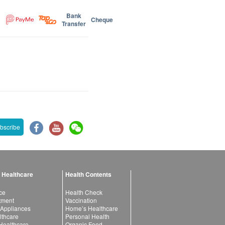
Bank
Cheque
Transfer
bscribe
 Healthcare
Health Contents
ce
Health Check
atment
Vaccination
 Appliances
Home’s Healthcare
lthcare
Personal Health
 Healthcare
Organic Food