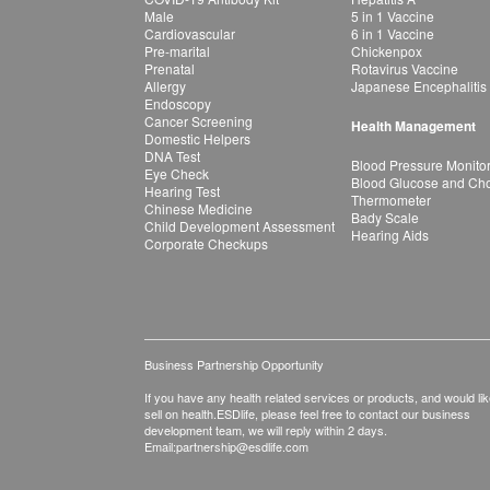
Male
5 in 1 Vaccine
Cardiovascular
6 in 1 Vaccine
Pre-marital
Chickenpox
Prenatal
Rotavirus Vaccine
Allergy
Japanese Encephalitis
Endoscopy
Cancer Screening
Health Management
Domestic Helpers
DNA Test
Blood Pressure Monito
Eye Check
Blood Glucose and Chol
Hearing Test
Thermometer
Chinese Medicine
Bady Scale
Child Development Assessment
Hearing Aids
Corporate Checkups
Business Partnership Opportunity
If you have any health related services or products, and would lik
sell on health.ESDlife, please feel free to contact our business
development team, we will reply within 2 days.
Email:
partnership@esdlife.com