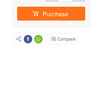
Purchase
Compare