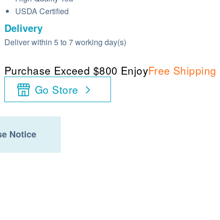
USDA Certified
Delivery
Deliver within 5 to 7 working day(s)
Purchase Exceed $800 Enjoy
Free Shipping
Go Store
e Notice