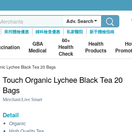
Adv. Search
美邦體檢優惠
婦科檢查優惠
私家醫院
新手體檢指南
60+
GBA
Health
Ho
Health
ccination
Medical
Products
Promot
Check
nic Lychee Black Tea 20 Bags
Touch Organic Lychee Black Tea 20
Bags
Merchant:
Live Smart
Detail
Organic
High Quality Tea