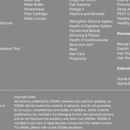
Water Bottle
Fish Essence
Pneumon
Showerhead
Omega 3
Sleep A
Filter Cartridge
Vitamins and Minerals
PEST Co
Water Lonizer
Healthy
Strengthen Immune System
 Vaccine
Healthy
Health of Digestive System
Female and Beauty
Persona
Slimming & Fitness
Health of Cardiovascular
r
Beauty 
Bone and Joint
esterol Test
Electric
Male
Hair Dr
Hair Care
Hair Re
Pregnancy
Enterta
Sports 
Sports 
Important Note:
All contents published by ESDlife members are real-time updating, so
e to
ESDlife will not review the contents in advance, and do not guarantee
its accuracy, completeness and quality. In additions, all the contents
published by the members are belonging to their own personal opinions
and do not represent the positions and views from ESDlife. ESDlife is
not liable to any loss or legal disputes arouse from the related content.
For details, please refer to the ESDlife disclaimer.