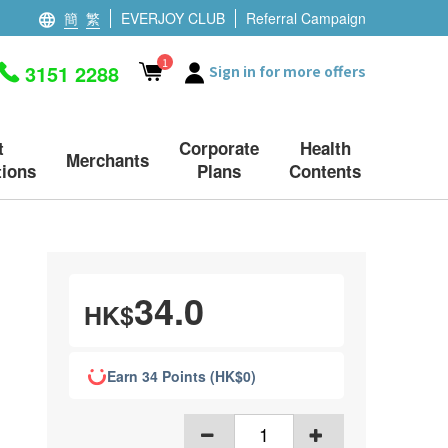
簡
繁
EVERJOY CLUB
Referral Campaign
1
3151 2288
Sign in for more offers
t
Corporate
Health
Merchants
ions
Plans
Contents
34.0
HK$
Earn 34 Points (HK$0)