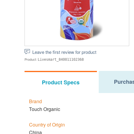
Leave the first review for product
Product:
Livesmart_840011102368
Purchas
Product Specs
Brand
Touch Organic
Country of Origin
China