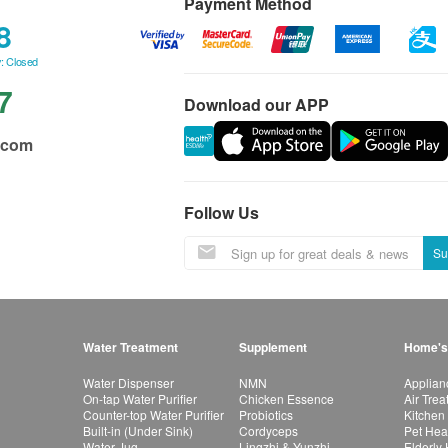
Payment Method
8
: Closed
7
Download our APP
.com
Follow Us
Su
Water Treatment
Supplement
Home's
Water Dispenser
NMN
Applian
On-tap Water Purifier
Chicken Essence
Air Tre
Counter-top Water Purifier
Probiotics
Kitchen
Built-in (Under Sink)
Cordyceps
Pet Hea
Water Jug
Lingzhi & Yunzhi
Elderly