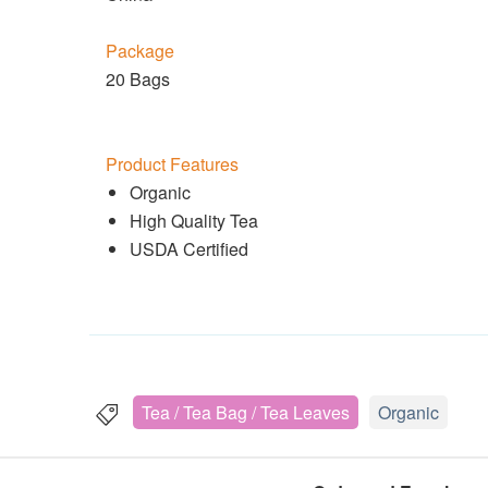
Package
20 Bags
Product Features
Organic
High Quality Tea
USDA Certified
Tea / Tea Bag / Tea Leaves
Organic