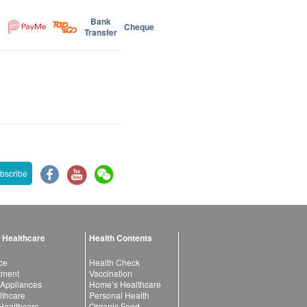
Bank
Cheque
Transfer
bscribe
 Healthcare
Health Contents
ce
Health Check
atment
Vaccination
 Appliances
Home’s Healthcare
lthcare
Personal Health
 Healthcare
Organic Food