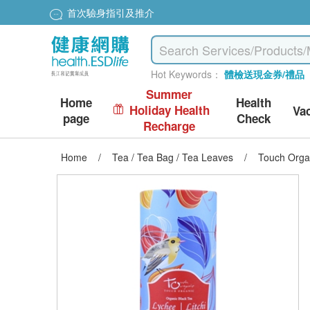
首次驗身指引及推介
Hot Keywords：
體檢送現金券/禮品
Summer
Home
Health
Holiday Health
Va
page
Check
Recharge
Home
/
Tea / Tea Bag / Tea Leaves
/
Touch Orga