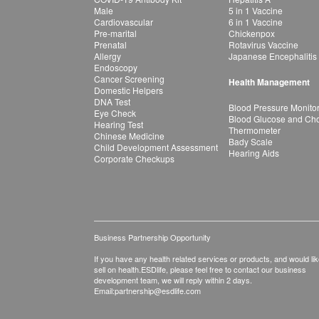
Male
5 in 1 Vaccine
Cardiovascular
6 in 1 Vaccine
Pre-marital
Chickenpox
Prenatal
Rotavirus Vaccine
Allergy
Japanese Encephalitis
Endoscopy
Cancer Screening
Health Management
Domestic Helpers
DNA Test
Blood Pressure Monito
Eye Check
Blood Glucose and Chol
Hearing Test
Thermometer
Chinese Medicine
Bady Scale
Child Development Assessment
Hearing Aids
Corporate Checkups
Business Partnership Opportunity
If you have any health related services or products, and would lik
sell on health.ESDlife, please feel free to contact our business
development team, we will reply within 2 days.
Email:
partnership@esdlife.com