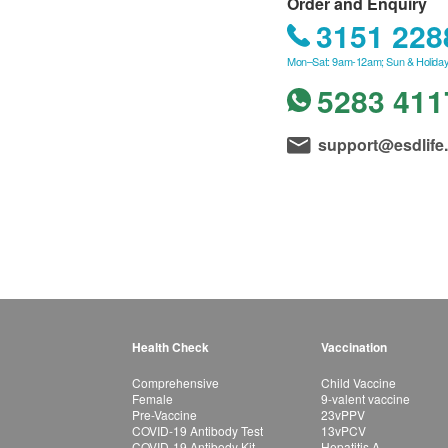
Order and Enquiry
3151 228
Mon–Sat: 9am-12am; Sun & Holiday
5283 411
support@esdlife
Health Check
Vaccination
Comprehensive
Child Vaccine
Female
9-valent vaccine
Pre-Vaccine
23vPPV
COVID-19 Antibody Test
13vPCV
COVID-19 Antibody Kit
Hepatitis A