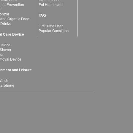
ia Prevention
Pet Healthcare
ir
ntrol
FAQ
 and Organic Food
 Drinks
First Time User
Popular Questions
l Care Device
Device
 Shaver
yer
moval Device
inment and Leisure
Watch
Earphone