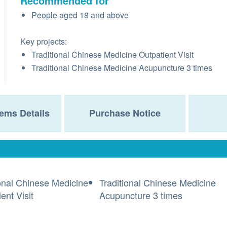
Recommended for
People aged 18 and above
Key projects:
Traditional Chinese Medicine Outpatient Visit
Traditional Chinese Medicine Acupuncture 3 times
ems Details
Purchase Notice
ional Chinese Medicine
Traditional Chinese Medicine
ent Visit
Acupuncture 3 times