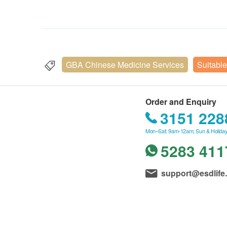
GBA Chinese Medicine Services
Suitable
Order and Enquiry
3151 228
Mon–Sat: 9am-12am; Sun & Holiday
5283 411
support@esdlife