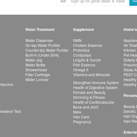
Su
Water Treatment
Supplement
Home's
Water Dispenser
NMN
Applian
On-tap Water Purifier
Chicken Essence
Air Tre
Counter-top Water Purifier
Probiotics
Kitchen
Built-in (Under Sink)
Cordyceps
Pet Hea
Water Jug
Lingzhi & Yunzhi
Elderly
Water Bottle
Fish Essence
Pneumon
Showerhead
Omega 3
Sleep A
Filter Cartridge
Vitamins and Minerals
PEST Co
Water Lonizer
Healthy
Strengthen Immune System
 Vaccine
Healthy
Health of Digestive System
Female and Beauty
Persona
Slimming & Fitness
Health of Cardiovascular
r
Beauty 
Bone and Joint
esterol Test
Electric
Male
Hair Dr
Hair Care
Hair Re
Pregnancy
Enterta