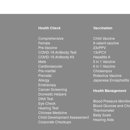
Health Check
Vaccination
Comprehensive
Child Vaccine
Female
9-valent vaccine
Pre-Vaccine
23vPPV
COVID-19 Antibody Test
13vPCV
COVID-19 Antibody Kit
Hepatitis A
Male
5 in 1 Vaccine
Cardiovascular
6 in 1 Vaccine
Pre-marital
Chickenpox
Prenatal
Rotavirus Vaccine
Allergy
Japanese Encephalitis
Endoscopy
Cancer Screening
Health Management
Domestic Helpers
DNA Test
Blood Pressure Monito
Eye Check
Blood Glucose and Chol
Hearing Test
Thermometer
Chinese Medicine
Bady Scale
Child Development Assessment
Hearing Aids
Corporate Checkups