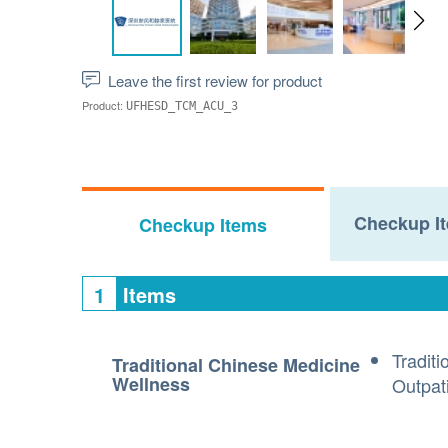
Leave the first review for product
Product:
UFHESD_TCM_ACU_3
Checkup It
Checkup Items
1
Items
Tradit
Traditional Chinese Medicine
Wellness
Outpati