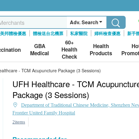
Adv. Search
美邦體檢優惠
體檢送台北機票
私家醫院
婦科檢查優惠
新手
60+
GBA
Health
Ho
Health
ccination
Medical
Products
Promot
Check
althcare - TCM Acupuncture Package (3 Sessions)
UFH Healthcare - TCM Acupunctur
Package (3 Sessions)
Department of Traditional Chinese Medicine, Shenzhen Ne
Frontier United Family Hospital
2items