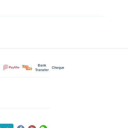
Bank
Cheque
Transfer