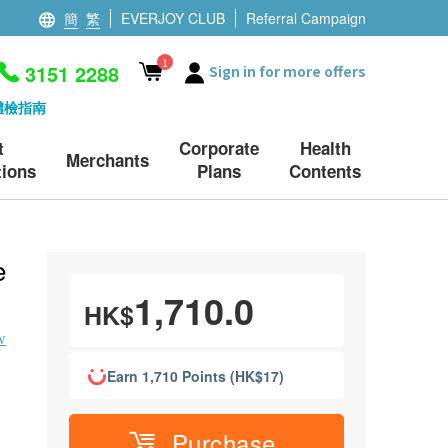
簡
繁
EVERJOY CLUB
Referral Campaign
1
3151 2288
Sign in for more offers
體檢指南
t
Corporate
Health
Merchants
ions
Plans
Contents
e
1,710.0
HK$
w
Earn 1,710 Points (HK$17)
Purchase