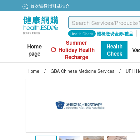
首次驗身指引及推介
體檢送現金券/禮品
Health Check
Summer
Home
Health
Holiday Health
Va
page
Check
Recharge
Home
/
GBA Chinese Medicine Services
/
UFH He