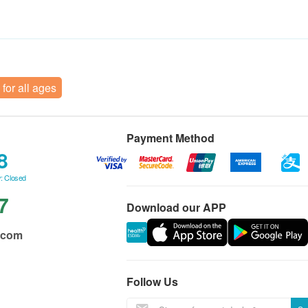
 for all ages
Payment Method
8
: Closed
7
Download our APP
.com
Follow Us