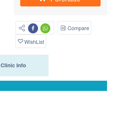
Compare
WishList
Clinic Info