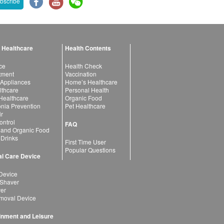
bscribe
 Healthcare
Health Contents
ce
Health Check
atment
Vaccination
 Appliances
Home’s Healthcare
lthcare
Personal Health
 Healthcare
Organic Food
ia Prevention
Pet Healthcare
ir
ntrol
FAQ
 and Organic Food
 Drinks
First Time User
Popular Questions
l Care Device
Device
 Shaver
yer
moval Device
inment and Leisure