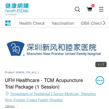
1
Health Check
Vaccination
GBA Checkup
1 / 7
Product:
UFHESD_TCM_ACU_1
UFH Healthcare - TCM Acupuncture
Trial Package (1 Session)
Department of Traditional Chinese Medicine, Shenzhen
New Frontier United Family Hospital
2items