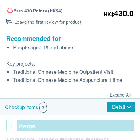
Earn 430 Points (HK$4)
430.0
HK$
Leave the first review for product
Recommended for
People aged 18 and above
Key projects:
Traditional Chinese Medicine Outpatient Visit
Traditional Chinese Medicine Acupuncture 1 time
Expand All
Detail
Checkup Items
2
1
Items
Traditional Chinese Medicine Wellness