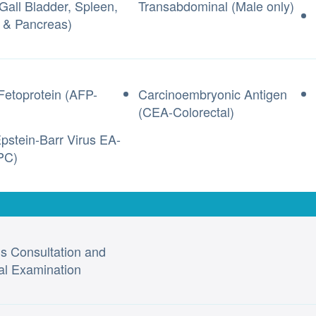
 Gall Bladder, Spleen,
Transabdominal (Male only)
 & Pancreas)
Fetoprotein (AFP-
Carcinoembryonic Antigen
(CEA-Colorectal)
pstein-Barr Virus EA-
PC)
’s Consultation and
al Examination