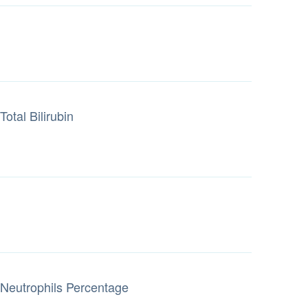
Total Bilirubin
Neutrophils Percentage