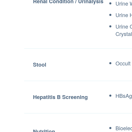
Renal Condition / Urinalysis
Urine
Urine 
Urine 
Crystal
Occult
Stool
HBsAg
Hepatitis B Screening
Bioele
Nutrition