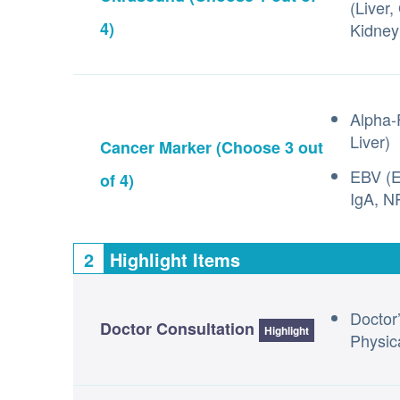
(Liver,
4)
Kidney
Alpha-
Liver)
Cancer Marker
(Choose 3 out
EBV (E
of 4)
IgA, N
2
Highlight Items
Doctor
Doctor Consultation
Highlight
Physic