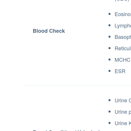
Eosino
Lymph
Blood Check
Basoph
Reticu
MCHC
ESR
Urine 
Urine 
Urine 