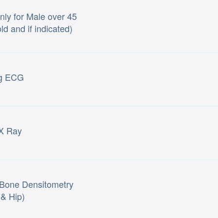
ly for Male over 45
ld and if indicated)
ng ECG
X Ray
Bone Densitometry
 & Hip)