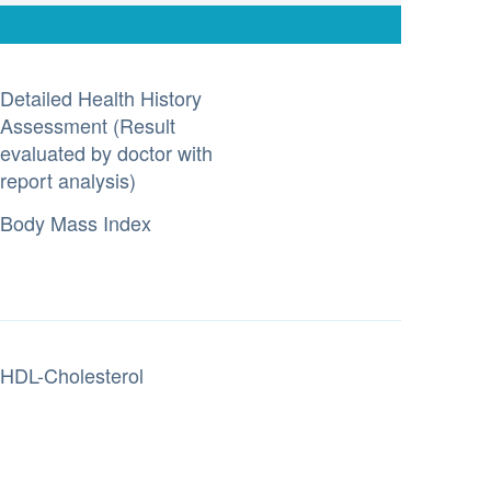
Detailed Health History
Assessment (Result
evaluated by doctor with
report analysis)
Body Mass Index
HDL-Cholesterol