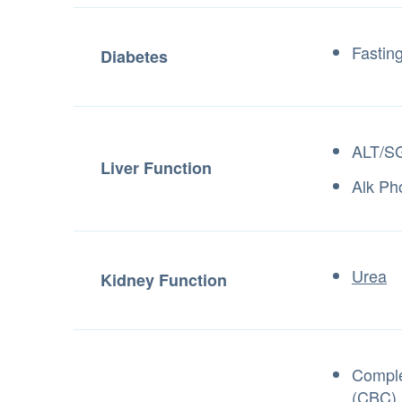
Fastin
Diabetes
ALT/S
Liver Function
Alk Ph
Urea
Kidney Function
Comple
(CBC)