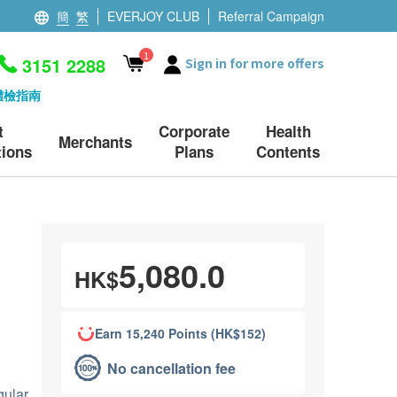
簡
繁
EVERJOY CLUB
Referral Campaign
1
3151 2288
Sign in for more offers
體檢指南
t
Corporate
Health
Merchants
ions
Plans
Contents
5,080.0
HK$
Earn 15,240 Points (HK$152)
No cancellation fee
gular