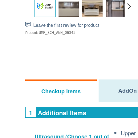
Leave the first review for product
Product:
UMP_SCH_ANN_06345
AddOn 
Checkup Items
1
Additional Items
Upper 
Ultrasound
(Choose 1 out of