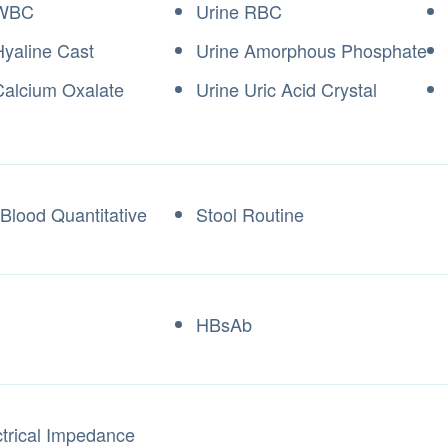
 WBC
Urine RBC
Hyaline Cast
Urine Amorphous Phosphate
Calcium Oxalate
Urine Uric Acid Crystal
 Blood Quantitative
Stool Routine
HBsAb
ctrical Impedance