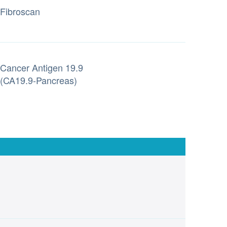
Fibroscan
Cancer Antigen 19.9
(CA19.9-Pancreas)