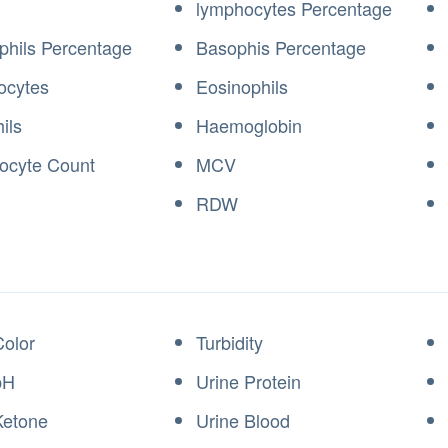
lymphocytes Percentage
phils Percentage
Basophis Percentage
ocytes
Eosinophils
ils
Haemoglobin
locyte Count
MCV
RDW
Color
Turbidity
pH
Urine Protein
Ketone
Urine Blood