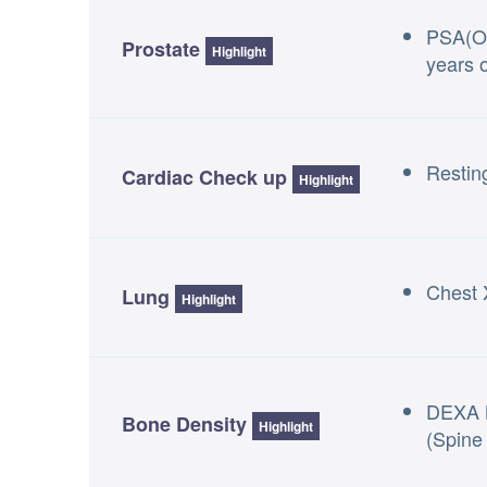
PSA(On
Prostate
Highlight
years o
Resti
Cardiac Check up
Highlight
Chest 
Lung
Highlight
DEXA 
Bone Density
Highlight
(Spine