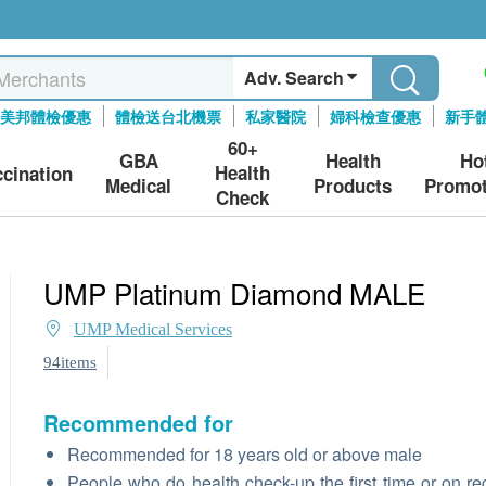
Adv. Search
美邦體檢優惠
體檢送台北機票
私家醫院
婦科檢查優惠
新手
60+
GBA
Health
Ho
Health
ccination
Medical
Products
Promot
Check
UMP Platinum Diamond MALE
UMP Medical Services
94items
Recommended for
Recommended for 18 years old or above male
People who do health check-up the first time or on re