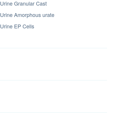
Urine Granular Cast
Urine Amorphous urate
Urine EP Cells