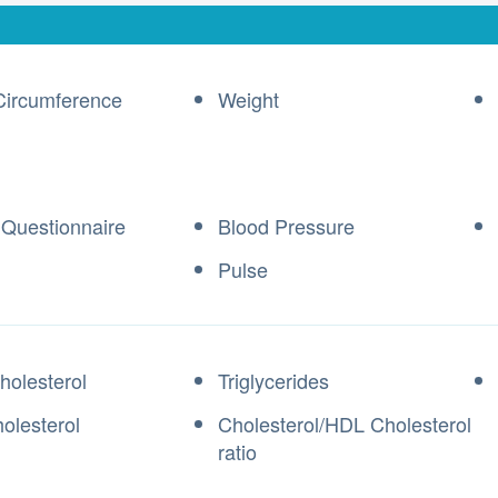
Circumference
Weight
 Questionnaire
Blood Pressure
Pulse
holesterol
Triglycerides
olesterol
Cholesterol/HDL Cholesterol
ratio