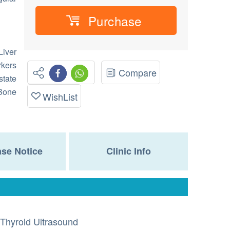
Purchase
iver
ers
Compare
state
 Bone
WishList
se Notice
Clinic Info
Thyroid Ultrasound