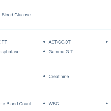
g Blood Glucose
GPT
AST/SGOT
osphatase
Gamma G.T.
Creatinine
te Blood Count
WBC