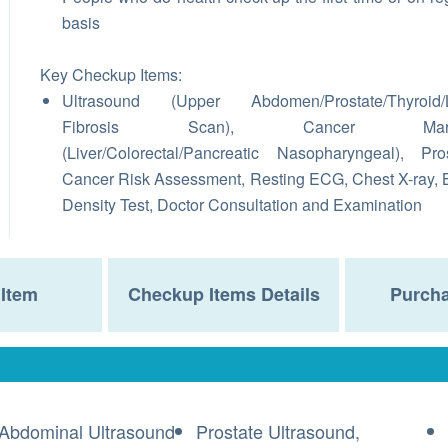
basis
Key Checkup Items:
Ultrasound (Upper Abdomen/Prostate/Thyroid/L
Fibrosis Scan), Cancer Mark
(Liver/Colorectal/Pancreatic Nasopharyngeal), Pro
Cancer Risk Assessment, Resting ECG, Chest X-ray,
Density Test, Doctor Consultation and Examination
Item
Checkup Items Details
Purcha
Abdominal Ultrasound
Prostate Ultrasound,