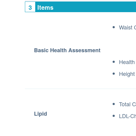
3
Items
Waist 
Basic Health Assessment
Health
Height
Total C
Lipid
LDL-Ch