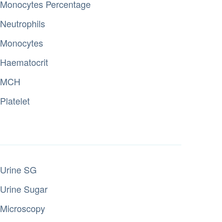
Monocytes Percentage
Neutrophils
Monocytes
Haematocrit
MCH
Platelet
Urine SG
Urine Sugar
Microscopy