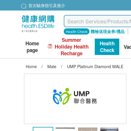
首次驗身指引及推介
體檢送現金券/禮品
Health Check
Summer
Home
Health
Holiday Health
Va
page
Check
Recharge
Home
/
Male
/
UMP Platinum Diamond MALE