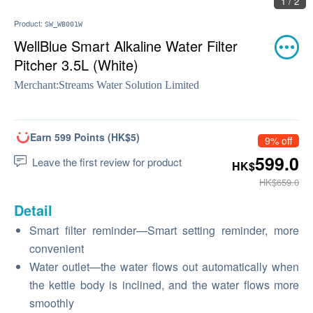
1 / 2
Product:
SW_WB001W
WellBlue Smart Alkaline Water Filter
Pitcher 3.5L (White)
Merchant:
Streams Water Solution Limited
Earn 599 Points (HK$5)
9% off
599.0
Leave the first review for product
HK$
HK$659.0
Detail
Smart filter reminder—Smart setting reminder, more
convenient
Water outlet—the water flows out automatically when
the kettle body is inclined, and the water flows more
smoothly