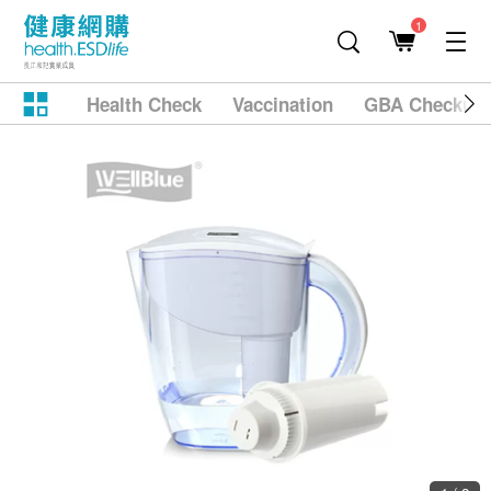
1
Health Check
Vaccination
GBA Checkup