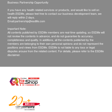
Business Partnership Opportunity
to weather, traffic, district or other factors and the
If you have any health related services or products, and would like to sell on
delivery will be soon re-arranged.
health.ESDlife, please feel free to contact our business development team, we
In case your ordered items are not available, or
will reply within 2 days.
Email:
partnership@esdlife.com
your order is rejected, Streams Water Solution
Important Note:
Limited will inform you by phone, message or
All contents published by ESDlife members are real-time updating, so ESDlife will
not review the contents in advance, and do not guarantee its accuracy,
email for further arrangement.
completeness and quality. In additions, all the contents published by the
members are belonging to their own personal opinions and do not represent the
positions and views from ESDlife. ESDlife is not liable to any loss or legal
WARRANTY TERMS:
disputes arouse from the related content. For details, please refer to the ESDlife
disclaimer.
All goods are imported officially and maintenance
service is provided by Streams Water Solution
Limited
keep the product warranty card (if any) and the
invoice.
Product warranty applies only to Hong Kong only.
Streams Water Solution Limited is not responsible
for any direct or indirect losses caused by product
damage.