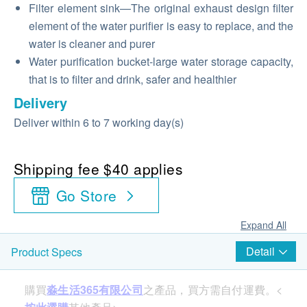
Filter element sink—The original exhaust design filter
element of the water purifier is easy to replace, and the
water is cleaner and purer
Water purification bucket-large water storage capacity,
that is to filter and drink, safer and healthier
Delivery
Deliver within 6 to 7 working day(s)
Shipping fee $40 applies
Go Store
Expand All
Detail
Product Specs
購買
淼生活365有限公司
之產品，買方需自付運費。<