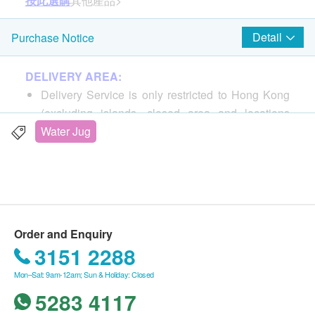
按此選購
其他產品>
Detail
Purchase Notice
DELIVERY AREA:
Delivery Service is only restricted to Hong Kong
(excluding islands, closed area and locations
without elevator).
Water Jug
PO Box address is not accepted.
DELIVERY FEE:
For products purchased from Miao Life 365 Co.,
Ltd., the buyer is responsible for shipping costs.
Order and Enquiry
For all order ship to special area, Postage pay on
3151 2288
delivery
Mon–Sat: 9am-12am; Sun & Holiday: Closed
Ma Wan, Chek Lap Kok, Hong Kong Disneyland,
5283 4117
Discovery Bay, Ngong Ping 360, Cheung Chau,
Lantau Island, Mui Wo, Tai O, Peng Chau, Lamma