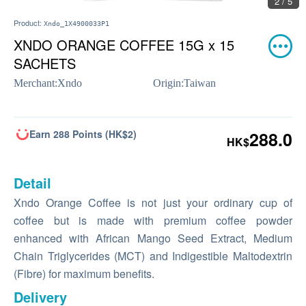
2 / 5
Product:
Xndo_1X4900033P1
XNDO ORANGE COFFEE 15G x 15
SACHETS
Merchant:
Xndo
Origin:
Taiwan
Earn 288 Points (HK$2)
288.0
HK$
Detail
Xndo Orange Coffee is not just your ordinary cup of
coffee but is made with premium coffee powder
enhanced with African Mango Seed Extract, Medium
Chain Triglycerides (MCT) and Indigestible Maltodextrin
(Fibre) for maximum benefits.
Delivery