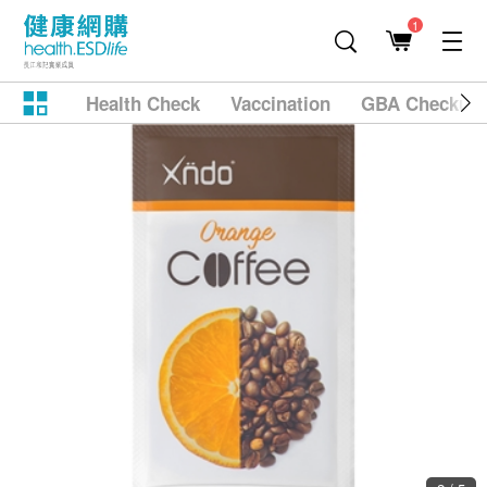
1
Health Check
Vaccination
GBA Checkup