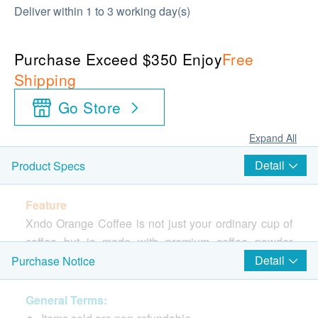
Deliver within 1 to 3 working day(s)
Purchase Exceed $350 Enjoy
Free
Shipping
Go Store
Expand All
Detail
Product Specs
Feature
Xndo Orange Coffee is not just your ordinary cup of
coffee but is made with premium coffee powder
enhanced with African Mango Seed Extract, Medium
Detail
Purchase Notice
Chain Triglycerides (MCT) and Indigestible
Maltodextrin (Fibre) for maximum benefits. The
General Terms:
exclusive coffee roasting techniques lock in the