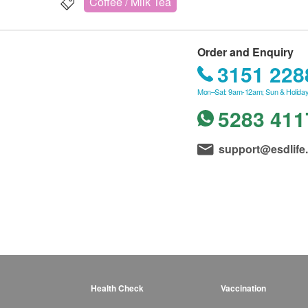
Coffee / Milk Tea
Order and Enquiry
3151 228
Mon–Sat: 9am-12am; Sun & Holiday
5283 411
support@esdlife
Health Check
Vaccination