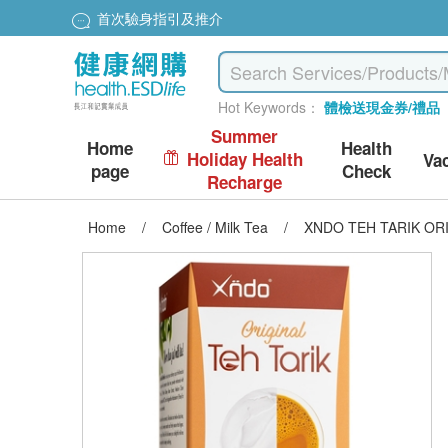
首次驗身指引及推介
Hot Keywords：
體檢送現金券/禮品
Summer
Home
Health
Holiday Health
Va
page
Check
Recharge
Home
/
Coffee / Milk Tea
/
XNDO TEH TARIK ORI