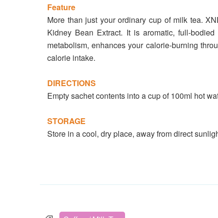
Feature
More than just your ordinary cup of milk tea. X
Kidney Bean Extract. It is aromatic, full-bodied
metabolism, enhances your calorie-burning throu
calorie intake.
DIRECTIONS
Empty sachet contents into a cup of 100ml hot wate
STORAGE
Store in a cool, dry place, away from direct sunligh