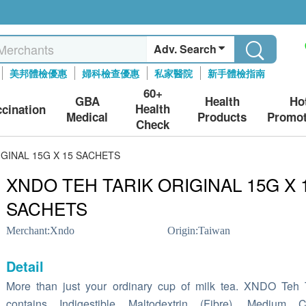
Adv. Search
美邦體檢優惠
婦科檢查優惠
私家醫院
新手體檢指南
60+
GBA
Health
Ho
Health
ccination
Medical
Products
Promot
Check
GINAL 15G X 15 SACHETS
XNDO TEH TARIK ORIGINAL 15G X 
SACHETS
Merchant:
Xndo
Origin:
Taiwan
Detail
More than just your ordinary cup of milk tea. XNDO Teh 
contains Indigestible Maltodextrin (Fibre), Medium C