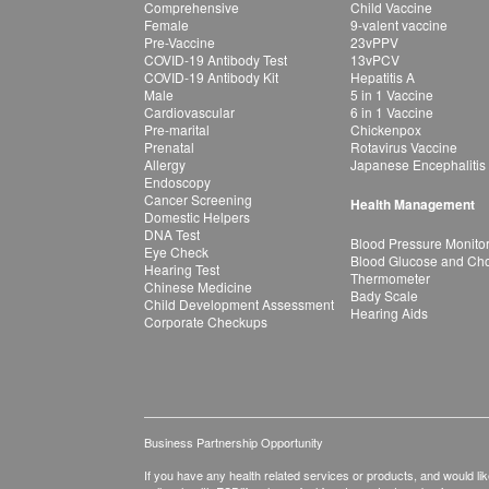
Comprehensive
Child Vaccine
Female
9-valent vaccine
Pre-Vaccine
23vPPV
COVID-19 Antibody Test
13vPCV
COVID-19 Antibody Kit
Hepatitis A
Male
5 in 1 Vaccine
Cardiovascular
6 in 1 Vaccine
Pre-marital
Chickenpox
Prenatal
Rotavirus Vaccine
Allergy
Japanese Encephalitis
Endoscopy
Cancer Screening
Health Management
Domestic Helpers
DNA Test
Blood Pressure Monito
Eye Check
Blood Glucose and Chol
Hearing Test
Thermometer
Chinese Medicine
Bady Scale
Child Development Assessment
Hearing Aids
Corporate Checkups
Business Partnership Opportunity
If you have any health related services or products, and would lik