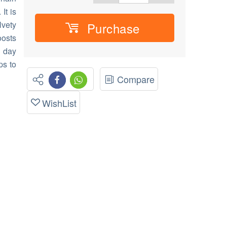
It is
lvety
Purchase
oosts
e day
ps to
Compare
WishList