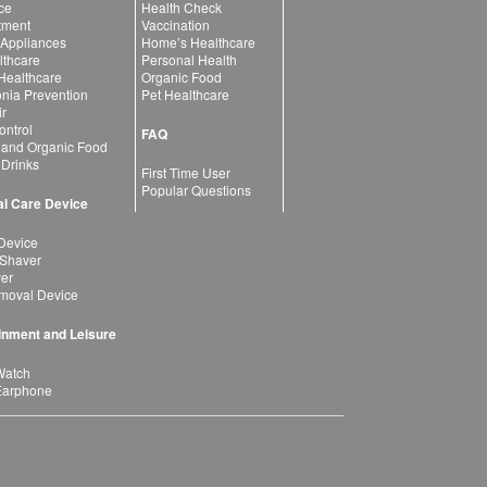
ce
Health Check
atment
Vaccination
 Appliances
Home’s Healthcare
lthcare
Personal Health
 Healthcare
Organic Food
ia Prevention
Pet Healthcare
ir
ntrol
FAQ
 and Organic Food
 Drinks
First Time User
Popular Questions
l Care Device
Device
 Shaver
yer
moval Device
inment and Leisure
Watch
Earphone