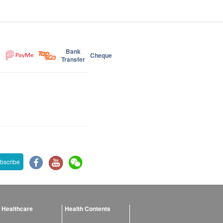
Bank
Cheque
Transfer
bscribe
 Healthcare
Health Contents