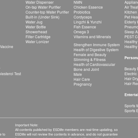
Water Dispenser
NMN
Applian
On-tap Water Purifier
Chicken Essence
Air Tre
Counter-top Water Purifier
Probiotics
Kitchen
Built-in (Under Sink)
Cordyceps
Pet Hea
Water Jug
Lingzhi & Yunzhi
Elderly
Water Bottle
Fish Essence
Pneumon
Showerhead
Omega 3
Sleep A
Filter Cartridge
Vitamins and Minerals
PEST Co
Water Lonizer
Healthy
Strengthen Immune System
 Vaccine
Healthy
Health of Digestive System
Female and Beauty
Persona
Slimming & Fitness
Health of Cardiovascular
r
Beauty 
Bone and Joint
esterol Test
Electric
Male
Hair Dr
Hair Care
Hair Re
Pregnancy
Enterta
Sports 
Sports 
Important Note:
All contents published by ESDlife members are real-time updating, so
e to
ESDlife will not review the contents in advance, and do not guarantee