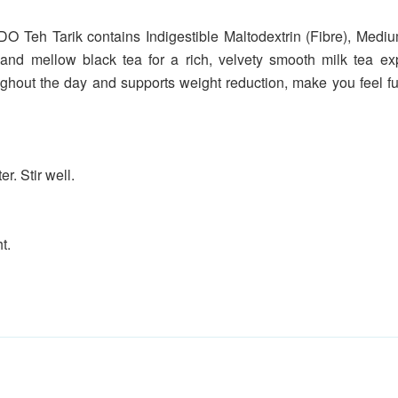
NDO Teh Tarik contains Indigestible Maltodextrin (Fibre), Me
 and mellow black tea for a rich, velvety smooth milk tea exp
ghout the day and supports weight reduction, make you feel ful
r. Stir well.
t.