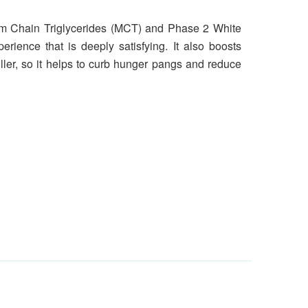
dium Chain Triglycerides (MCT) and Phase 2 White
erience that is deeply satisfying. It also boosts
ler, so it helps to curb hunger pangs and reduce