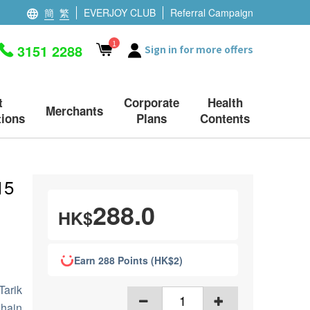
簡
繁
EVERJOY CLUB
Referral Campaign
1
3151 2288
Sign in for more offers
t
Corporate
Health
Merchants
ions
Plans
Contents
15
288.0
HK$
Earn 288 Points (HK$2)
Tarik
hain