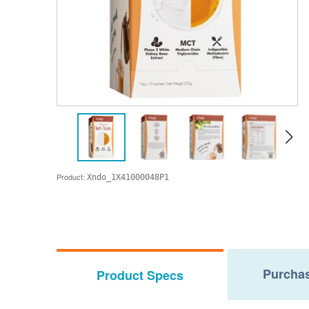
Product:
Xndo_1X41000048P1
Purchas
Product Specs