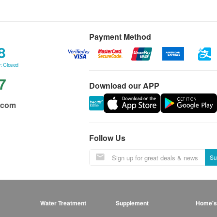
Payment Method
8
: Closed
7
Download our APP
.com
Follow Us
Su
Water Treatment
Supplement
Home's