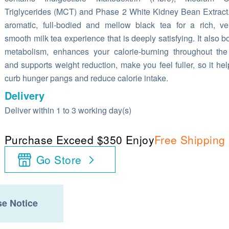
Triglycerides (MCT) and Phase 2 White Kidney Bean Extract. 
aromatic, full-bodied and mellow black tea for a rich, ve
smooth milk tea experience that is deeply satisfying. It also b
metabolism, enhances your calorie-burning throughout th
and supports weight reduction, make you feel fuller, so it hel
curb hunger pangs and reduce calorie intake.
Delivery
Deliver within 1 to 3 working day(s)
Purchase Exceed $350 Enjoy
Free Shipping
Go Store
e Notice