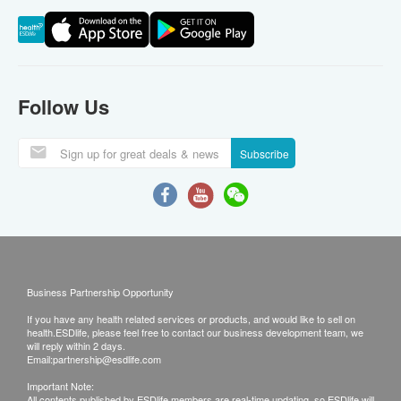
Follow Us
Subscribe
Business Partnership Opportunity
If you have any health related services or products, and would like to sell on
health.ESDlife, please feel free to contact our business development team, we
will reply within 2 days.
Email:
partnership@esdlife.com
Important Note:
All contents published by ESDlife members are real-time updating, so ESDlife will