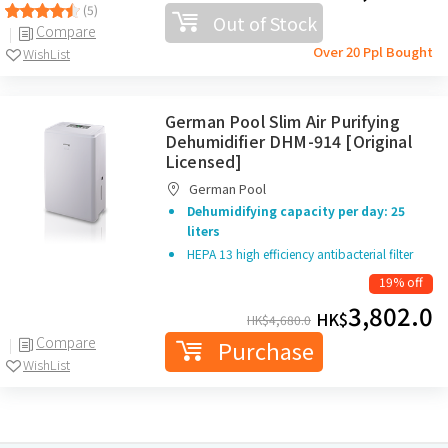
(5)
Out of Stock
Compare
Over 20 Ppl Bought
WishList
German Pool Slim Air Purifying
Dehumidifier DHM-914 [Original
Licensed]
German Pool
Dehumidifying capacity per day: 25
liters
HEPA 13 high efficiency antibacterial filter
19% off
3,802.0
HK$
HK$
4,680.0
Compare
Purchase
WishList