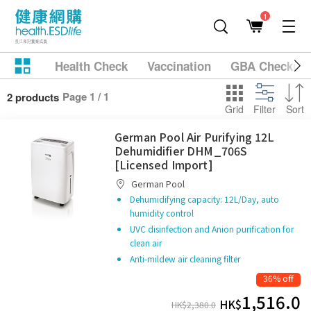
1
Health Check
Vaccination
GBA Checkup
Page 1 / 1
2 products
Grid
Filter
Sort
German Pool Air Purifying 12L
Dehumidifier DHM_706S
[Licensed Import]
German Pool
Dehumidifying capacity: 12L/Day, auto
humidity control
UVC disinfection and Anion purification for
clean air
Anti-mildew air cleaning filter
36% off
1,516.0
HK$
HK$
2,380.0