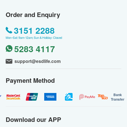
Order and Enquiry
3151 2288
Mon–Sat: 9am-12am; Sun & Holiday: Closed
5283 4117
support@esdlife.com
Payment Method
Bank
Transfer
Download our APP