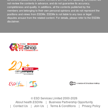
not review the contents in advance, and do not guarantee its accuracy,
completeness and quality. In additions, all the contents published by the
members are belonging to their own personal opinions and do not represent the
positions and views from ESDlife. ESDlife is not liable to any loss or legal
disputes arouse from the related content. For details, please refer to the ESDlife
disclaimer.
© ESD Services Limited 2000-2026
About health.ESDlife
Business Partnership Opportunity
Contact Us
Join Us
Terms & Conditions
Privacy Policy