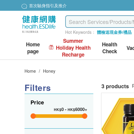
首次驗身指引及推介
Hot Keywords：
體檢送現金券/禮品
Summer
Home
Health
Holiday Health
Va
page
Check
Recharge
Home
/
Honey
Filters
3 products
Price
0
-
6000+
HK$
HK$