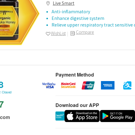
Live Smart
Anti-inflammatory
Enhance digestive system
Relieve upper respiratory tract sensitive
Compare
WishList
Payment Method
8
: Closed
7
Download our APP
.com