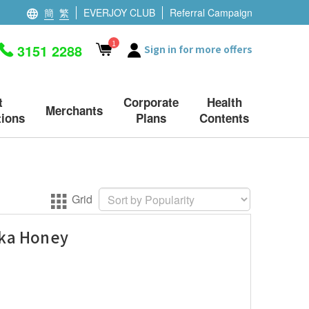
簡
繁
EVERJOY CLUB
Referral Campaign
1
3151 2288
Sign in for more offers
t
Corporate
Health
Merchants
ions
Plans
Contents
Grid
uka Honey