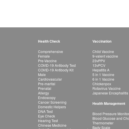
Health Check
Vaccination
Comprehensive
Child Vaccine
Female
9-valent vaccine
Pre-Vaccine
23vPPV
COVID-19 Antibody Test
13vPCV
COVID-19 Antibody Kit
Hepatitis A
Male
5 in 1 Vaccine
Cardiovascular
6 in 1 Vaccine
Pre-marital
Chickenpox
Prenatal
Rotavirus Vaccine
Allergy
Japanese Encephalitis
Endoscopy
Cancer Screening
Health Management
Domestic Helpers
DNA Test
Blood Pressure Monito
Eye Check
Blood Glucose and Chol
Hearing Test
Thermometer
Chinese Medicine
Bady Scale