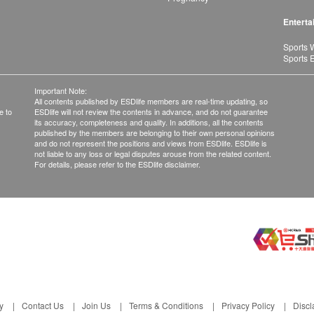
Enterta
Sports 
Sports 
Important Note:
All contents published by ESDlife members are real-time updating, so
e to
ESDlife will not review the contents in advance, and do not guarantee
its accuracy, completeness and quality. In additions, all the contents
published by the members are belonging to their own personal opinions
and do not represent the positions and views from ESDlife. ESDlife is
not liable to any loss or legal disputes arouse from the related content.
For details, please refer to the ESDlife disclaimer.
y
Contact Us
Join Us
Terms & Conditions
Privacy Policy
Discl