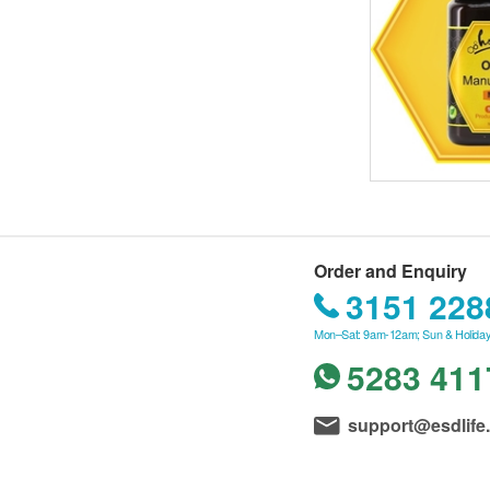
Order and Enquiry
3151 228
Mon–Sat: 9am-12am; Sun & Holiday
5283 411
support@esdlife