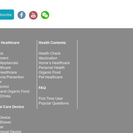
bscribe
 Healthcare
Health Contents
ce
Health Check
atment
Vaccination
 Appliances
Home’s Healthcare
lthcare
Personal Health
 Healthcare
Organic Food
ia Prevention
Pet Healthcare
ir
ntrol
FAQ
 and Organic Food
 Drinks
First Time User
Popular Questions
l Care Device
Device
 Shaver
yer
moval Device