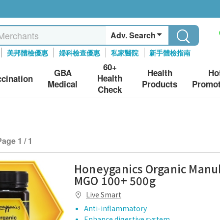
Adv. Search
美邦體檢優惠
婦科檢查優惠
私家醫院
新手體檢指南
60+
GBA
Health
Ho
Health
ccination
Medical
Products
Promot
Check
Page 1 / 1
Honeyganics Organic Man
MGO 100+ 500g
Live Smart
Anti-inflammatory
Enhance digestive system