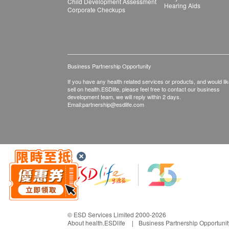
Child Development Assessment
Hearing Aids
Corporate Checkups
Business Partnership Opportunity
If you have any health related services or products, and would lik
sell on health.ESDlife, please feel free to contact our business
development team, we will reply within 2 days.
Email:
partnership@esdlife.com
© ESD Services Limited 2000-2026
About health.ESDlife
Business Partnership Opportunit