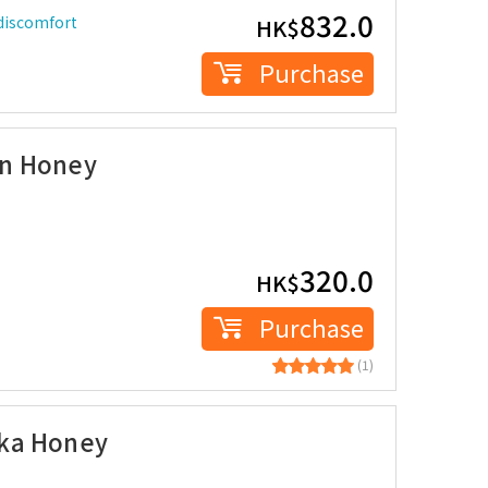
832.0
 discomfort
HK$
Purchase
on Honey
320.0
HK$
Purchase
(1)
uka Honey