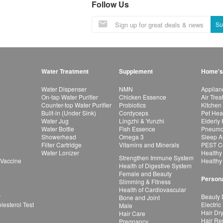
Follow Us
Su
Water Treatment
Supplement
Home's
Water Dispenser
NMN
Applian
On-tap Water Purifier
Chicken Essence
Air Tre
Counter-top Water Purifier
Probiotics
Kitchen
Built-in (Under Sink)
Cordyceps
Pet Hea
Water Jug
Lingzhi & Yunzhi
Elderly
Water Bottle
Fish Essence
Pneumon
Showerhead
Omega 3
Sleep A
Filter Cartridge
Vitamins and Minerals
PEST Co
Water Lonizer
Healthy
Strengthen Immune System
 Vaccine
Healthy
Health of Digestive System
Female and Beauty
Persona
Slimming & Fitness
Health of Cardiovascular
r
Beauty 
Bone and Joint
esterol Test
Electric
Male
Hair Dr
Hair Care
Hair Re
Pregnancy