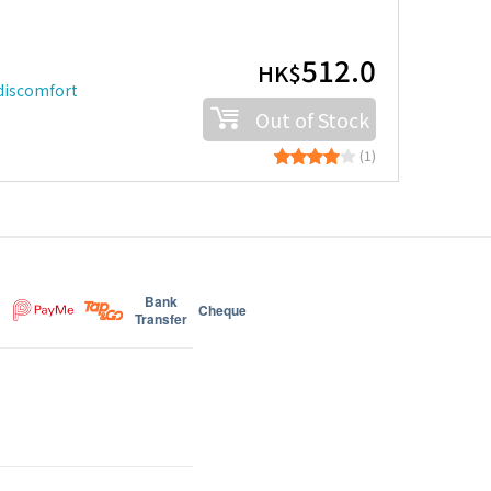
512.0
HK$
 discomfort
Out of Stock
(1)
Bank
Cheque
Transfer