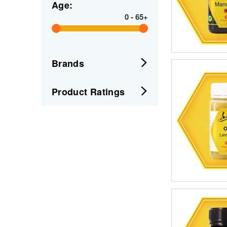
Age:
0
-
65+
Brands
Product Ratings