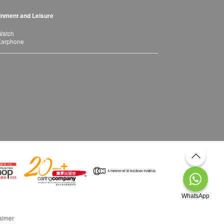
inment and Leisure
Watch
Earphone
WhatsApp
aimer