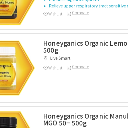
Relieve upper respiratory tract sensitive
Compare
WishList
Honeyganics Organic Lem
500g
Live Smart
Compare
WishList
Honeyganics Organic Man
MGO 50+ 500g