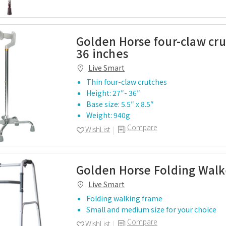
Golden Horse four-claw cru
36 inches
Live Smart
Thin four-claw crutches
Height: 27″- 36″
Base size: 5.5″ x 8.5″
Weight: 940g
Compare
WishList
Golden Horse Folding Walk
Live Smart
Folding walking frame
Small and medium size for your choice
Compare
WishList