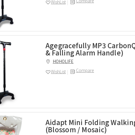
Compare
WishList
Agegracefully MP3 Carbon
& Falling Alarm Handle)
HOHOLIFE
Compare
WishList
Aidapt Mini Folding Walkin
(Blossom / Mosaic)