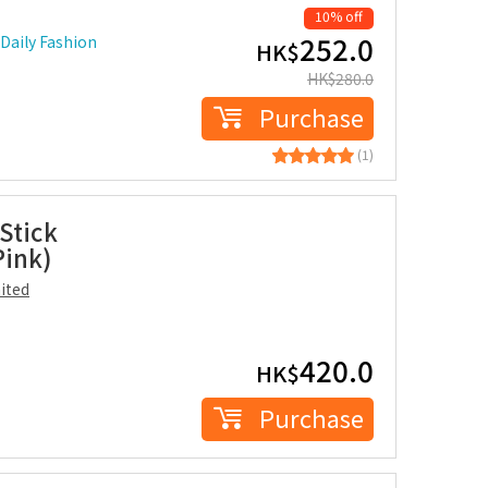
10% off
252.0
Daily Fashion
HK$
HK$
280.0
Purchase
(1)
Stick
Pink)
ited
420.0
HK$
Purchase