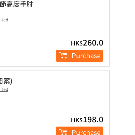
雙重調節高度手肘
ited
260.0
HK$
Purchase
圖案)
ited
198.0
HK$
Purchase