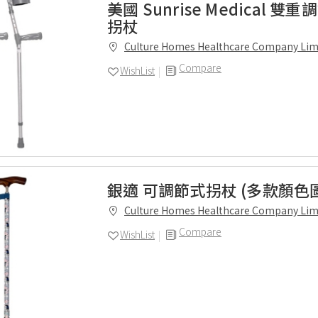
美國 Sunrise Medical 
拐杖
Culture Homes Healthcare Company Lim
Compare
WishList
銀適 可調節式拐杖 (多款顏色
Culture Homes Healthcare Company Lim
Compare
WishList