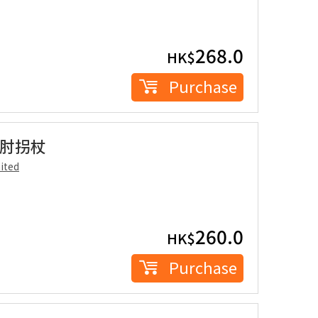
268.0
HK$
Purchase
人手肘拐杖
ited
260.0
HK$
Purchase