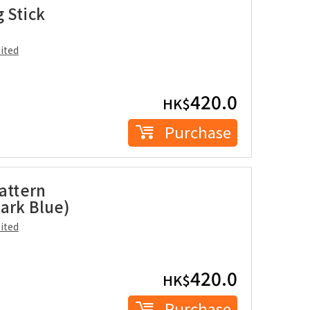
 Stick
ited
420.0
HK$
Purchase
Pattern
ark Blue)
ited
420.0
HK$
Purchase