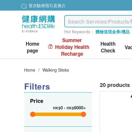
首次驗身指引及推介
Hot Keywords：
體檢送現金券/禮品
Summer
Home
Health
Holiday Health
Va
page
Check
Recharge
Home
/
Walking Sticks
Filters
20 products
Price
0
-
6000+
HK$
HK$