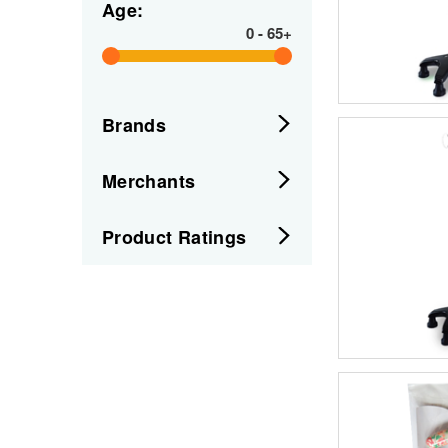
Age:
0
-
65+
Brands
Merchants
Product Ratings