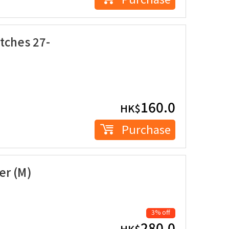
tches 27-
160.0
HK$
Purchase
er (M)
3% off
280.0
HK$