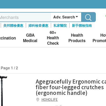
Adv. Search
美邦體檢優惠
婦科檢查優惠
私家醫院
新手體檢指南
60+
GBA
Health
Ho
Health
ccination
Medical
Products
Promot
Check
Page 1 / 2
Agegracefully Ergonomic c
fiber four-legged crutches
(ergonomic handle)
HOHOLIFE