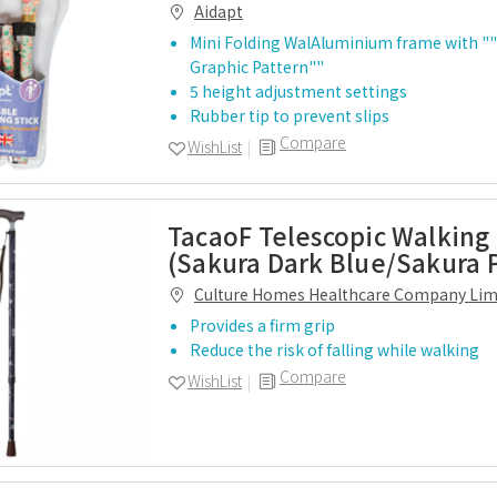
Aidapt
Mini Folding WalAluminium frame with ""
Graphic Pattern""
5 height adjustment settings
Rubber tip to prevent slips
Compare
WishList
TacaoF Telescopic Walking 
(Sakura Dark Blue/Sakura 
Culture Homes Healthcare Company Lim
Provides a firm grip
Reduce the risk of falling while walking
Compare
WishList