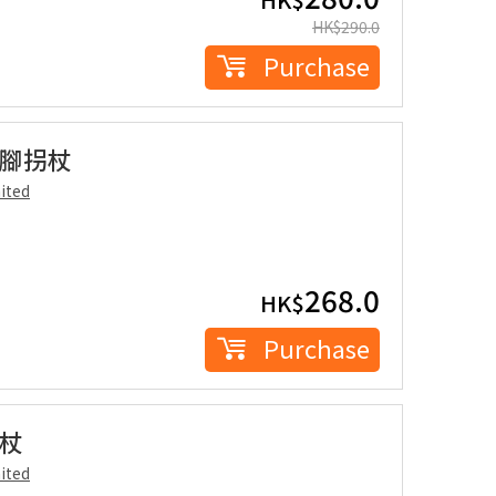
HK$
290.0
Purchase
爪四腳拐杖
ited
268.0
HK$
Purchase
拐杖
ited