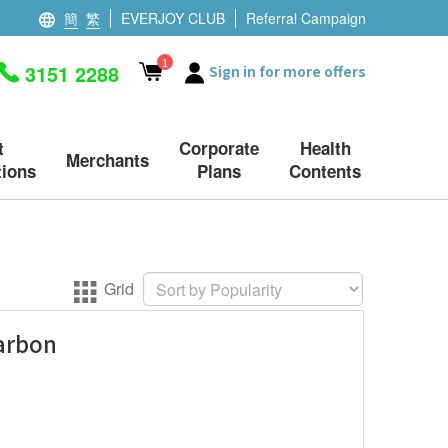
簡
繁
EVERJOY CLUB
Referral Campaign
1
3151 2288
Sign in for more offers
t
Corporate
Health
Merchants
ions
Plans
Contents
Grid
arbon