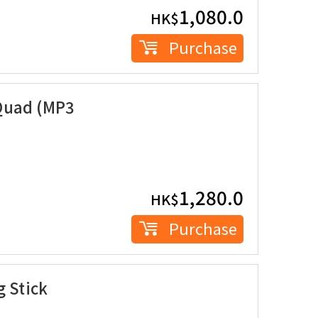
1,080.0
HK$
Purchase
Quad (MP3
1,280.0
HK$
Purchase
g Stick