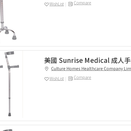
Compare
WishList
美國 Sunrise Medical 成
Culture Homes Healthcare Company Lim
Compare
WishList