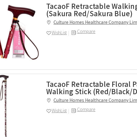
TacaoF Retractable Walking
(Sakura Red/Sakura Blue)
Culture Homes Healthcare Company Lim
Compare
WishList
TacaoF Retractable Floral 
Walking Stick (Red/Black/D
Culture Homes Healthcare Company Lim
Compare
WishList