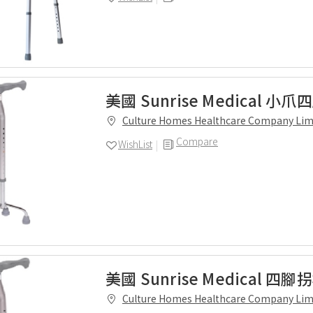
美國 Sunrise Medical 小
Culture Homes Healthcare Company Lim
Compare
WishList
美國 Sunrise Medical 四腳
Culture Homes Healthcare Company Lim