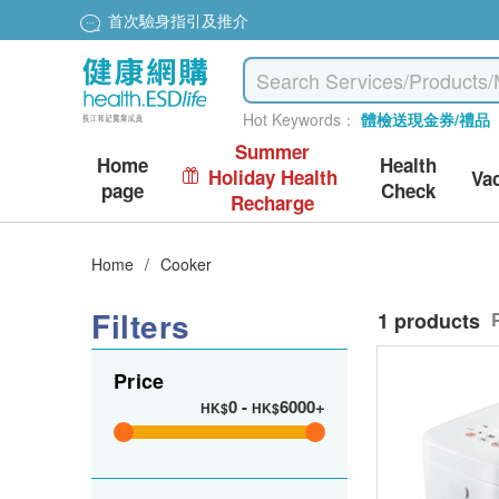
首次驗身指引及推介
Hot Keywords：
體檢送現金券/禮品
Summer
Home
Health
Holiday Health
Va
page
Check
Recharge
Home
/
Cooker
Filters
1 products
Price
0
-
6000+
HK$
HK$