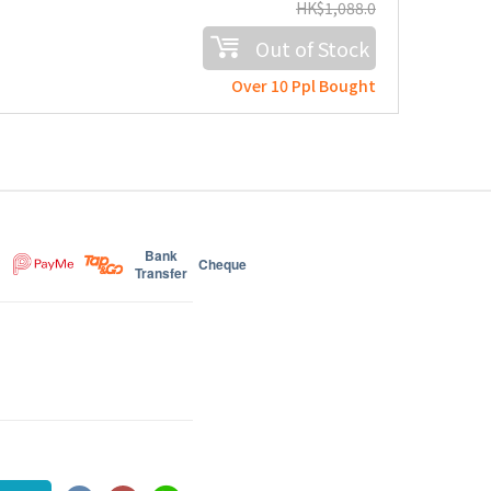
HK$
1,088.0
Out of Stock
Over 10 Ppl Bought
Bank
Cheque
Transfer