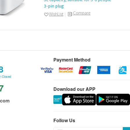
3-pin plug
Compare
WishList
Payment Method
8
: Closed
7
Download our APP
.com
Follow Us