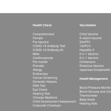
Health Check
Vaccination
Comprehensive
Child Vaccine
Female
9-valent vaccine
Pre-Vaccine
23vPPV
COVID-19 Antibody Test
13vPCV
COVID-19 Antibody Kit
Hepatitis A
Male
5 in 1 Vaccine
Cardiovascular
6 in 1 Vaccine
Pre-marital
Chickenpox
Prenatal
Rotavirus Vaccine
Allergy
Japanese Encephalitis
Endoscopy
Cancer Screening
Health Management
Domestic Helpers
DNA Test
Blood Pressure Monito
Eye Check
Blood Glucose and Chol
Hearing Test
Thermometer
Chinese Medicine
Bady Scale
Child Development Assessment
Hearing Aids
Corporate Checkups