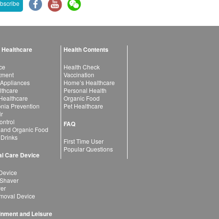
bscribe
 Healthcare
Health Contents
ce
Health Check
atment
Vaccination
 Appliances
Home’s Healthcare
lthcare
Personal Health
 Healthcare
Organic Food
ia Prevention
Pet Healthcare
ir
ntrol
FAQ
 and Organic Food
 Drinks
First Time User
Popular Questions
l Care Device
Device
 Shaver
yer
moval Device
inment and Leisure