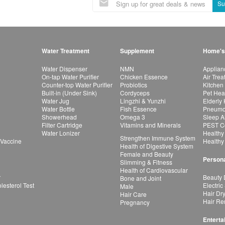
Su
Water Treatment
Supplement
Home's
Water Dispenser
NMN
Applian
On-tap Water Purifier
Chicken Essence
Air Tre
Counter-top Water Purifier
Probiotics
Kitchen
Built-in (Under Sink)
Cordyceps
Pet Hea
Water Jug
Lingzhi & Yunzhi
Elderly
Water Bottle
Fish Essence
Pneumon
Showerhead
Omega 3
Sleep A
Filter Cartridge
Vitamins and Minerals
PEST Co
Water Lonizer
Healthy
Strengthen Immune System
 Vaccine
Healthy
Health of Digestive System
Female and Beauty
Persona
Slimming & Fitness
Health of Cardiovascular
r
Beauty 
Bone and Joint
esterol Test
Electric
Male
Hair Dr
Hair Care
Hair Re
Pregnancy
Enterta