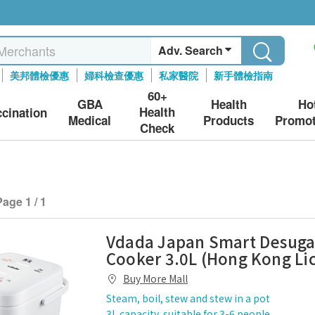
Adv. Search
美邦體檢優惠
婦科檢查優惠
私家醫院
新手體檢指南
60+
GBA
Health
Ho
Health
ccination
Medical
Products
Promot
Check
Page 1 / 1
Vdada Japan Smart Desuga
Cooker 3.0L (Hong Kong Li
Buy More Mall
Steam, boil, stew and stew in a pot
3L capacity, suitable for 3-6 people