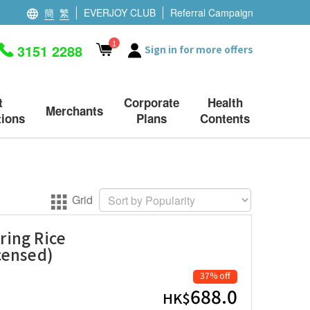
簡
繁
EVERJOY CLUB
Referral Campaign
1
3151 2288
Sign in for more offers
t
Corporate
Health
Merchants
ions
Plans
Contents
Grid
ring Rice
censed)
37% off
688.0
HK$