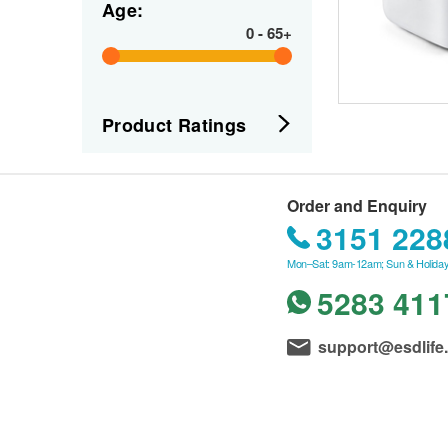
Age:
0
-
65+
Product Ratings
Order and Enquiry
3151 228
Mon–Sat: 9am-12am; Sun & Holiday
5283 411
support@esdlife