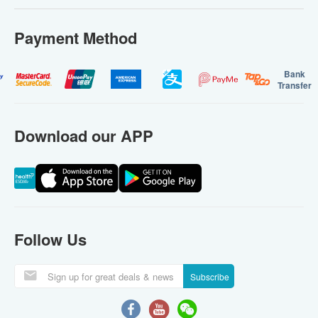
Payment Method
Bank
Transfer
Download our APP
Follow Us
Subscribe