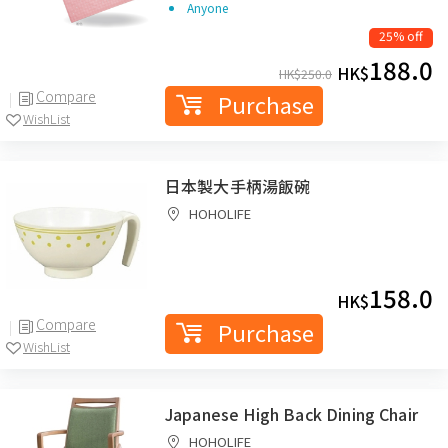
Anyone
25% off
188.0
HK$
HK$
250.0
Compare
Purchase
WishList
日本製大手柄湯飯碗
HOHOLIFE
158.0
HK$
Compare
Purchase
WishList
Japanese High Back Dining Chair
HOHOLIFE