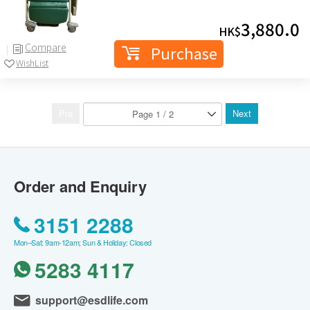
3,880.0
HK$
Compare
Purchase
WishList
Pre
Next
Order and Enquiry
3151 2288
Mon–Sat: 9am-12am; Sun & Holiday: Closed
5283 4117
support@esdlife.com