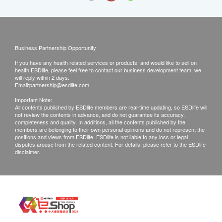
Business Partnership Opportunity
If you have any health related services or products, and would like to sell on
health.ESDlife, please feel free to contact our business development team, we
will reply within 2 days.
Email:
partnership@esdlife.com
Important Note:
All contents published by ESDlife members are real-time updating, so ESDlife will
not review the contents in advance, and do not guarantee its accuracy,
completeness and quality. In additions, all the contents published by the
members are belonging to their own personal opinions and do not represent the
positions and views from ESDlife. ESDlife is not liable to any loss or legal
disputes arouse from the related content. For details, please refer to the ESDlife
disclaimer.