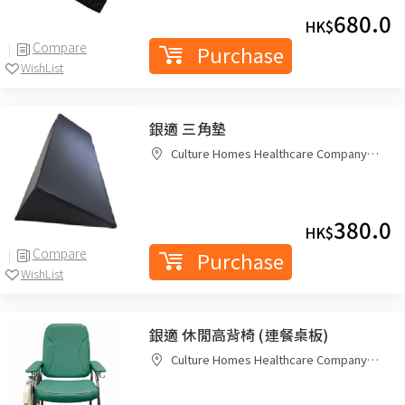
680.0
HK$
Compare
Purchase
WishList
銀適 三角墊
Culture Homes Healthcare Company
Limited
380.0
HK$
Compare
Purchase
WishList
銀適 休閒高背椅 (連餐桌板)
Culture Homes Healthcare Company
Limited