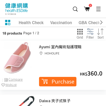
1
Health Check
Vaccination
GBA Checkup
Page 1 / 2
18 products
Grid
Filter
Sort
Ayumi 室內魔術貼護理鞋
HOHOLIFE
360.0
HK$
Compare
Purchase
WishList
Daiwa 夾子式筷子