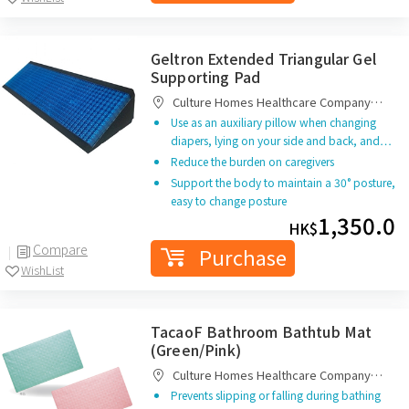
Geltron Extended Triangular Gel
Supporting Pad
Culture Homes Healthcare Company
Limited
Use as an auxiliary pillow when changing
diapers, lying on your side and back, and…
Reduce the burden on caregivers
Support the body to maintain a 30° posture,
easy to change posture
1,350.0
HK$
Compare
Purchase
WishList
TacaoF Bathroom Bathtub Mat
(Green/Pink)
Culture Homes Healthcare Company
Limited
Prevents slipping or falling during bathing