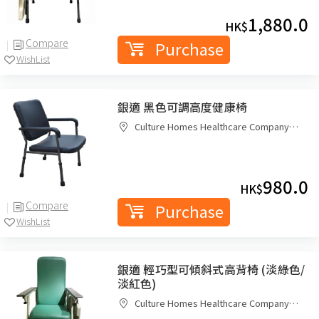
1,880.0
HK$
Compare
Purchase
WishList
銀適 黑色可調高度健康椅
Culture Homes Healthcare Company
Limited
980.0
HK$
Compare
Purchase
WishList
銀適 輕巧型可傾斜式高背椅 (淡綠色/
淡紅色)
Culture Homes Healthcare Company
Limited