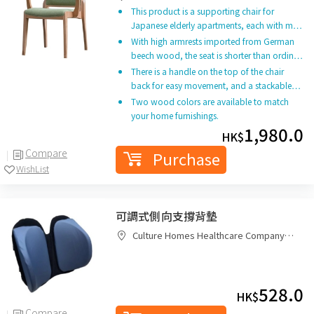
This product is a supporting chair for
Japanese elderly apartments, each with m…
With high armrests imported from German
beech wood, the seat is shorter than ordin…
There is a handle on the top of the chair
back for easy movement, and a stackable…
Two wood colors are available to match
your home furnishings.
1,980.0
HK$
Compare
Purchase
WishList
可調式側向支撐背墊
Culture Homes Healthcare Company
Limited
528.0
HK$
Compare