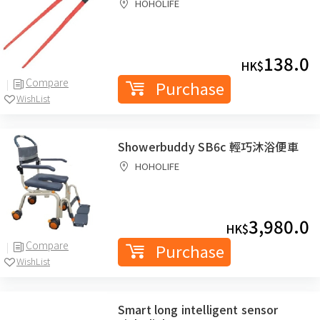
HOHOLIFE
138.0
HK$
Compare
Purchase
WishList
Showerbuddy SB6c 輕巧沐浴便車
HOHOLIFE
3,980.0
HK$
Compare
Purchase
WishList
Smart long intelligent sensor