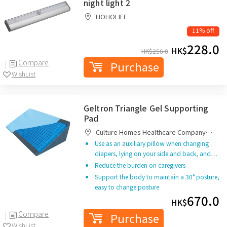
night light 2
HOHOLIFE
11% off
228.0
HK$
HK$
256.0
Compare
Purchase
WishList
Geltron Triangle Gel Supporting
Pad
Culture Homes Healthcare Company
Limited
Use as an auxiliary pillow when changing
diapers, lying on your side and back, and…
Reduce the burden on caregivers
Support the body to maintain a 30° posture,
easy to change posture
670.0
HK$
Compare
Purchase
WishList