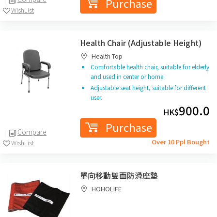
Purchase
WishList
Health Chair (Adjustable Height)
Health Top
Comfortable health chair, suitable for elderly
and used in center or home.
Adjustable seat height, suitable for different
user.
900.0
HK$
Purchase
Compare
Over 10 Ppl Bought
WishList
單向移動雙面防滑座墊
HOHOLIFE