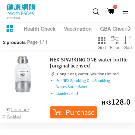
1
Health Check
Vaccination
GBA Checkup
Page 1 / 1
2 products
Grid
Filter
Sort
NEX SPARKING ONE water bottle
[original licensed]
Hong Kong Water Solution Limited
For NEX Sparkling One Sparkling
Water/Soda Maker
stainless steel
128.0
HK$
Compare
Purchase
WishList