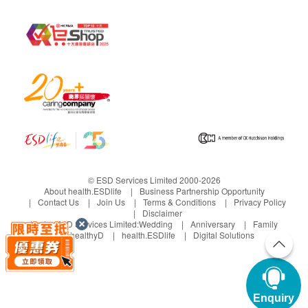
© ESD Services Limited 2000-2026
About health.ESDlife
Business Partnership Opportunity
Contact Us
Join Us
Terms & Conditions
Privacy Policy
Disclaimer
Under ESD Services Limited:
Wedding
Anniversary
Family
healthyD
health.ESDlife
Digital Solutions
Enquiry