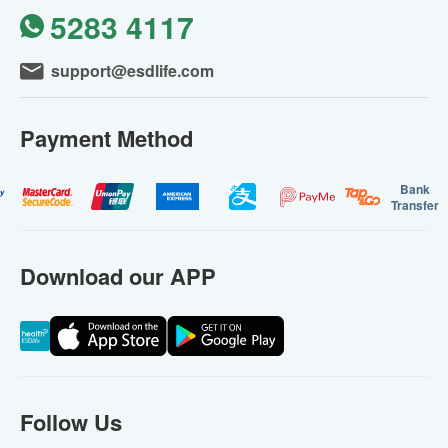
5283 4117
support@esdlife.com
Payment Method
Bank
Transfer
Download our APP
Follow Us