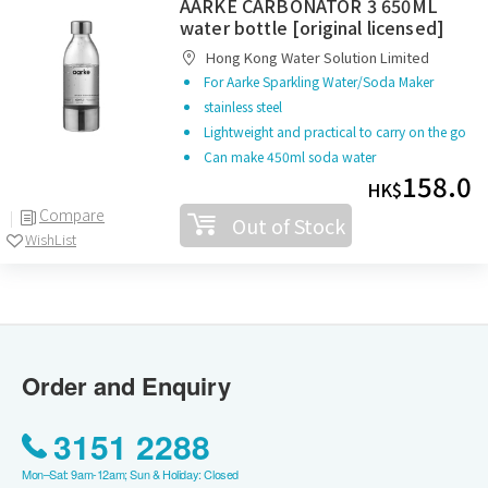
AARKE CARBONATOR 3 650ML
water bottle [original licensed]
Hong Kong Water Solution Limited
For Aarke Sparkling Water/Soda Maker
stainless steel
Lightweight and practical to carry on the go
Can make 450ml soda water
158.0
HK$
Compare
Out of Stock
WishList
Order and Enquiry
3151 2288
Mon–Sat: 9am-12am; Sun & Holiday: Closed