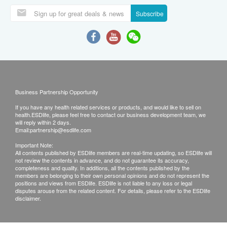
Subscribe
Business Partnership Opportunity
If you have any health related services or products, and would like to sell on
health.ESDlife, please feel free to contact our business development team, we
will reply within 2 days.
Email:
partnership@esdlife.com
Important Note:
All contents published by ESDlife members are real-time updating, so ESDlife will
not review the contents in advance, and do not guarantee its accuracy,
completeness and quality. In additions, all the contents published by the
members are belonging to their own personal opinions and do not represent the
positions and views from ESDlife. ESDlife is not liable to any loss or legal
disputes arouse from the related content. For details, please refer to the ESDlife
disclaimer.