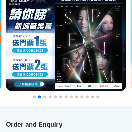
Order and Enquiry