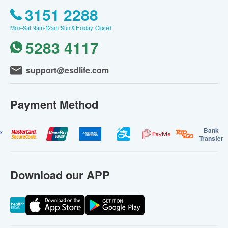
3151 2288
Mon–Sat: 9am-12am; Sun & Holiday: Closed
5283 4117
support@esdlife.com
Payment Method
Bank
Transfer
Download our APP