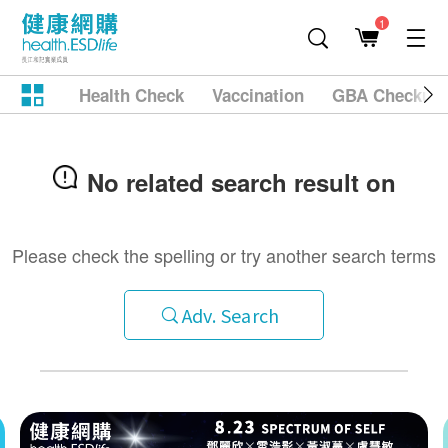
1
Health Check
Vaccination
GBA Checkup
No related search result on
Please check the spelling or try another search terms
Adv. Search