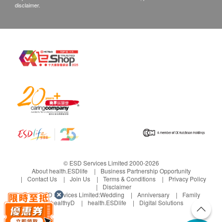
disclaimer.
© ESD Services Limited 2000-2026
About health.ESDlife
Business Partnership Opportunity
Contact Us
Join Us
Terms & Conditions
Privacy Policy
Disclaimer
Under ESD Services Limited:
Wedding
Anniversary
Family
healthyD
health.ESDlife
Digital Solutions