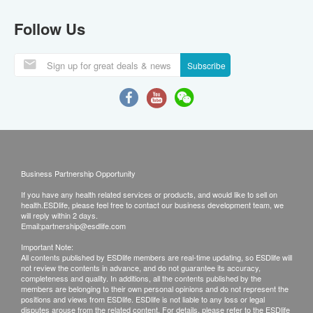
Follow Us
Subscribe
Business Partnership Opportunity
If you have any health related services or products, and would like to sell on
health.ESDlife, please feel free to contact our business development team, we
will reply within 2 days.
Email:
partnership@esdlife.com
Important Note:
All contents published by ESDlife members are real-time updating, so ESDlife will
not review the contents in advance, and do not guarantee its accuracy,
completeness and quality. In additions, all the contents published by the
members are belonging to their own personal opinions and do not represent the
positions and views from ESDlife. ESDlife is not liable to any loss or legal
disputes arouse from the related content. For details, please refer to the ESDlife