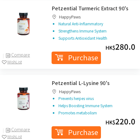
Petzential Turmeric Extract 90's
HappyPaws
Natural Anti-Inflammatory
Strengthens Immune System
Supports Antioxidant Health
280.0
HK$
Compare
Purchase
WishList
Petzential L-Lysine 90's
HappyPaws
Prevents herpes virus
Helps Boosting Immune System
Promotes metabolism
220.0
HK$
Compare
Purchase
WishList