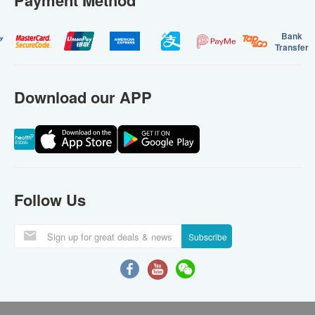
Payment Method
Bank
Transfer
Download our APP
Follow Us
Subscribe