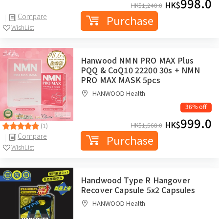
998.0
HK$
HK$
1,240.0
Compare
Purchase
WishList
Hanwood NMN PRO MAX Plus
PQQ & CoQ10 22200 30s + NMN
PRO MAX MASK 5pcs
HANWOOD Health
36% off
999.0
HK$
HK$
1,568.0
(1)
Compare
Purchase
WishList
Handwood Type R Hangover
Recover Capsule 5x2 Capsules
HANWOOD Health