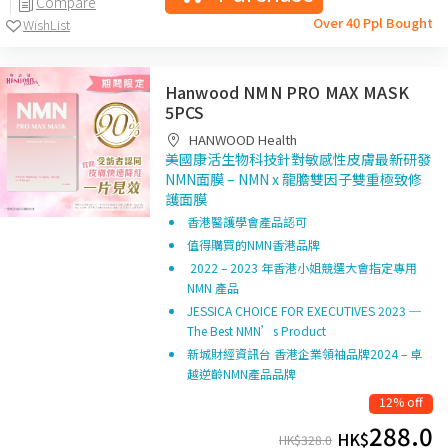
Compare
Over 40 Ppl Bought
WishList
Hanwood NMN PRO MAX MASK
5PCS
HANWOOD Health
美國康活生物科技針對敏感性皮膚最新研發
NMN面膜 – NMN x 龍膽雙因子雙重極致修
護面膜
香港醫護學會產品認可
值得購買的NMN香港品牌
2022 – 2023 年香港小姐競選大會指定專用
NMN 產品
JESSICA CHOICE FOR EXECUTIVES 2023 ─
The Best NMN’s Product
新城財經資訊台 香港企業領袖品牌2024 – 卓
越逆齡NMN產品品牌
12% off
288.0
HK$
HK$
328.0