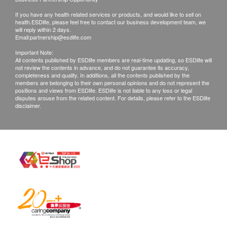
If you have any health related services or products, and would like to sell on
health.ESDlife, please feel free to contact our business development team, we
will reply within 2 days.
Email:
partnership@esdlife.com
Important Note:
All contents published by ESDlife members are real-time updating, so ESDlife will
not review the contents in advance, and do not guarantee its accuracy,
completeness and quality. In additions, all the contents published by the
members are belonging to their own personal opinions and do not represent the
positions and views from ESDlife. ESDlife is not liable to any loss or legal
disputes arouse from the related content. For details, please refer to the ESDlife
disclaimer.