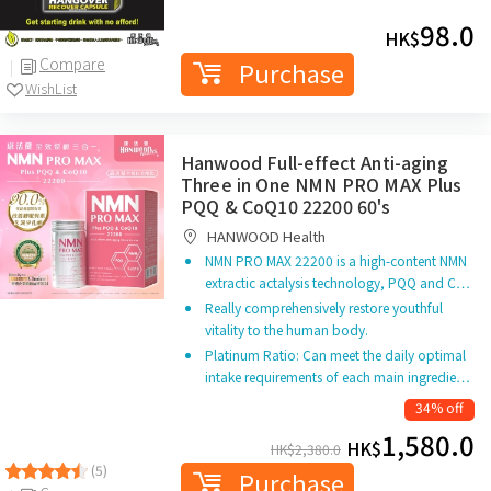
98.0
HK$
Compare
Purchase
WishList
Hanwood Full-effect Anti-aging
Three in One NMN PRO MAX Plus
PQQ & CoQ10 22200 60's
HANWOOD Health
NMN PRO MAX 22200 is a high-content NMN
extractic actalysis technology, PQQ and C…
Really comprehensively restore youthful
vitality to the human body.
Platinum Ratio: Can meet the daily optimal
intake requirements of each main ingredie…
34% off
1,580.0
HK$
HK$
2,380.0
(5)
Purchase