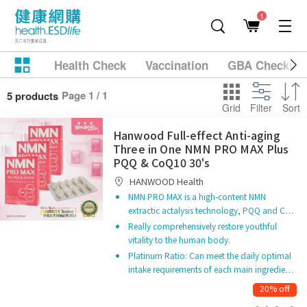
1
Health Check
Vaccination
GBA Checkup
Page 1 / 1
5 products
Grid
Filter
Sort
Hanwood Full-effect Anti-aging
Three in One NMN PRO MAX Plus
PQQ & CoQ10 30's
HANWOOD Health
NMN PRO MAX is a high-content NMN
extractic actalysis technology, PQQ and C…
Really comprehensively restore youthful
vitality to the human body.
Platinum Ratio: Can meet the daily optimal
intake requirements of each main ingredie…
20% off