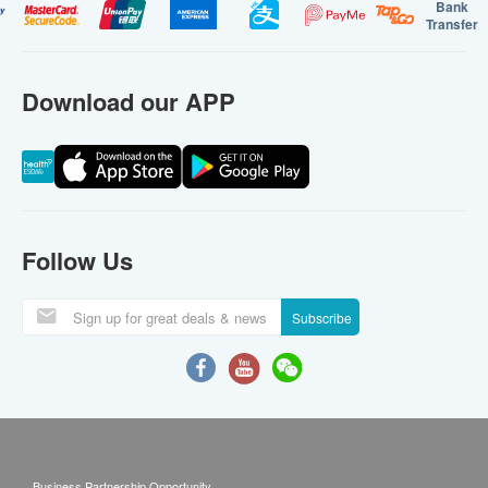
Bank
Transfer
Download our APP
Follow Us
Subscribe
Business Partnership Opportunity