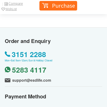
Compare
Purchase
WishList
Order and Enquiry
3151 2288
Mon–Sat: 9am-12am; Sun & Holiday: Closed
5283 4117
support@esdlife.com
Payment Method