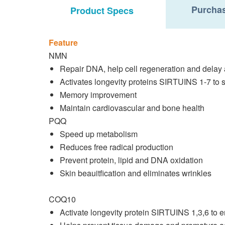
Purchas
Product Specs
Feature
NMN
Repair DNA, help cell regeneration and delay
Activates longevity proteins SIRTUINS 1-7 to 
Memory improvement
Maintain cardiovascular and bone health
PQQ
Speed up metabolism
Reduces free radical production
Prevent protein, lipid and DNA oxidation
Skin beauitfication and eliminates wrinkles
COQ10
Activate longevity protein SIRTUINS 1,3,6 to