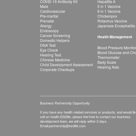
COVID-19 Antibody Kit
Hepatitis A
Male
5 in 1 Vaccine
Cardiovascular
6 in 1 Vaccine
Pre-marital
Chickenpox
Prenatal
Rotavirus Vaccine
Allergy
Japanese Encephalitis
Endoscopy
Cancer Screening
Health Management
Domestic Helpers
DNA Test
Blood Pressure Monito
Eye Check
Blood Glucose and Chol
Hearing Test
Thermometer
Chinese Medicine
Bady Scale
Child Development Assessment
Hearing Aids
Corporate Checkups
Business Partnership Opportunity
If you have any health related services or products, and would lik
sell on health.ESDlife, please feel free to contact our business
development team, we will reply within 2 days.
Email:
partnership@esdlife.com