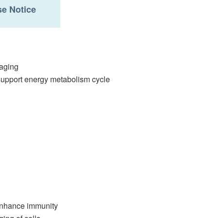
e Notice
 aging
support energy metabolism cycle
 enhance immunity