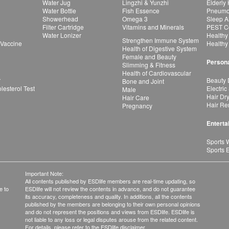
Water Jug
Lingzhi & Yunzhi
Elderly
Water Bottle
Fish Essence
Pneumon
Showerhead
Omega 3
Sleep A
Filter Cartridge
Vitamins and Minerals
PEST Co
Water Lonizer
Healthy
Strengthen Immune System
 Vaccine
Healthy
Health of Digestive System
Female and Beauty
Persona
Slimming & Fitness
Health of Cardiovascular
r
Beauty 
Bone and Joint
esterol Test
Electric
Male
Hair Dr
Hair Care
Hair Re
Pregnancy
Enterta
Sports 
Sports 
Important Note:
All contents published by ESDlife members are real-time updating, so
e to
ESDlife will not review the contents in advance, and do not guarantee
its accuracy, completeness and quality. In additions, all the contents
published by the members are belonging to their own personal opinions
and do not represent the positions and views from ESDlife. ESDlife is
not liable to any loss or legal disputes arouse from the related content.
For details, please refer to the ESDlife disclaimer.