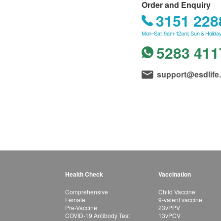
Order and Enquiry
3151 228
Mon–Sat: 9am-12am; Sun & Holiday
5283 411
support@esdlife
Health Check
Vaccination
Comprehensive
Child Vaccine
Female
9-valent vaccine
Pre-Vaccine
23vPPV
COVID-19 Antibody Test
13vPCV