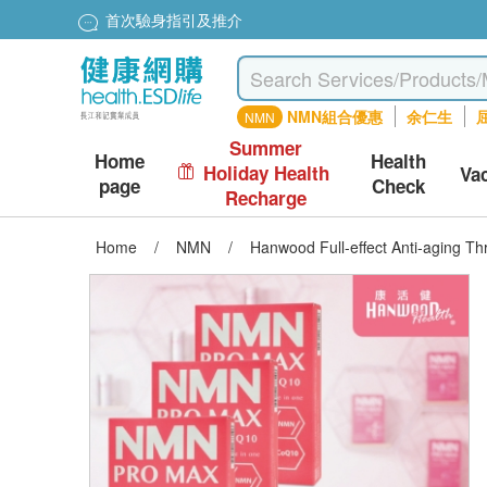
首次驗身指引及推介
NMN組合優惠
余仁生
屈
NMN
Summer
Home
Health
Holiday Health
Va
page
Check
Recharge
Home
/
NMN
/
Hanwood Full-effect Anti-aging