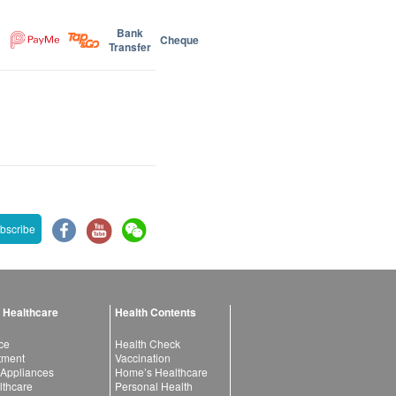
Bank
Cheque
Transfer
bscribe
 Healthcare
Health Contents
ce
Health Check
atment
Vaccination
 Appliances
Home’s Healthcare
lthcare
Personal Health