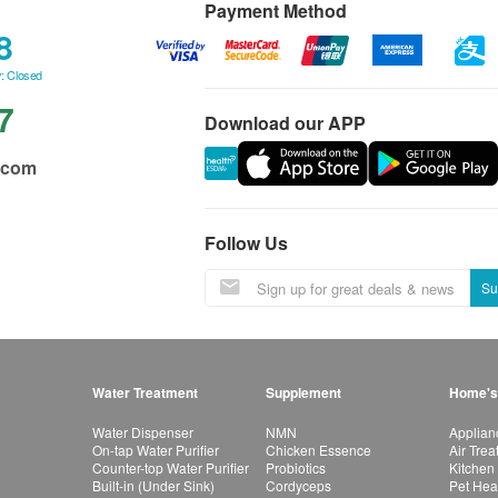
Payment Method
8
: Closed
7
Download our APP
.com
Follow Us
Su
Water Treatment
Supplement
Home's
Water Dispenser
NMN
Applian
On-tap Water Purifier
Chicken Essence
Air Tre
Counter-top Water Purifier
Probiotics
Kitchen
Built-in (Under Sink)
Cordyceps
Pet Hea