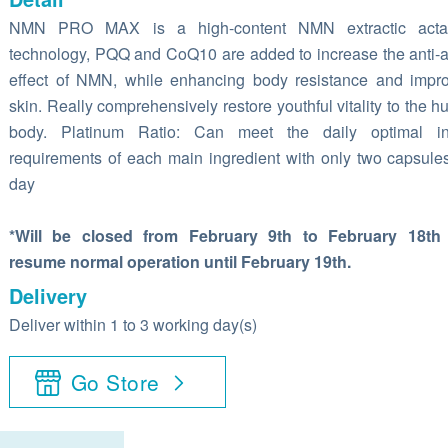
NMN PRO MAX is a high-content NMN extractic actal
technology, PQQ and CoQ10 are added to increase the anti-
effect of NMN, while enhancing body resistance and impr
skin. Really comprehensively restore youthful vitality to the 
body. Platinum Ratio: Can meet the daily optimal in
requirements of each main ingredient with only two capsule
day
*Will be closed from February 9th to February 18th
resume normal operation until February 19th.
Delivery
Deliver within 1 to 3 working day(s)
Go Store