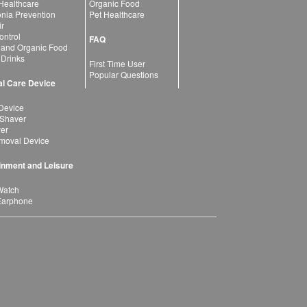
 Healthcare
Organic Food
ia Prevention
Pet Healthcare
ir
ntrol
FAQ
 and Organic Food
 Drinks
First Time User
Popular Questions
l Care Device
Device
 Shaver
yer
moval Device
inment and Leisure
Watch
Earphone