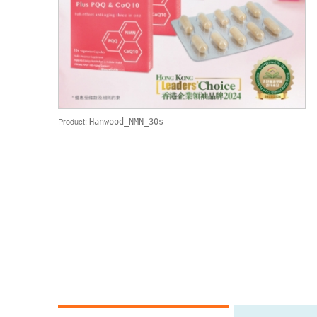
Product:
Hanwood_NMN_30s