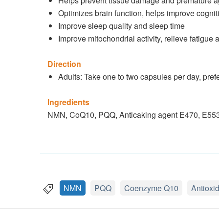
Helps prevent tissue damage and premature ag
Optimizes brain function, helps improve cogn
Improve sleep quality and sleep time
Improve mitochondrial activity, relieve fatigue 
Direction
Adults: Take one to two capsules per day, prefe
Ingredients
NMN, CoQ10, PQQ, Anticaking agent E470, E553(
NMN
PQQ
Coenzyme Q10
Antioxi