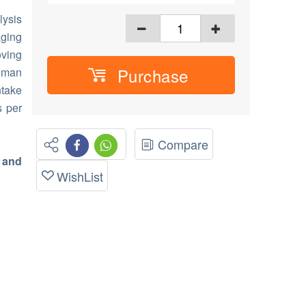
ysis
aging
oving
Purchase
human
take
s per
Compare
 and
WishList