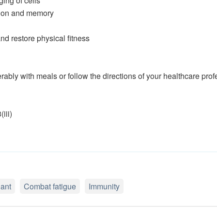
ing of cells
ition and memory
and restore physical fitness
rably with meals or follow the directions of your healthcare prof
iii)
dant
Combat fatigue
Immunity