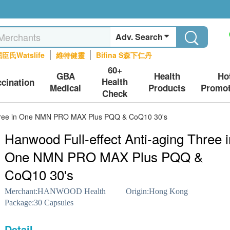
Adv. Search
臣氏Watslife
維特健靈
Bifina S森下仁丹
60+
GBA
Health
Ho
Health
ccination
Medical
Products
Promot
Check
 Three in One NMN PRO MAX Plus PQQ & CoQ10 30's
Hanwood Full-effect Anti-aging Three i
One NMN PRO MAX Plus PQQ &
CoQ10 30's
Merchant:
HANWOOD Health
Origin:
Hong Kong
Package:
30 Capsules
Detail