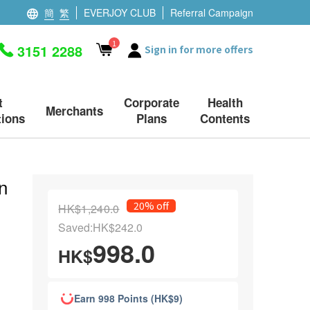
簡
繁
EVERJOY CLUB
Referral Campaign
1
3151 2288
Sign in for more offers
t
Corporate
Health
Merchants
ions
Plans
Contents
n
20% off
HK$1,240.0
Saved:HK$242.0
998.0
HK$
Earn 998 Points (HK$9)