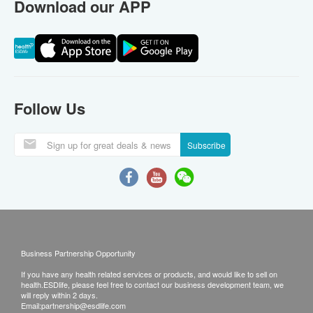
Download our APP
Follow Us
Subscribe
Business Partnership Opportunity
If you have any health related services or products, and would like to sell on
health.ESDlife, please feel free to contact our business development team, we
will reply within 2 days.
Email:
partnership@esdlife.com