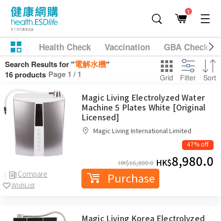
1
Health Check
Vaccination
GBA Checkup
電解水機
Search Results for "
"
Page 1 / 1
16 products
Grid
Filter
Sort
Magic Living Electrolyzed Water
Machine 5 Plates White [Original
Licensed]
Magic Living International Limited
47% off
8,980.0
HK$
HK$
16,800.0
Compare
Purchase
WishList
Magic Living Korea Electrolyzed