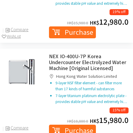
provides stable pH value and extremely hi…
19% off
12,980.0
HK$
HK$
15,980.0
Compare
Purchase
WishList
NEX IO-400U-7P Korea
Undercounter Electrolyzed Water
Machine [Original Licensed]
Hong Kong Water Solution Limited
9-layer NSF filter element - can filter more
than 17 kinds of harmful substances
7-layer titanium platinum electrolytic plate -
provides stable pH value and extremely hi…
15% off
15,980.0
HK$
HK$
18,880.0
Compare
Purchase