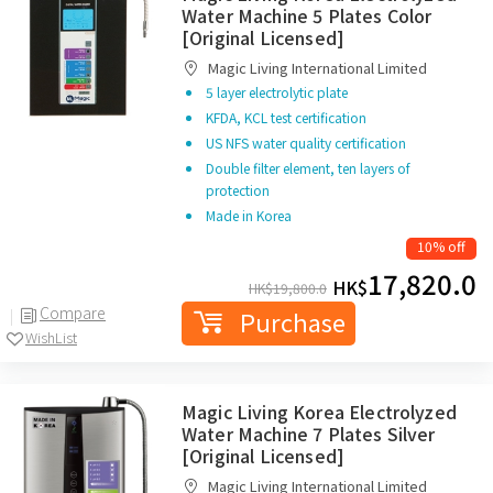
Water Machine 5 Plates Color
[Original Licensed]
Magic Living International Limited
5 layer electrolytic plate
KFDA, KCL test certification
US NFS water quality certification
Double filter element, ten layers of
protection
Made in Korea
10% off
17,820.0
HK$
HK$
19,800.0
Compare
Purchase
WishList
Magic Living Korea Electrolyzed
Water Machine 7 Plates Silver
[Original Licensed]
Magic Living International Limited