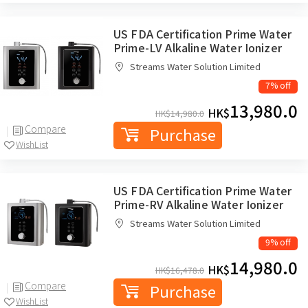
US FDA Certification Prime Water
Prime-LV Alkaline Water Ionizer
Streams Water Solution Limited
7% off
13,980.0
HK$
HK$
14,980.0
Compare
Purchase
WishList
US FDA Certification Prime Water
Prime-RV Alkaline Water Ionizer
Streams Water Solution Limited
9% off
14,980.0
HK$
HK$
16,478.0
Compare
Purchase
WishList