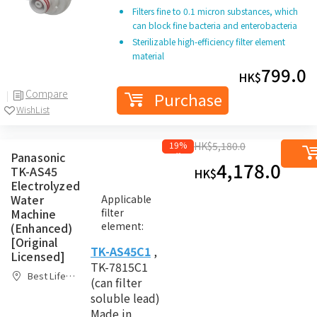
Filters fine to 0.1 micron substances, which
can block fine bacteria and enterobacteria
Sterilizable high-efficiency filter element
material
799.0
HK$
Compare
Purchase
WishList
19%
HK$
5,180.0
Panasonic
off
4,178.0
TK-AS45
Purc
HK$
Electrolyzed
Water
Applicable
Machine
filter
element:
(Enhanced)
[Original
TK-AS45C1
,
Licensed]
TK-7815C1
Best Life
(can filter
Home
Compare
soluble lead)
Made in