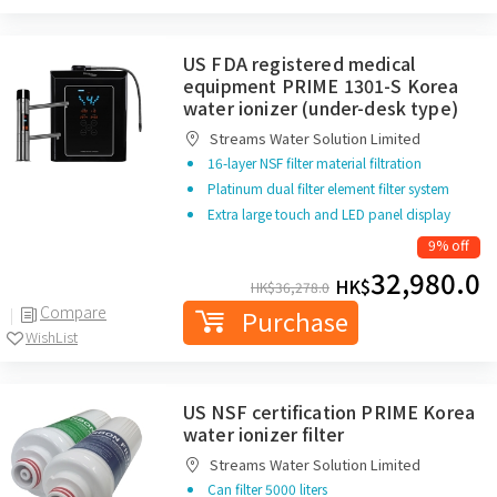
US FDA registered medical
equipment PRIME 1301-S Korea
water ionizer (under-desk type)
Streams Water Solution Limited
16-layer NSF filter material filtration
Platinum dual filter element filter system
Extra large touch and LED panel display
9% off
32,980.0
HK$
HK$
36,278.0
Compare
Purchase
WishList
US NSF certification PRIME Korea
water ionizer filter
Streams Water Solution Limited
Can filter 5000 liters