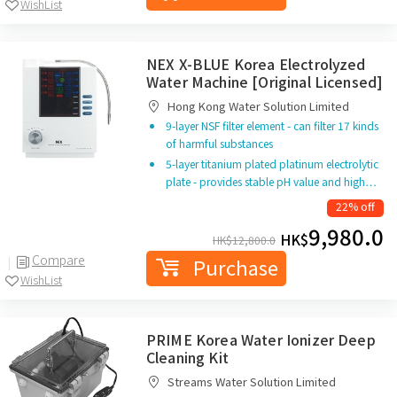
WishList
NEX X-BLUE Korea Electrolyzed
Water Machine [Original Licensed]
Hong Kong Water Solution Limited
9-layer NSF filter element - can filter 17 kinds
of harmful substances
5-layer titanium plated platinum electrolytic
plate - provides stable pH value and high…
22% off
9,980.0
HK$
HK$
12,800.0
Compare
Purchase
WishList
PRIME Korea Water Ionizer Deep
Cleaning Kit
Streams Water Solution Limited