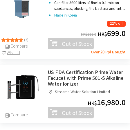
Can filter 3600 liters
of fine to 0.1 micron
substances, blocking fine bacteria and ent…
Made in Korea
22% off
699.0
HK$
HK$
899.0
(3)
Out of Stock
Compare
Over 20 Ppl Bought
WishList
US FDA Certification Prime Water
Facucet with Prime 501-S Alkaline
Water Ionizer
Streams Water Solution Limited
16,980.0
HK$
Out of Stock
Compare