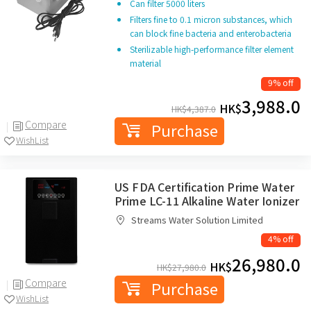
Can filter 5000 liters
Filters fine to 0.1 micron substances, which
can block fine bacteria and enterobacteria
Sterilizable high-performance filter element
material
9% off
3,988.0
HK$
HK$
4,387.0
Compare
Purchase
WishList
US FDA Certification Prime Water
Prime LC-11 Alkaline Water Ionizer
Streams Water Solution Limited
4% off
26,980.0
HK$
HK$
27,980.0
Compare
Purchase
WishList