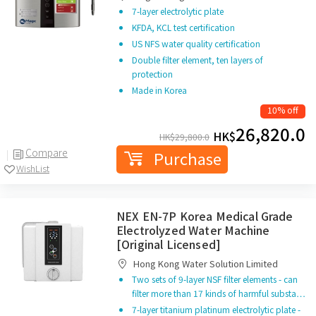
7-layer electrolytic plate
KFDA, KCL test certification
US NFS water quality certification
Double filter element, ten layers of
protection
Made in Korea
10% off
26,820.0
HK$
HK$
29,800.0
Compare
Purchase
WishList
NEX EN-7P Korea Medical Grade
Electrolyzed Water Machine
[Original Licensed]
Hong Kong Water Solution Limited
Two sets of 9-layer NSF filter elements - can
filter more than 17 kinds of harmful substa…
7-layer titanium platinum electrolytic plate -