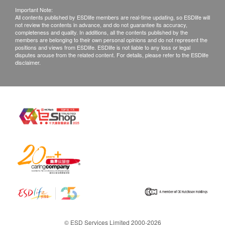
Important Note:
All contents published by ESDlife members are real-time updating, so ESDlife will
not review the contents in advance, and do not guarantee its accuracy,
completeness and quality. In additions, all the contents published by the
members are belonging to their own personal opinions and do not represent the
positions and views from ESDlife. ESDlife is not liable to any loss or legal
disputes arouse from the related content. For details, please refer to the ESDlife
disclaimer.
© ESD Services Limited 2000-2026