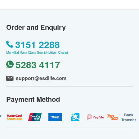
Order and Enquiry
3151 2288
Mon–Sat: 9am-12am; Sun & Holiday: Closed
5283 4117
support@esdlife.com
Payment Method
Bank
Transfer