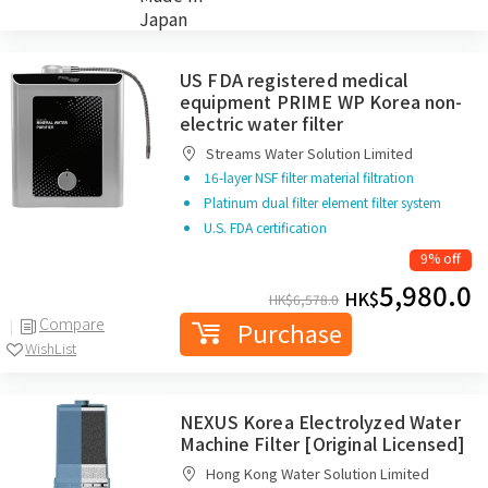
WishList
Japan
US FDA registered medical
equipment PRIME WP Korea non-
electric water filter
Streams Water Solution Limited
16-layer NSF filter material filtration
Platinum dual filter element filter system
U.S. FDA certification
9% off
5,980.0
HK$
HK$
6,578.0
Compare
Purchase
WishList
NEXUS Korea Electrolyzed Water
Machine Filter [Original Licensed]
Hong Kong Water Solution Limited