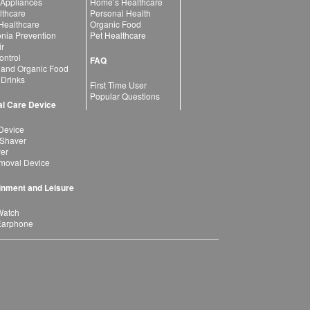
 Appliances
Home’s Healthcare
lthcare
Personal Health
 Healthcare
Organic Food
ia Prevention
Pet Healthcare
ir
ntrol
FAQ
 and Organic Food
 Drinks
First Time User
Popular Questions
l Care Device
Device
 Shaver
yer
moval Device
inment and Leisure
Watch
Earphone