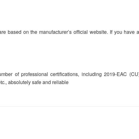
are based on the manufacturer’s official website. If you have an
ber of professional certifications, including 2019-EAC (CU
etc., absolutely safe and reliable