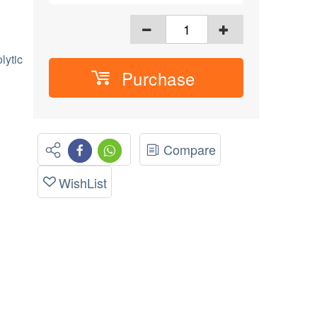
lytic
Purchase
Compare
WishList