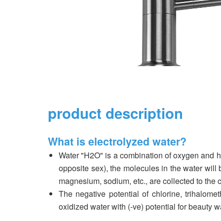
product description
What is electrolyzed water?
Water "H2O" is a combination of oxygen and hyd
opposite sex), the molecules in the water wi
magnesium, sodium, etc., are collected to the c
The negative potential of chlorine, trihalome
oxidized water with (-ve) potential for beauty 