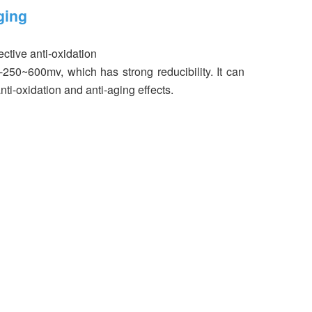
ging
ctive anti-oxidation
 -250~600mv, which has strong reducibility. It can
nti-oxidation and anti-aging effects.