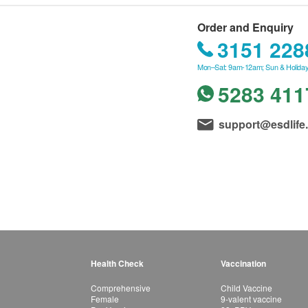
Order and Enquiry
3151 228
Mon–Sat: 9am-12am; Sun & Holiday
5283 411
support@esdlife
Health Check
Vaccination
Comprehensive
Child Vaccine
Female
9-valent vaccine