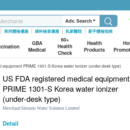
Adv. Search
美邦體檢優惠
婦科檢查優惠
私家醫院
新手體檢指南
60+
GBA
Health
Ho
Health
ccination
Medical
Products
Promot
Check
l equipment PRIME 1301-S Korea water ionizer (under-desk type)
US FDA registered medical equipment
PRIME 1301-S Korea water ionizer
(under-desk type)
Merchant:
Streams Water Solution Limited
Detail