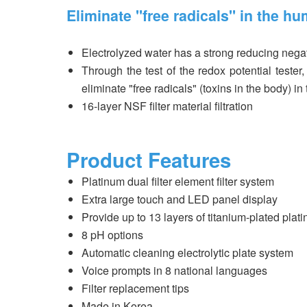
Eliminate "free radicals" in the hu
Electrolyzed water has a strong reducing negat
Through the test of the redox potential tester
eliminate "free radicals" (toxins in the body) i
16-layer NSF filter material filtration
Product Features
Platinum dual filter element filter system
Extra large touch and LED panel display
Provide up to 13 layers of titanium-plated plati
8 pH options
Automatic cleaning electrolytic plate system
Voice prompts in 8 national languages
Filter replacement tips
Made in Korea