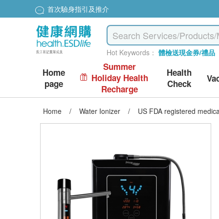
首次驗身指引及推介
Hot Keywords：
體檢送現金券/禮品
Summer
Home
Health
Holiday Health
Va
page
Check
Recharge
Home
/
Water Ionizer
/
US FDA registered medica