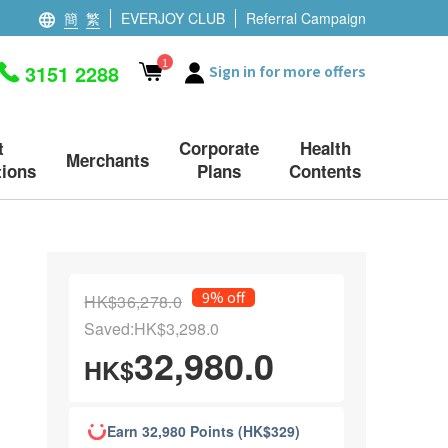
簡
繁
EVERJOY CLUB
Referral Campaign
1
3151 2288
Sign in for more offers
t
Corporate
Health
Merchants
ions
Plans
Contents
9% off
HK$36,278.0
Saved:HK$3,298.0
32,980.0
HK$
Earn 32,980 Points (HK$329)