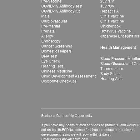
Pre-Vaccine
23vPPV
COVID-19 Antibody Test
13vPCV
COVID-19 Antibody Kit
Hepatitis A
Male
5 in 1 Vaccine
Cardiovascular
6 in 1 Vaccine
Pre-marital
Chickenpox
Prenatal
Rotavirus Vaccine
Allergy
Japanese Encephalitis
Endoscopy
Cancer Screening
Health Management
Domestic Helpers
DNA Test
Blood Pressure Monito
Eye Check
Blood Glucose and Chol
Hearing Test
Thermometer
Chinese Medicine
Bady Scale
Child Development Assessment
Hearing Aids
Corporate Checkups
Business Partnership Opportunity
If you have any health related services or products, and would lik
sell on health.ESDlife, please feel free to contact our business
development team, we will reply within 2 days.
Email:
partnership@esdlife.com