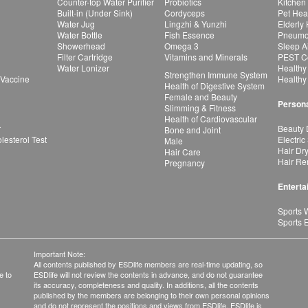
Counter-top Water Purifier
Probiotics
Kitchen
Built-in (Under Sink)
Cordyceps
Pet Hea
Water Jug
Lingzhi & Yunzhi
Elderly
Water Bottle
Fish Essence
Pneumon
Showerhead
Omega 3
Sleep A
Filter Cartridge
Vitamins and Minerals
PEST Co
Water Lonizer
Healthy
Strengthen Immune System
 Vaccine
Healthy
Health of Digestive System
Female and Beauty
Persona
Slimming & Fitness
Health of Cardiovascular
r
Beauty 
Bone and Joint
esterol Test
Electric
Male
Hair Dr
Hair Care
Hair Re
Pregnancy
Enterta
Sports 
Sports 
Important Note:
All contents published by ESDlife members are real-time updating, so
e to
ESDlife will not review the contents in advance, and do not guarantee
its accuracy, completeness and quality. In additions, all the contents
published by the members are belonging to their own personal opinions
and do not represent the positions and views from ESDlife. ESDlife is