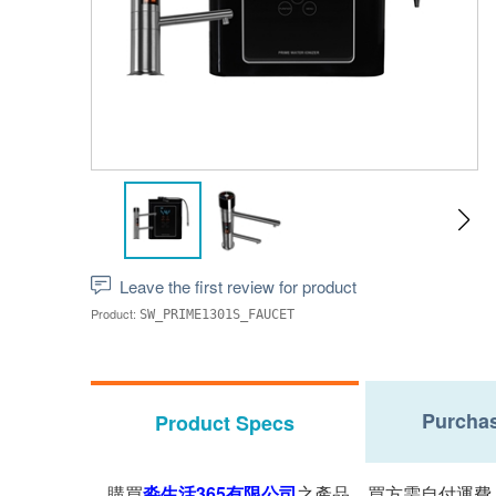
Leave the first review for product
Product:
SW_PRIME1301S_FAUCET
Purchas
Product Specs
購買
淼生活365有限公司
之產品，買方需自付運費