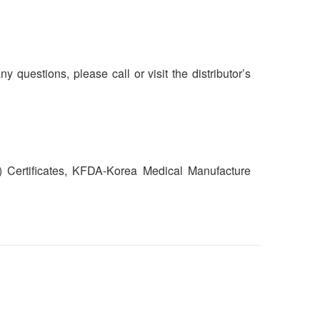
y questions, please call or visit the distributor’s
) Certificates, KFDA-Korea Medical Manufacture