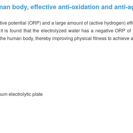
man body, effective anti-oxidation and anti-a
ive potential (ORP) and a large amount of (active hydrogen) effe
, it is found that the electrolyzed water has a negative ORP of
n the human body, thereby improving physical fitness to achieve a
num electrolytic plate