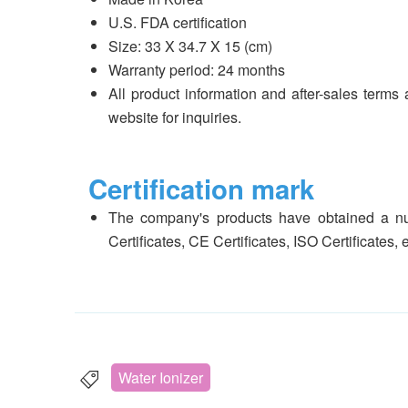
U.S. FDA certification
Size: 33 X 34.7 X 15 (cm)
Warranty period: 24 months
All product information and after-sales terms 
website for inquiries.
Certification mark
The company's products have obtained a num
Certificates, CE Certificates, ISO Certificates, 
Water Ionizer