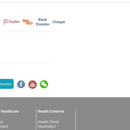
Bank
Cheque
Transfer
bscribe
 Healthcare
Health Contents
ce
Health Check
atment
Vaccination