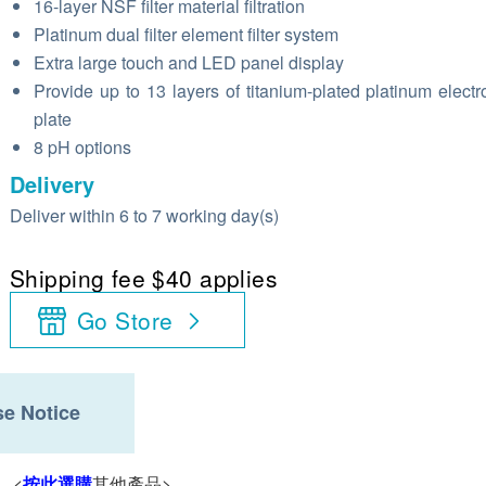
16-layer NSF filter material filtration
Platinum dual filter element filter system
Extra large touch and LED panel display
Provide up to 13 layers of titanium-plated platinum electro
plate
8 pH options
Delivery
Deliver within 6 to 7 working day(s)
Shipping fee $40 applies
Go Store
e Notice
。<
按此選購
其他產品>