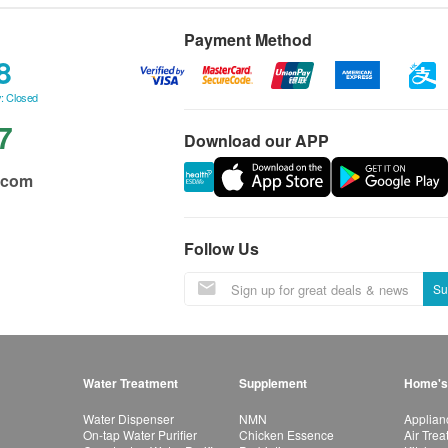
Payment Method
8
: Closed
7
Download our APP
.com
Follow Us
Su
Water Treatment
Supplement
Home's
Water Dispenser
NMN
Applian
On-tap Water Purifier
Chicken Essence
Air Tre