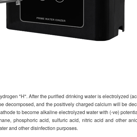
rogen "H". After the purified drinking water is electrolyzed (ac
ll be decomposed, and the positively charged calcium will be d
athode to become alkaline electrolyzed water with (-ve) potential
thane, phosphoric acid, sulfuric acid, nitric acid and other a
water and other disinfection purposes.