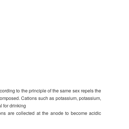
cording to the principle of the same sex repels the
ecomposed. Cations such as potassium, potassium,
 for drinking
nions are collected at the anode to become acidic