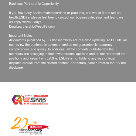
Business Partnership Opportunity
If you have any health related services or products, and would like to sell on
health.ESDlife, please feel free to contact our business development team, we
will reply within 2 days.
Email:
partnership@esdlife.com
Important Note:
All contents published by ESDlife members are real-time updating, so ESDlife will
not review the contents in advance, and do not guarantee its accuracy,
completeness and quality. In additions, all the contents published by the
members are belonging to their own personal opinions and do not represent the
positions and views from ESDlife. ESDlife is not liable to any loss or legal
disputes arouse from the related content. For details, please refer to the ESDlife
disclaimer.