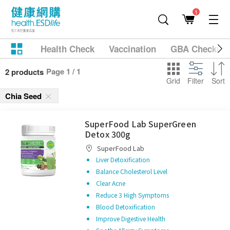
1
Health Check
Vaccination
GBA Checkup
Page 1 / 1
2 products
Grid
Filter
Sort
Chia Seed
SuperFood Lab SuperGreen
Detox 300g
SuperFood Lab
Liver Detoxification
Balance Cholesterol Level
Clear Acne
Reduce 3 High Symptoms
Blood Detoxification
Improve Digestive Health