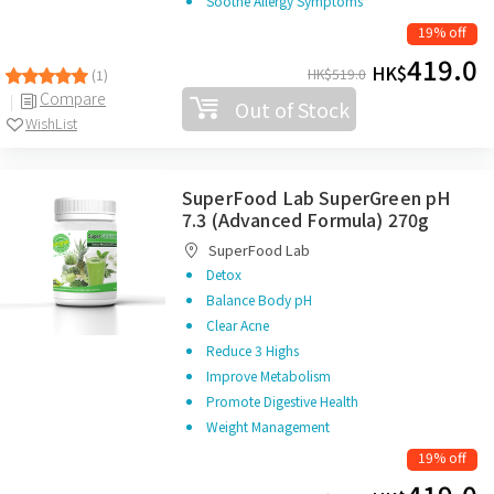
Soothe Allergy Symptoms
19% off
419.0
HK$
HK$
519.0
(1)
Compare
Out of Stock
WishList
SuperFood Lab SuperGreen pH
7.3 (Advanced Formula) 270g
SuperFood Lab
Detox
Balance Body pH
Clear Acne
Reduce 3 Highs
Improve Metabolism
Promote Digestive Health
Weight Management
19% off