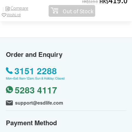
419.0
HK$
HK$
519.0
Compare
Out of Stock
WishList
Order and Enquiry
3151 2288
Mon–Sat: 9am-12am; Sun & Holiday: Closed
5283 4117
support@esdlife.com
Payment Method