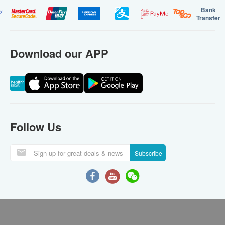
Bank
Transfer
Download our APP
Follow Us
Subscribe