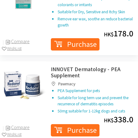
colorants or irritants
Suitable for Dry, Sensitive and Itchy Skin
Remove ear wax, soothe an reduce bacterial
gowth
178.0
HK$
Compare
Purchase
WishList
INNOVET Dermatology - PEA
Supplement
Pawmacy
PEA Supplement for pets
Suitable for long term use and prevent the
recurrence of dermatitis episodes
50mg suitable for 1-12kg dogs and cats
338.0
HK$
Compare
Purchase
WishList