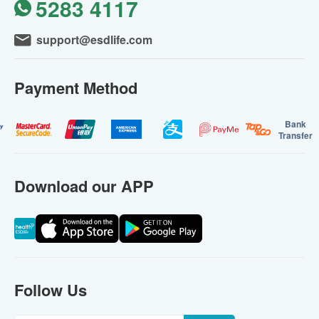
5283 4117
support@esdlife.com
Payment Method
Bank
Transfer
Download our APP
Follow Us