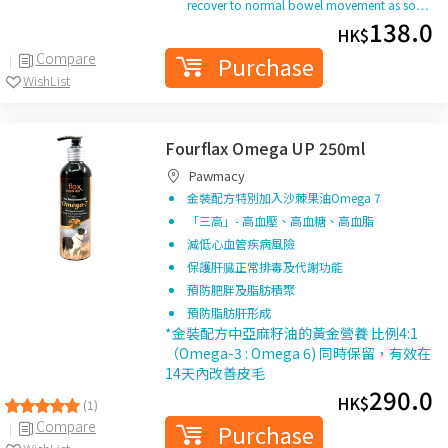
recover to normal bowel movement as so…
138.0
HK$
Compare
Purchase
WishList
Fourflax Omega UP 250ml
Pawmacy
金裝配方特別加入沙棘果油Omega 7
「三高」- 高血壓、高血糖、高血脂
減低心血管疾病風險
保護肝臓正常排毒及代謝功能
預防肥胖及脂肪積聚
預防脂肪肝形成
*金裝配方中亞麻籽油的黃金營養 比例4:1
（Omega-3 : Omega 6) 同時保留，有效在
14天內改善皮毛
290.0
HK$
(1)
Compare
Purchase