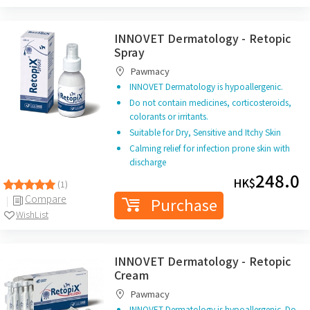
INNOVET Dermatology - Retopic
Spray
Pawmacy
INNOVET Dermatology is hypoallergenic.
Do not contain medicines, corticosteroids,
colorants or irritants.
Suitable for Dry, Sensitive and Itchy Skin
Calming relief for infection prone skin with
discharge
248.0
HK$
(1)
Compare
Purchase
WishList
INNOVET Dermatology - Retopic
Cream
Pawmacy
INNOVET Dermatology is hypoallergenic. Do