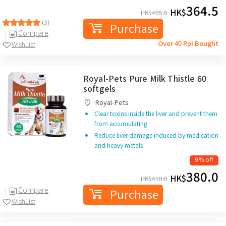
364.5
HK$
HK$
405.0
(3)
Purchase
Compare
Over 40 Ppl Bought
WishList
Royal-Pets Pure Milk Thistle 60
softgels
Royal-Pets
Clear toxins inside the liver and prevent them
from accumulating
Reduce liver damage induced by medication
and heavy metals
9% off
380.0
HK$
HK$
418.0
Compare
Purchase
WishList