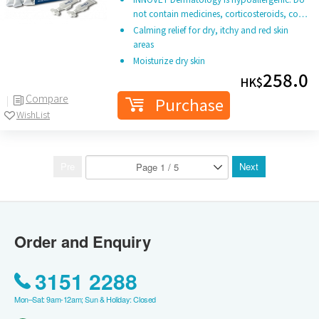
not contain medicines, corticosteroids, co…
Calming relief for dry, itchy and red skin
areas
Moisturize dry skin
258.0
HK$
Compare
Purchase
WishList
Pre
Next
Order and Enquiry
3151 2288
Mon–Sat: 9am-12am; Sun & Holiday: Closed