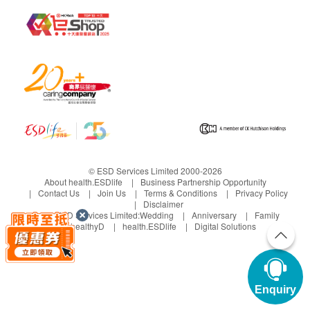
© ESD Services Limited 2000-2026
About health.ESDlife
Business Partnership Opportunity
Contact Us
Join Us
Terms & Conditions
Privacy Policy
Disclaimer
Under ESD Services Limited:
Wedding
Anniversary
Family
healthyD
health.ESDlife
Digital Solutions
Enquiry