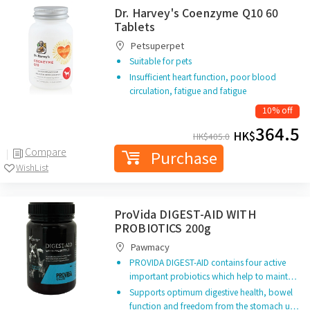
Dr. Harvey's Coenzyme Q10 60
Tablets
Petsuperpet
Suitable for pets
Insufficient heart function, poor blood
circulation, fatigue and fatigue
10% off
364.5
HK$
HK$
405.0
Compare
Purchase
WishList
ProVida DIGEST-AID WITH
PROBIOTICS 200g
Pawmacy
PROVIDA DIGEST-AID contains four active
important probiotics which help to maint…
Supports optimum digestive health, bowel
function and freedom from the stomach u…