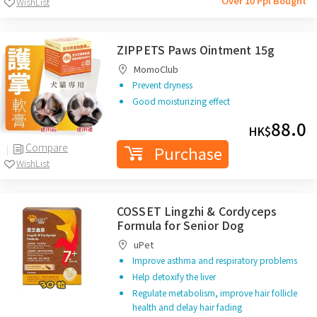
Over 10 Ppl Bought
WishList
ZIPPETS Paws Ointment 15g
MomoClub
Prevent dryness
Good moisturizing effect
88.0
HK$
Compare
Purchase
WishList
COSSET Lingzhi & Cordyceps
Formula for Senior Dog
uPet
Improve asthma and respiratory problems
Help detoxify the liver
Regulate metabolism, improve hair follicle
health and delay hair fading