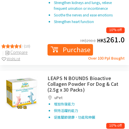
Strengthen kidneys and lungs, relieve
frequent urination or incontinence
Soothe the nerves and ease emotions
Strengthen heart function
10% off
261.0
HK$
HK$
290.0
(10)
Purchase
Compare
Over 100 Ppl Bought
WishList
LEAPS N BOUNDS Bioactive
Collagen Powder For Dog & Cat
(2.5g x 30 Packs)
uPet
增加恢復能力
保持活躍的能力
促進關節健康，功能和伸展
10% off