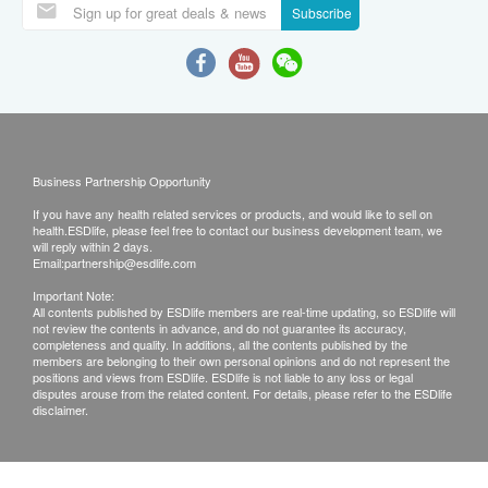
Subscribe
Business Partnership Opportunity
If you have any health related services or products, and would like to sell on
health.ESDlife, please feel free to contact our business development team, we
will reply within 2 days.
Email:
partnership@esdlife.com
Important Note:
All contents published by ESDlife members are real-time updating, so ESDlife will
not review the contents in advance, and do not guarantee its accuracy,
completeness and quality. In additions, all the contents published by the
members are belonging to their own personal opinions and do not represent the
positions and views from ESDlife. ESDlife is not liable to any loss or legal
disputes arouse from the related content. For details, please refer to the ESDlife
disclaimer.