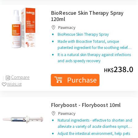
BioRescue Skin Therapy Spray
120ml
Pawmacy
BioRescue Skin Therapy Spray
Made with Bioactive Totarol, unique
patented ingredient for the soothing relief…
It is a natural skin therapy against infections
and aids speedy recovery
238.0
HK$
Compare
Purchase
WishList
Floryboost - Floryboost 10ml
Pawmacy
Natural ingredients - effective to shorten and
alleviate a variety of acute diarrhea sympt…
Adjust the intestinal environment, help pets