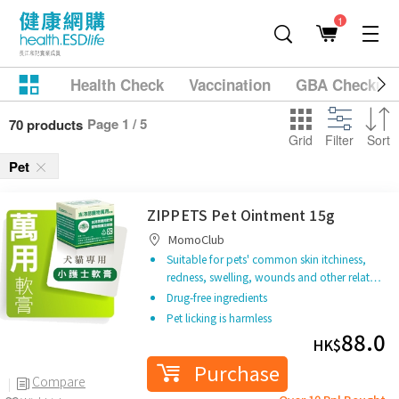
1
Health Check
Vaccination
GBA Checkup
Page 1 / 5
70 products
Grid
Filter
Sort
Pet
ZIPPETS Pet Ointment 15g
MomoClub
Suitable for pets' common skin itchiness,
redness, swelling, wounds and other relat…
Drug-free ingredients
Pet licking is harmless
88.0
HK$
Purchase
Compare