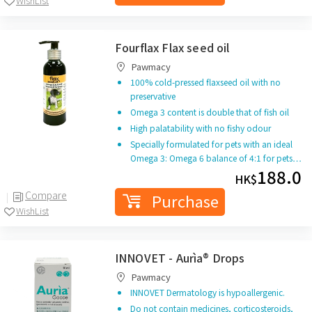
WishList
Fourflax Flax seed oil
Pawmacy
100% cold-pressed flaxseed oil with no
preservative
Omega 3 content is double that of fish oil
High palatability with no fishy odour
Specially formulated for pets with an ideal
Omega 3: Omega 6 balance of 4:1 for pets…
188.0
HK$
Compare
Purchase
WishList
INNOVET - Aurìa® Drops
Pawmacy
INNOVET Dermatology is hypoallergenic.
Do not contain medicines, corticosteroids,