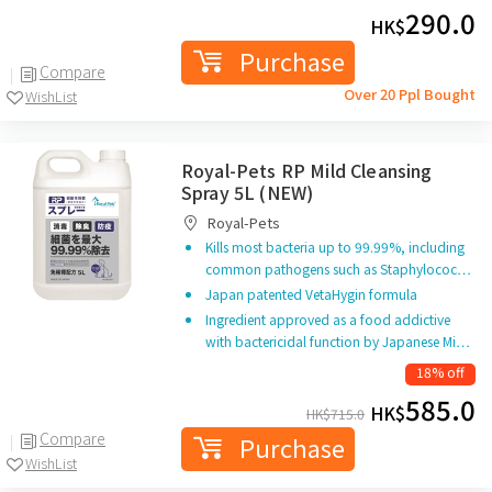
290.0
HK$
Purchase
Compare
Over 20 Ppl Bought
WishList
Royal-Pets RP Mild Cleansing
Spray 5L (NEW)
Royal-Pets
Kills most bacteria up to 99.99%, including
common pathogens such as Staphylococ…
Japan patented VetaHygin formula
Ingredient approved as a food addictive
with bactericidal function by Japanese Mi…
18% off
585.0
HK$
HK$
715.0
Compare
Purchase
WishList