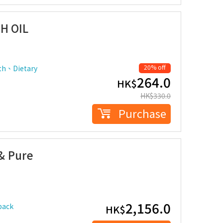
H OIL
20% off
th、Dietary
264.0
HK$
HK$
330.0
Purchase
& Pure
2,156.0
pack
HK$