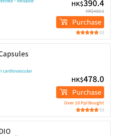
390.4
Refined、Reliable
HK$
HK$
488.0
Purchase
(1)
 Capsules
h cardiovascular
478.0
HK$
Purchase
Over 10 Ppl Bought
(1)
DIO