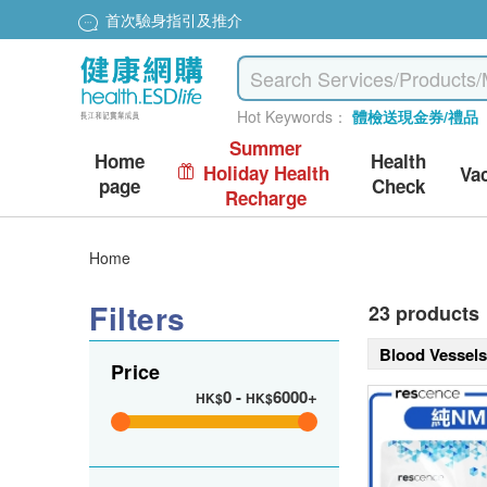
首次驗身指引及推介
Hot Keywords：
體檢送現金券/禮品
Summer
Home
Health
Holiday Health
Va
page
Check
Recharge
Home
Filters
23 products
Blood Vessel
Price
0
-
6000+
HK$
HK$