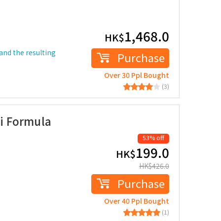
1,468.0
HK$
and the resulting
Purchase
Over 30 Ppl Bought
(3)
i Formula
53% off
199.0
HK$
HK$
426.0
Purchase
Over 40 Ppl Bought
(1)