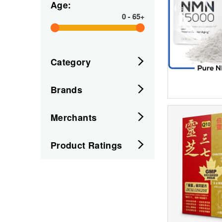
Age:
0
-
65+
Category
Brands
Merchants
Product Ratings