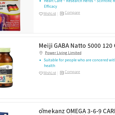
Heart Care、Research Herbs、Scirntific 
Efficacy
Compare
WishList
Meiji GABA Natto 5000 120
Power Living Limited
Suitable for people who are concered wit
health
Compare
WishList
ōmekanz OMEGA 3-6-9 CAR