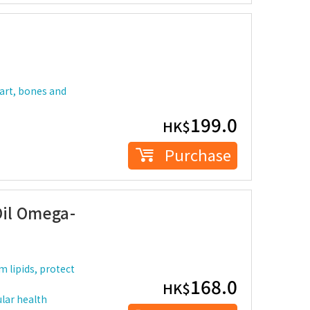
eart, bones and
199.0
HK$
Purchase
Oil Omega-
 lipids, protect
168.0
HK$
lar health