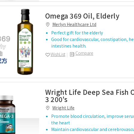
Omega 369 Oil, Elderly
Merlyn Healthcare Ltd
Perfect gift for the elderly
Good for cardiovascular, constipation, h
intestines health.
Compare
WishList
Wright Life Deep Sea Fish 
3 200's
Wright Life
Promote blood circulation, improve serum
the heart
Maintain cardiovascular and cerebrovascu