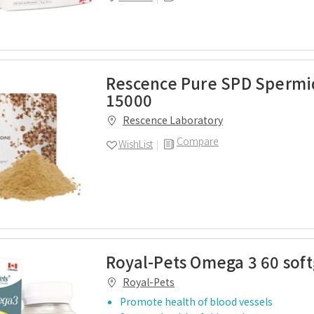
Rescence Pure SPD Spermi
15000
Rescence Laboratory
Compare
WishList
Royal-Pets Omega 3 60 soft
Royal-Pets
Promote health of blood vessels