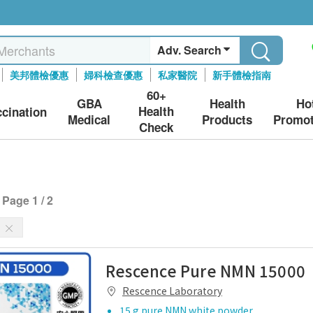
Adv. Search
美邦體檢優惠
婦科檢查優惠
私家醫院
新手體檢指南
60+
GBA
Health
Ho
Health
ccination
Medical
Products
Promot
Check
Page 1 / 2
s
Rescence Pure NMN 15000
Rescence Laboratory
15 g pure NMN white powder