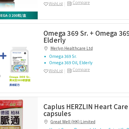
Compare
WishList
Omega 369 Sr. + Omega 369
Elderly
Merlyn Healthcare Ltd
Omega 369 Sr.
Omega 369 Oil, Elderly
Compare
WishList
Caplus HERZLIN Heart Care
capsules
Great Well (HK) Limited