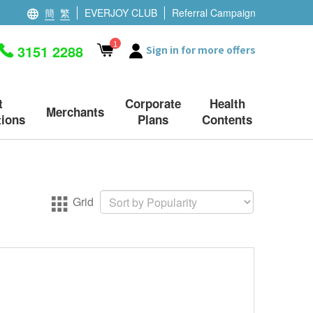
簡
繁
EVERJOY CLUB
Referral Campaign
1
3151 2288
Sign in for more offers
t
Corporate
Health
Merchants
ions
Plans
Contents
Grid