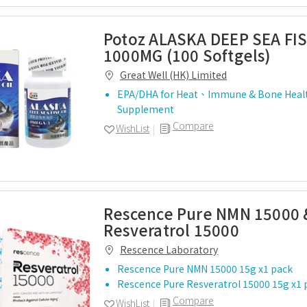
Potoz ALASKA DEEP SEA FIS
1000MG (100 Softgels)
Great Well (HK) Limited
EPA/DHA for Heat、Immune & Bone Heal
Supplement
Compare
WishList
Rescence Pure NMN 15000 
Resveratrol 15000
Rescence Laboratory
Rescence Pure NMN 15000 15g x1 pack
Rescence Pure Resveratrol 15000 15g x1 
Compare
WishList