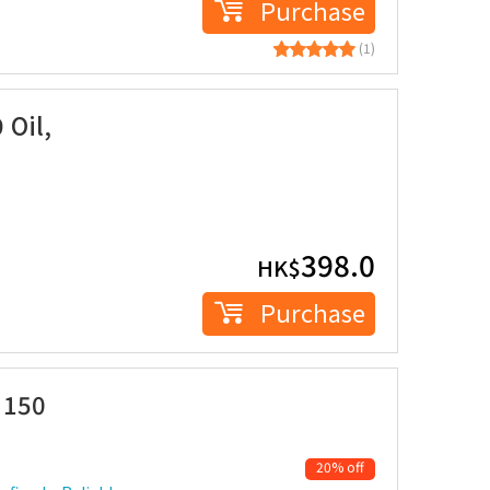
Purchase
(1)
 Oil,
398.0
HK$
Purchase
 150
20% off