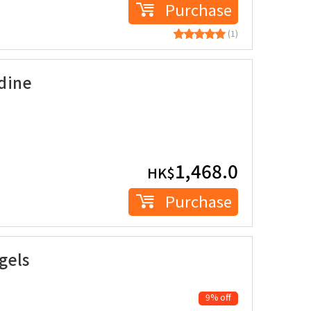
Purchase
(1)
dine
1,468.0
HK$
Purchase
gels
9% off