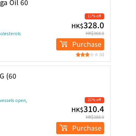
a Oil 60
11% off
328.0
HK$
HK$
368.0
holesterols
Purchase
(1)
G (60
20% off
vessels open,
310.4
HK$
HK$
388.0
Purchase