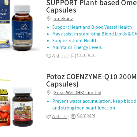
SUPPORT Plant-based Omeg
Capsules
ōmekanz
Support Heart and Blood Vessel Health
May assist in stabilising Blood Lipids & C
Supports Joint Health
Maintains Energy Levels
Compare
WishList
Potoz COENZYME-Q10 200M
Capsules)
Great Well (HK) Limited
Prevent waste accumulation, keep blood 
and strengthen heart function
Compare
WishList