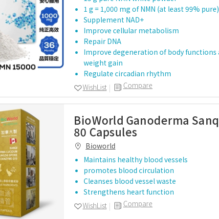
1 g = 1,000 mg of NMN (at least 99% pure)
Supplement NAD+
Improve cellular metabolism
Repair DNA
Improve degeneration of body functions 
weight gain
Regulate circadian rhythm
Compare
WishList
BioWorld Ganoderma Sanq
80 Capsules
Bioworld
Maintains healthy blood vessels
promotes blood circulation
Cleanses blood vessel waste
Strengthens heart function
Compare
WishList