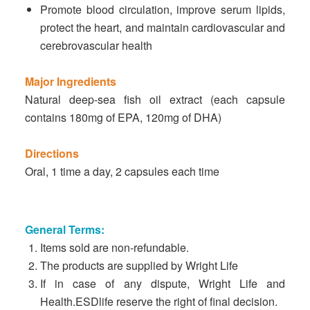
Promote blood circulation, improve serum lipids,
protect the heart, and maintain cardiovascular and
cerebrovascular health
Major Ingredients
Natural deep-sea fish oil extract (each capsule
contains 180mg of EPA, 120mg of DHA)
Directions
Oral, 1 time a day, 2 capsules each time
General Terms:
Items sold are non-refundable.
The products are supplied by Wright Life
If in case of any dispute, Wright Life and
Health.ESDlife reserve the right of final decision.