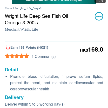
1 / 6
Product:
Wright_Life_Omega3
Wright Life Deep Sea Fish Oil
Omega-3 200's
Merchant:
Wright Life
Earn 168 Points (HK$1)
168.0
HK$
1 Comment(s)
Detail
Promote blood circulation, improve serum lipids,
protect the heart, and maintain cardiovascular and
cerebrovascular health
Delivery
Deliver within 3 to 5 working day(s)