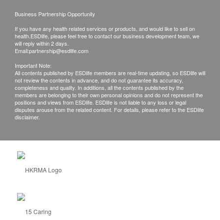
Business Partnership Opportunity
If you have any health related services or products, and would like to sell on
health.ESDlife, please feel free to contact our business development team, we
will reply within 2 days.
Email:
partnership@esdlife.com
Important Note:
All contents published by ESDlife members are real-time updating, so ESDlife will
not review the contents in advance, and do not guarantee its accuracy,
completeness and quality. In additions, all the contents published by the
members are belonging to their own personal opinions and do not represent the
positions and views from ESDlife. ESDlife is not liable to any loss or legal
disputes arouse from the related content. For details, please refer to the ESDlife
disclaimer.