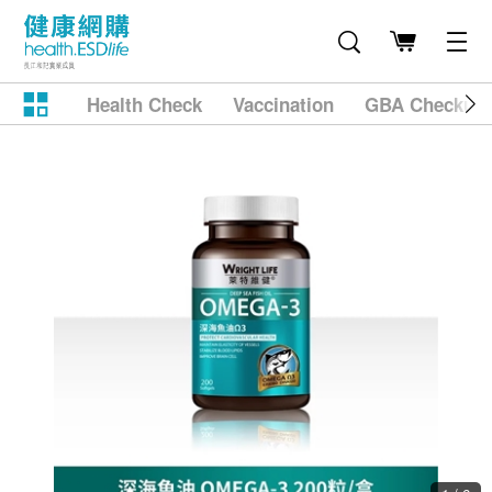
Health Check
Vaccination
GBA Checkup