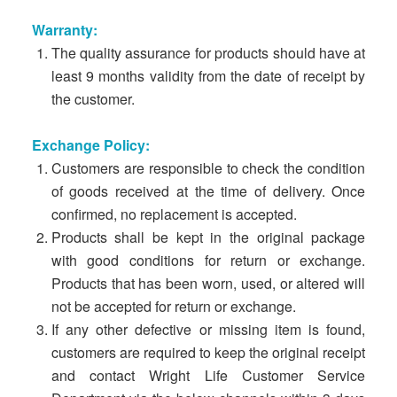
Warranty:
The quality assurance for products should have at
least 9 months validity from the date of receipt by
the customer.
Exchange Policy:
Customers are responsible to check the condition
of goods received at the time of delivery. Once
confirmed, no replacement is accepted.
Products shall be kept in the original package
with good conditions for return or exchange.
Products that has been worn, used, or altered will
not be accepted for return or exchange.
If any other defective or missing item is found,
customers are required to keep the original receipt
and contact Wright Life Customer Service