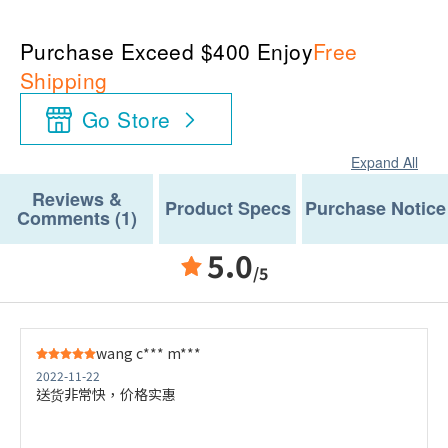
Purchase Exceed $400 Enjoy
Free
Shipping
Go Store
Expand All
Reviews &
Product Specs
Purchase Notice
Comments (1)
5.0
/5
wang c*** m***
2022-11-22
送货非常快，价格实惠