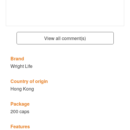
View all comment(s)
Brand
Wright Life
Country of origin
Hong Kong
Package
200 caps
Features