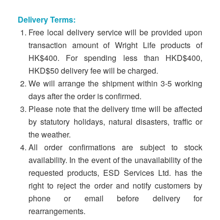
Delivery Terms:
Free local delivery service will be provided upon
transaction amount of Wright Life products of
HK$400. For spending less than HKD$400,
HKD$50 delivery fee will be charged.
We will arrange the shipment within 3-5 working
days after the order is confirmed.
Please note that the delivery time will be affected
by statutory holidays, natural disasters, traffic or
the weather.
All order confirmations are subject to stock
availability. In the event of the unavailability of the
requested products, ESD Services Ltd. has the
right to reject the order and notify customers by
phone or email before delivery for
rearrangements.