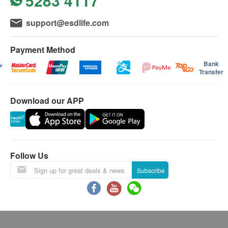
5283 4117
support@esdlife.com
Payment Method
Bank
Transfer
Download our APP
Follow Us
Subscribe