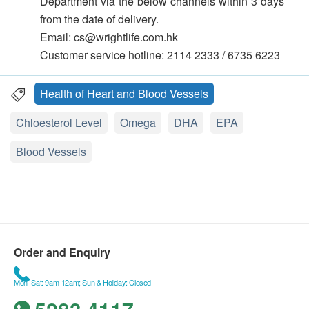
Department via the below channels within 3 days
from the date of delivery.
Email: cs@wrightlife.com.hk
Customer service hotline: 2114 2333 / 6735 6223
Health of Heart and Blood Vessels
Chloesterol Level
Omega
DHA
EPA
Blood Vessels
Order and Enquiry
Mon–Sat: 9am-12am; Sun & Holiday: Closed