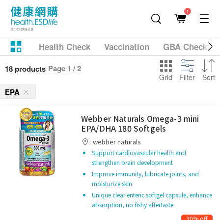
1
Health Check
Vaccination
GBA Checkup
Page 1 / 2
18 products
Grid
Filter
Sort
EPA
Webber Naturals Omega-3 mini
EPA/DHA 180 Softgels
webber naturals
Support cardiovascular health and
strengthen brain development
Improve immunity, lubricate joints, and
moisturize skin
Unique clear enteric softgel capsule, enhance
absorption, no fishy aftertaste
30% off