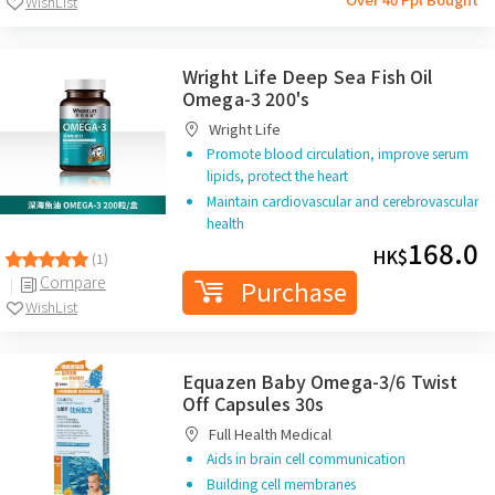
WishList
Wright Life Deep Sea Fish Oil
Omega-3 200's
Wright Life
Promote blood circulation, improve serum
lipids, protect the heart
Maintain cardiovascular and cerebrovascular
health
168.0
HK$
(1)
Compare
Purchase
WishList
Equazen Baby Omega-3/6 Twist
Off Capsules 30s
Full Health Medical
Aids in brain cell communication
Building cell membranes