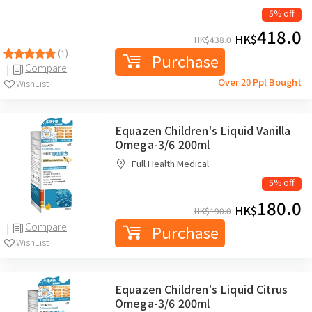
5% off
418.0
HK$
HK$
438.0
(1)
Purchase
Compare
Over 20 Ppl Bought
WishList
Equazen Children's Liquid Vanilla
Omega-3/6 200ml
Full Health Medical
5% off
180.0
HK$
HK$
190.0
Compare
Purchase
WishList
Equazen Children's Liquid Citrus
Omega-3/6 200ml