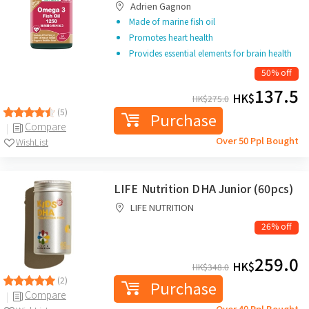
Adrien Gagnon
Made of marine fish oil
Promotes heart health
Provides essential elements for brain health
50% off
137.5
HK$
HK$
275.0
(5)
Purchase
Compare
Over 50 Ppl Bought
WishList
LIFE Nutrition DHA Junior (60pcs)
LIFE NUTRITION
26% off
259.0
HK$
HK$
348.0
(2)
Purchase
Compare
Over 40 Ppl Bought