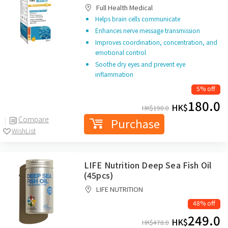
Full Health Medical
Helps brain cells communicate
Enhances nerve message transmission
Improves coordination, concentration, and
emotional control
Soothe dry eyes and prevent eye
inflammation
5% off
180.0
HK$
HK$
190.0
Compare
Purchase
WishList
LIFE Nutrition Deep Sea Fish Oil
(45pcs)
LIFE NUTRITION
48% off
249.0
HK$
HK$
478.0