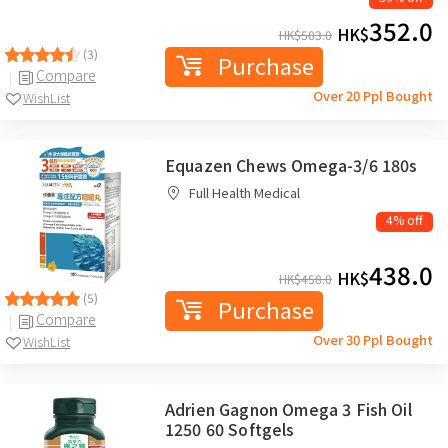
352.0
HK$
HK$
503.0
(3)
Purchase
Compare
Over 20 Ppl Bought
WishList
Equazen Chews Omega-3/6 180s
Full Health Medical
4% off
438.0
HK$
HK$
458.0
(5)
Purchase
Compare
Over 30 Ppl Bought
WishList
Adrien Gagnon Omega 3 Fish Oil
1250 60 Softgels