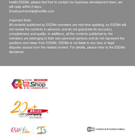
health.ESDlife, please feel free to contact our business development team, we
will reply within 2 days.
Email:
partnership@esdlife.com
Important Note:
All contents published by ESDlife members are real-time updating, so ESDlife will
not review the contents in advance, and do not guarantee its accuracy,
completeness and quality. In additions, all the contents published by the
members are belonging to their own personal opinions and do not represent the
positions and views from ESDlife. ESDlife is not liable to any loss or legal
disputes arouse from the related content. For details, please refer to the ESDlife
disclaimer.