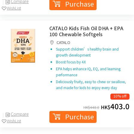
Compare
Purchase
WishList
CATALO Kids Fish Oil DHA + EPA
100 Chewable Softgels
CATALO
Support children’s healthy brain and
growth development
Boost focus by 4X
EPA helps enhance IQ, EQ, and learning
performance
Deliciously fruity, easy to chew or swallow,
and made for kids to enjoy every day
10% off
403.0
HK$
HK$
448.0
Compare
Purchase
WishList