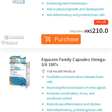
Enhancing nerve transmission
Aids in physical growth and development
Anti-inflammatory and protects brain cells
9% off
210.0
HK$
HK$
230.0
Compare
Purchase
WishList
Equazen Family Capsules Omega-
3/6 180's
Full Health Medical
Facilitates communication between brain
cells
Improving the transmission of nerve signals
Increases coordination, focus, and
emotional control
Reduces eye inflammation and dryness
Anti-inflammatory, protecting brain cells