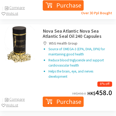
Purchase
Compare
Over 30 Ppl Bought
WishList
Nova Sea Atlantic Nova Sea
Atlantic Seal Oil 240 Capsules
WSG Health Group
Source of OMEGA-3 (EPA, DHA, DPA) for
maintaining good health
Reduce blood triglyceride and support
cardiovascular health
Helps the brain, eye, and nerves
development
8% off
458.0
HK$
HK$
498.0
Compare
Purchase
WishList