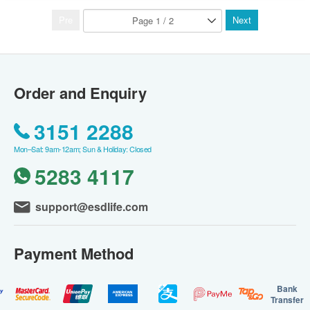
Pre
Next
Order and Enquiry
3151 2288
Mon–Sat: 9am-12am; Sun & Holiday: Closed
5283 4117
support@esdlife.com
Payment Method
Bank
Transfer