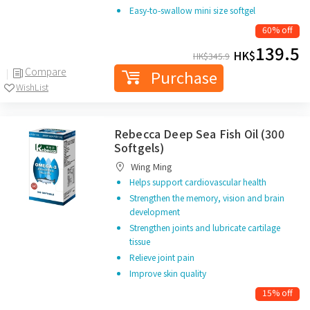
Easy-to-swallow mini size softgel
60% off
139.5
HK$
HK$
345.9
Compare
Purchase
WishList
Rebecca Deep Sea Fish Oil (300
Softgels)
Wing Ming
Helps support cardiovascular health
Strengthen the memory, vision and brain
development
Strengthen joints and lubricate cartilage
tissue
Relieve joint pain
Improve skin quality
15% off