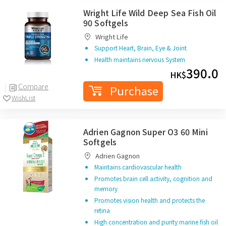
Wright Life Wild Deep Sea Fish Oil
90 Softgels
Wright Life
Support Heart, Brain, Eye & Joint
Health maintains nervous System
390.0
HK$
Compare
Purchase
WishList
Adrien Gagnon Super O3 60 Mini
Softgels
Adrien Gagnon
Maintains cardiovascular health
Promotes brain cell activity, cognition and
memory
Promotes vision health and protects the
retina
High concentration and purity marine fish oil