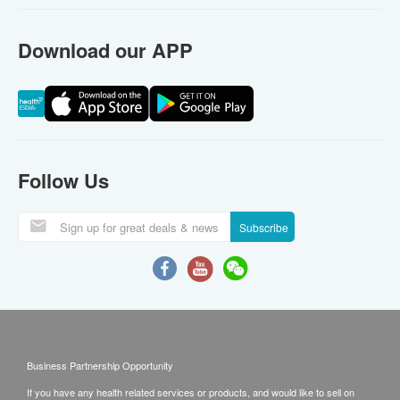
Download our APP
Follow Us
Subscribe
Business Partnership Opportunity
If you have any health related services or products, and would like to sell on