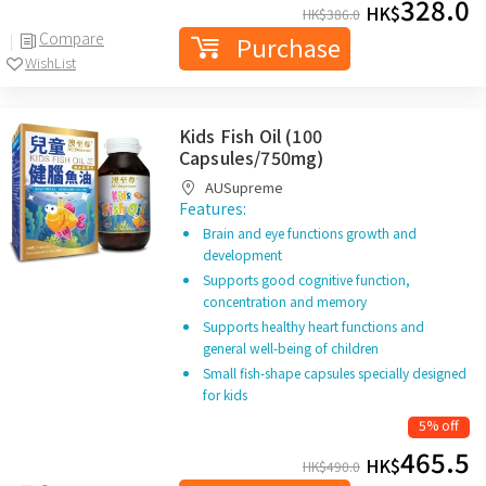
328.0
HK$
HK$
386.0
Compare
Purchase
WishList
Kids Fish Oil (100
Capsules/750mg)
AUSupreme
Features:
Brain and eye functions growth and
development
Supports good cognitive function,
concentration and memory
Supports healthy heart functions and
general well-being of children
Small fish-shape capsules specially designed
for kids
5% off
465.5
HK$
HK$
490.0