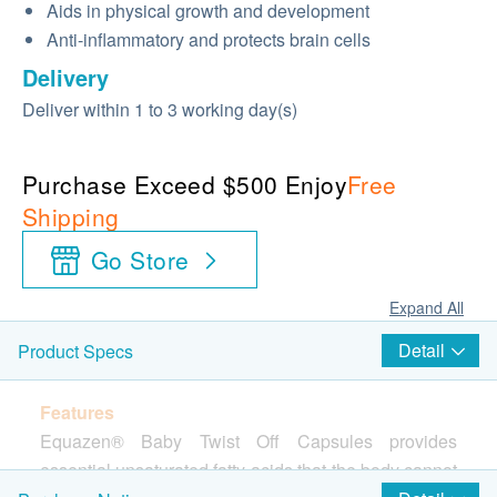
Aids in physical growth and development
Anti-inflammatory and protects brain cells
Delivery
Deliver within 1 to 3 working day(s)
Purchase Exceed $500 Enjoy
Free
Shipping
Go Store
Expand All
Detail
Product Specs
Features
Equazen® Baby Twist Off Capsules provides
essential unsaturated fatty acids that the body cannot