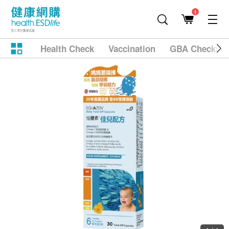
1
Health Check
Vaccination
GBA Checkup