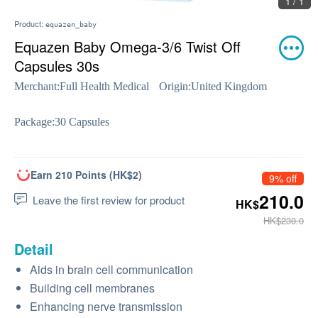
1 / 1
Product:
equazen_baby
Equazen Baby Omega-3/6 Twist Off
Capsules 30s
Merchant:
Full Health Medical
Origin:
United Kingdom
Package:
30 Capsules
Earn 210 Points (HK$2)
9% off
210.0
Leave the first review for product
HK$
HK$230.0
Detail
Aids in brain cell communication
Building cell membranes
Enhancing nerve transmission