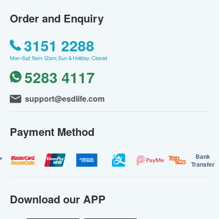
Order and Enquiry
3151 2288
Mon–Sat: 9am-12am; Sun & Holiday: Closed
5283 4117
support@esdlife.com
Payment Method
Bank
Transfer
Download our APP