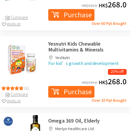
268.0
HK$
HK$
335.0
Purchase
Compare
Over 60 Ppl Bought
WishList
Yesnutri Kids Chewable
Multivitamins & Minerals
YesNutri
For kid’s growth and development
20% off
268.0
HK$
HK$
335.0
(1)
Purchase
Compare
Over 10 Ppl Bought
WishList
Omega 369 Oil, Elderly
Merlyn Healthcare Ltd