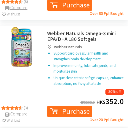
(8)
Purchase
Compare
Over 80 Ppl Bought
WishList
Webber Naturals Omega-3 mini
EPA/DHA 180 Softgels
webber naturals
Support cardiovascular health and
strengthen brain development
Improve immunity, lubricate joints, and
moisturize skin
Unique clear enteric softgel capsule, enhance
absorption, no fishy aftertaste
30% off
352.0
HK$
HK$
503.0
(3)
Purchase
Compare
Over 20 Ppl Bought
WishList