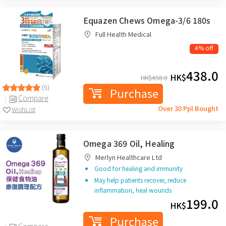
Equazen Chews Omega-3/6 180s
Full Health Medical
4% off
438.0
HK$
HK$
458.0
(5)
Purchase
Compare
Over 30 Ppl Bought
WishList
Omega 369 Oil, Healing
Merlyn Healthcare Ltd
Good for healing and immunity
May help patients recover, reduce
inflammation, heal wounds
199.0
HK$
Purchase
Compare