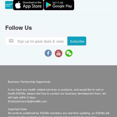
Follow Us
Subscribe
Business Partnership Opportunity
If you have any health related services or products, and would like to sell on
health.ESDlife, please feel free to contact our business development team, we
will reply within 2 days.
Email:
partnership@esdlife.com
Important Note:
All contents published by ESDlife members are real-time updating, so ESDlife will
not review the contents in advance, and do not guarantee its accuracy,