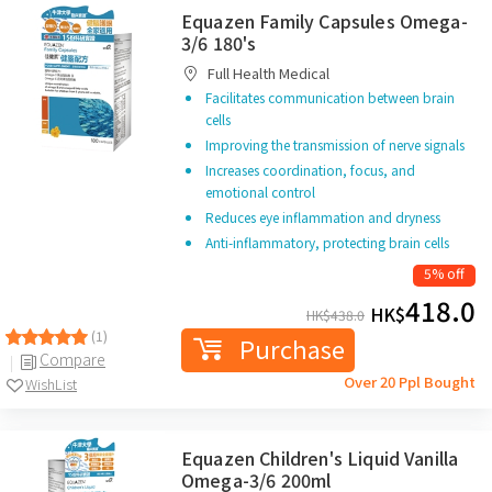
Equazen Family Capsules Omega-
3/6 180's
Full Health Medical
Facilitates communication between brain
cells
Improving the transmission of nerve signals
Increases coordination, focus, and
emotional control
Reduces eye inflammation and dryness
Anti-inflammatory, protecting brain cells
5% off
418.0
HK$
HK$
438.0
(1)
Purchase
Compare
Over 20 Ppl Bought
WishList
Equazen Children's Liquid Vanilla
Omega-3/6 200ml