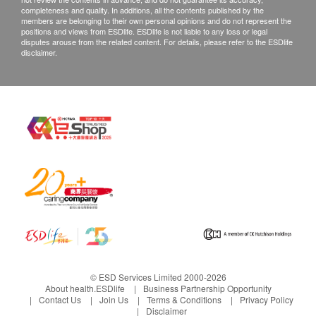
completeness and quality. In additions, all the contents published by the
members are belonging to their own personal opinions and do not represent the
positions and views from ESDlife. ESDlife is not liable to any loss or legal
disputes arouse from the related content. For details, please refer to the ESDlife
disclaimer.
© ESD Services Limited 2000-2026
About health.ESDlife
Business Partnership Opportunity
Contact Us
Join Us
Terms & Conditions
Privacy Policy
Disclaimer