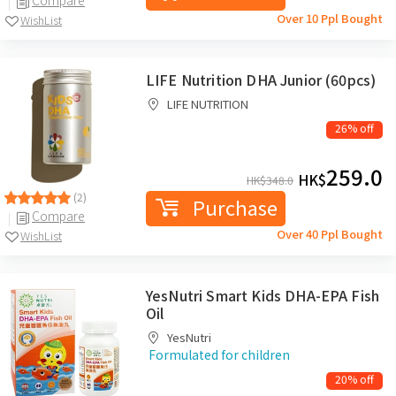
Over 10 Ppl Bought
WishList
LIFE Nutrition DHA Junior (60pcs)
LIFE NUTRITION
26% off
259.0
HK$
HK$
348.0
(2)
Purchase
Compare
Over 40 Ppl Bought
WishList
YesNutri Smart Kids DHA-EPA Fish
Oil
YesNutri
Formulated for children
20% off