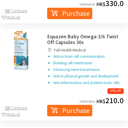
330.0
HK$
HK$
345.0
Compare
Purchase
WishList
Equazen Baby Omega-3/6 Twist
Off Capsules 30s
Full Health Medical
Aids in brain cell communication
Building cell membranes
Enhancing nerve transmission
Aids in physical growth and development
Anti-inflammatory and protects brain cells
9% off
210.0
HK$
HK$
230.0
Compare
Purchase
WishList