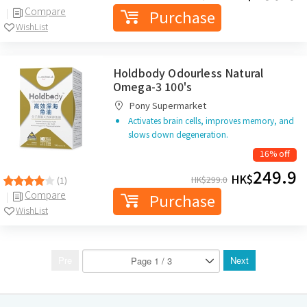
Compare
Purchase
WishList
Holdbody Odourless Natural
Omega-3 100's
Pony Supermarket
Activates brain cells, improves memory, and
slows down degeneration.
16% off
249.9
HK$
HK$
299.0
(1)
Compare
Purchase
WishList
Pre
Next