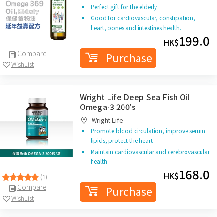
Perfect gift for the elderly
Good for cardiovascular, constipation,
heart, bones and intestines health.
199.0
HK$
Compare
Purchase
WishList
Wright Life Deep Sea Fish Oil
Omega-3 200's
Wright Life
Promote blood circulation, improve serum
lipids, protect the heart
Maintain cardiovascular and cerebrovascular
health
168.0
HK$
(1)
Compare
Purchase
WishList