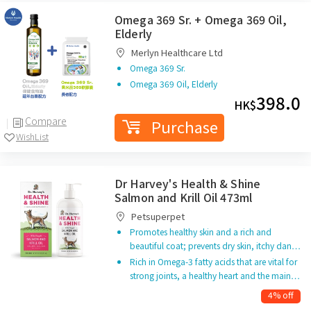
Omega 369 Sr. + Omega 369 Oil,
Elderly
Merlyn Healthcare Ltd
Omega 369 Sr.
Omega 369 Oil, Elderly
398.0
HK$
Compare
Purchase
WishList
Dr Harvey's Health & Shine
Salmon and Krill Oil 473ml
Petsuperpet
Promotes healthy skin and a rich and
beautiful coat; prevents dry skin, itchy dan…
Rich in Omega-3 fatty acids that are vital for
strong joints, a healthy heart and the main…
4% off