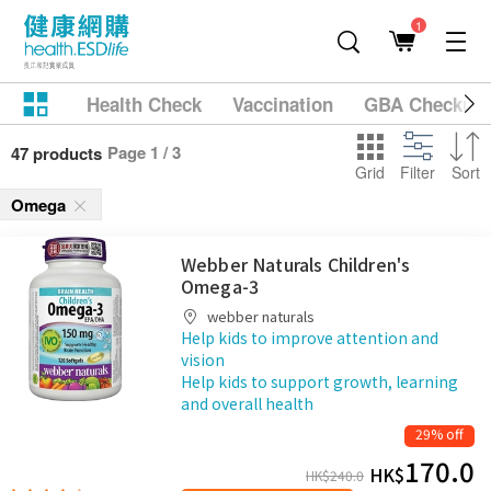
1
Health Check
Vaccination
GBA Checkup
Page 1 / 3
47 products
Grid
Filter
Sort
Omega
Webber Naturals Children's
Omega-3
webber naturals
Help kids to improve attention and
vision
Help kids to support growth, learning
and overall health
29% off
170.0
HK$
HK$
240.0