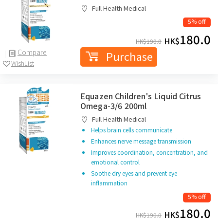
Full Health Medical
5% off
180.0
HK$
HK$
190.0
Compare
Purchase
WishList
Equazen Children's Liquid Citrus
Omega-3/6 200ml
Full Health Medical
Helps brain cells communicate
Enhances nerve message transmission
Improves coordination, concentration, and
emotional control
Soothe dry eyes and prevent eye
inflammation
5% off
180.0
HK$
HK$
190.0